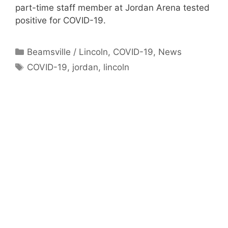
part-time staff member at Jordan Arena tested
positive for COVID-19.
Categories
Beamsville / Lincoln
,
COVID-19
,
News
Tags
COVID-19
,
jordan
,
lincoln