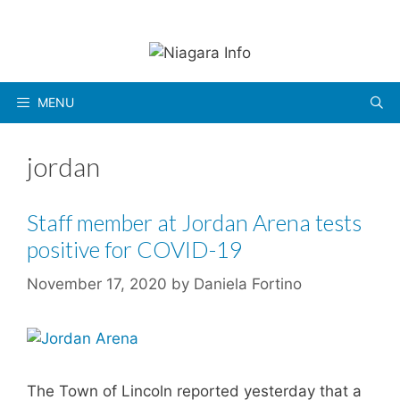
Skip
to
content
MENU
jordan
Staff member at Jordan Arena tests
positive for COVID-19
November 17, 2020
by
Daniela Fortino
The Town of Lincoln reported yesterday that a