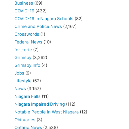
Business
(69)
COVID-19
(432)
COVID-19 in Niagara Schools
(82)
Crime and Police News
(2,167)
Crosswords
(1)
Federal News
(10)
fort-erie
(7)
Grimsby
(3,262)
Grimsby Info
(4)
Jobs
(9)
Lifestyle
(52)
News
(3,157)
Niagara Falls
(11)
Niagara Impaired Driving
(112)
Notable People in West Niagara
(12)
Obituaries
(3)
Ontario News
(2,538)