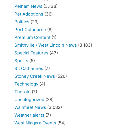
Pelham News
(3,138)
Pet Adoptions
(36)
Politics
(29)
Port Colbourne
(8)
Premium Content
(1)
Smithville / West Lincoln News
(3,183)
Special Features
(47)
Sports
(5)
St. Catharines
(7)
Stoney Creek News
(526)
Technology
(4)
Thorold
(7)
Uncategorized
(28)
Wainfleet News
(3,082)
Weather alerts
(7)
West Niagara Events
(54)