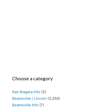
Choose a category
Ask Niagara Info
(3)
Beamsville / Lincoln
(3,250)
Beamsville Info
(7)