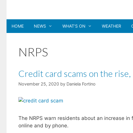
Skip
to
content
HOME
NEWS
WHAT’S ON
WEATHER
NRPS
Credit card scams on the rise,
November 25, 2020
by
Daniela Fortino
The NRPS warn residents about an increase in f
online and by phone.