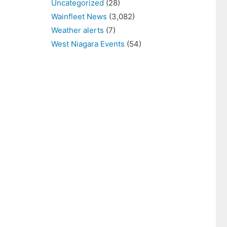
Uncategorized
(28)
Wainfleet News
(3,082)
Weather alerts
(7)
West Niagara Events
(54)