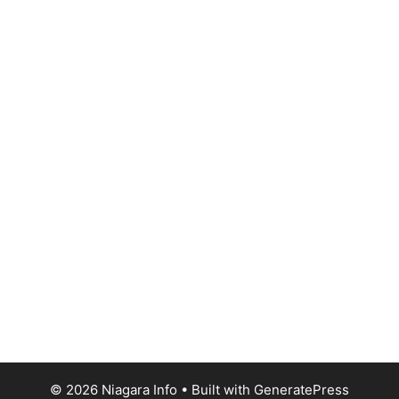
© 2026 Niagara Info
• Built with
GeneratePress