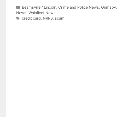
Categories
Beamsville / Lincoln
,
Crime and Police News
,
Grimsby
News
,
Wainfleet News
Tags
credit card
,
NRPS
,
scam