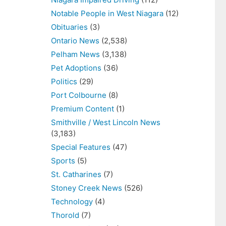
Notable People in West Niagara
(12)
Obituaries
(3)
Ontario News
(2,538)
Pelham News
(3,138)
Pet Adoptions
(36)
Politics
(29)
Port Colbourne
(8)
Premium Content
(1)
Smithville / West Lincoln News
(3,183)
Special Features
(47)
Sports
(5)
St. Catharines
(7)
Stoney Creek News
(526)
Technology
(4)
Thorold
(7)