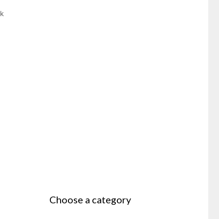
ek
Choose a category