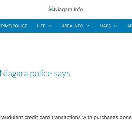
CRIME/POLICE
LIFE
AREA INFO
MAPS
A
 Niagara police says
raudulent credit card transactions with purchases done