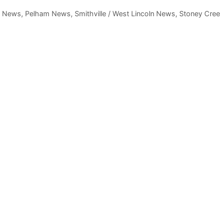
,
News
,
Pelham News
,
Smithville / West Lincoln News
,
Stoney Cre