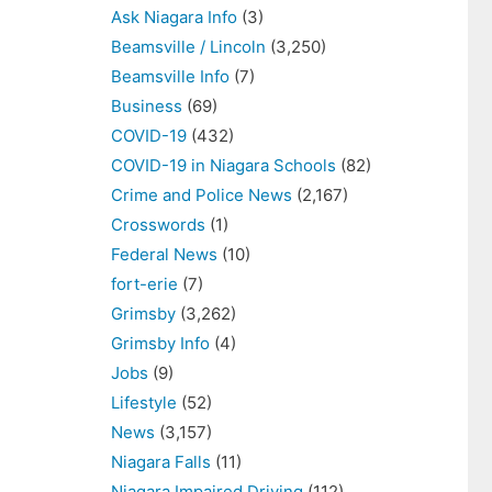
Ask Niagara Info
(3)
Beamsville / Lincoln
(3,250)
Beamsville Info
(7)
Business
(69)
COVID-19
(432)
COVID-19 in Niagara Schools
(82)
Crime and Police News
(2,167)
Crosswords
(1)
Federal News
(10)
fort-erie
(7)
Grimsby
(3,262)
Grimsby Info
(4)
Jobs
(9)
Lifestyle
(52)
News
(3,157)
Niagara Falls
(11)
Niagara Impaired Driving
(112)