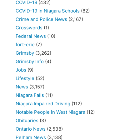
COVID-19
(432)
COVID-19 in Niagara Schools
(82)
Crime and Police News
(2,167)
Crosswords
(1)
Federal News
(10)
fort-erie
(7)
Grimsby
(3,262)
Grimsby Info
(4)
Jobs
(9)
Lifestyle
(52)
News
(3,157)
Niagara Falls
(11)
Niagara Impaired Driving
(112)
Notable People in West Niagara
(12)
Obituaries
(3)
Ontario News
(2,538)
Pelham News
(3,138)