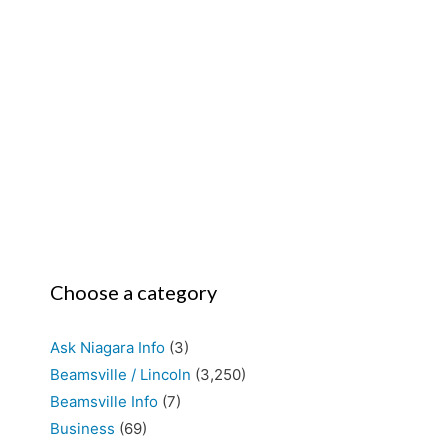
Choose a category
Ask Niagara Info
(3)
Beamsville / Lincoln
(3,250)
Beamsville Info
(7)
Business
(69)