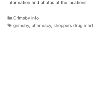
information and photos of the locations.
Categories
Grimsby Info
Tags
grimsby
,
pharmacy
,
shoppers drug mart