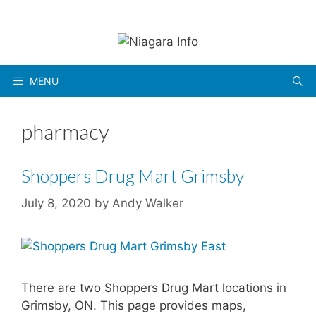
Skip
to
content
MENU
pharmacy
Shoppers Drug Mart Grimsby
July 8, 2020
by
Andy Walker
There are two Shoppers Drug Mart locations in
Grimsby, ON. This page provides maps,