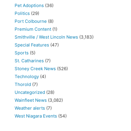
Pet Adoptions
(36)
Politics
(29)
Port Colbourne
(8)
Premium Content
(1)
Smithville / West Lincoln News
(3,183)
Special Features
(47)
Sports
(5)
St. Catharines
(7)
Stoney Creek News
(526)
Technology
(4)
Thorold
(7)
Uncategorized
(28)
Wainfleet News
(3,082)
Weather alerts
(7)
West Niagara Events
(54)