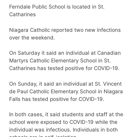
Ferndale Public School is located in St.
Catharines
Niagara Catholic reported two new infections
over the weekend.
On Saturday it said an individual at Canadian
Martyrs Catholic Elementary School in St.
Catharines has tested positive for COVID-19.
On Sunday, it said an individual at St. Vincent
de Paul Catholic Elementary School in Niagara
Falls has tested positive for COVID-19.
In both cases, it said students and staff at the
school were exposed to COVID-19 while the
individual was infectious. Individuals in both