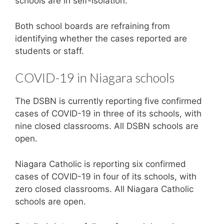
schools are in self-isolation.
Both school boards are refraining from
identifying whether the cases reported are
students or staff.
COVID-19 in Niagara schools
The DSBN is currently reporting five confirmed
cases of COVID-19 in three of its schools, with
nine closed classrooms. All DSBN schools are
open.
Niagara Catholic is reporting six confirmed
cases of COVID-19 in four of its schools, with
zero closed classrooms. All Niagara Catholic
schools are open.