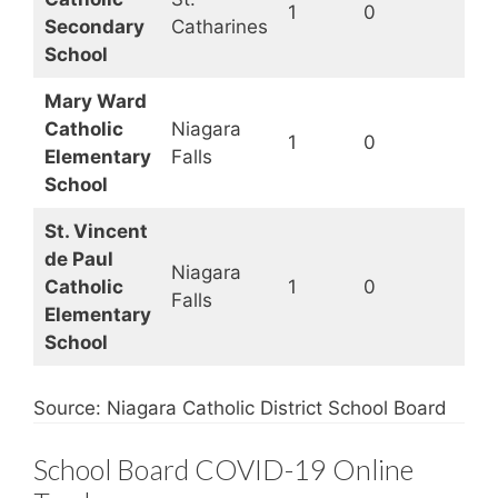
1
0
Secondary
Catharines
School
Mary Ward
Catholic
Niagara
1
0
Elementary
Falls
School
St. Vincent
de Paul
Niagara
Catholic
1
0
Falls
Elementary
School
Source: Niagara Catholic District School Board
School Board COVID-19 Online