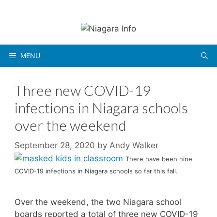
Skip
to
content
MENU
Three new COVID-19
infections in Niagara schools
over the weekend
September 28, 2020
by
Andy Walker
There have been nine
COVID-19 infections in Niagara schools so far this fall.
Over the weekend, the two Niagara school
boards reported a total of three new COVID-19