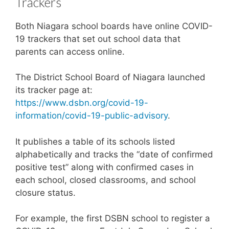
Trackers
Both Niagara school boards have online COVID-
19 trackers that set out school data that
parents can access online.
The District School Board of Niagara launched
its tracker page at:
https://www.dsbn.org/covid-19-
information/covid-19-public-advisory
.
It publishes a table of its schools listed
alphabetically and tracks the “date of confirmed
positive test” along with confirmed cases in
each school, closed classrooms, and school
closure status.
For example, the first DSBN school to register a