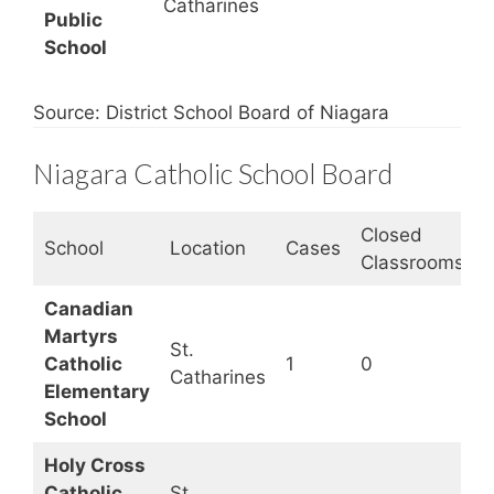
Catharines
Public
School
Source: District School Board of Niagara
Niagara Catholic School Board
Closed
S
School
Location
Cases
Classrooms
S
Canadian
Martyrs
St.
Catholic
1
0
Catharines
Elementary
School
Holy Cross
Catholic
St.