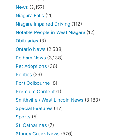
News
(3,157)
Niagara Falls
(11)
Niagara Impaired Driving
(112)
Notable People in West Niagara
(12)
Obituaries
(3)
Ontario News
(2,538)
Pelham News
(3,138)
Pet Adoptions
(36)
Politics
(29)
Port Colbourne
(8)
Premium Content
(1)
Smithville / West Lincoln News
(3,183)
Special Features
(47)
Sports
(5)
St. Catharines
(7)
Stoney Creek News
(526)