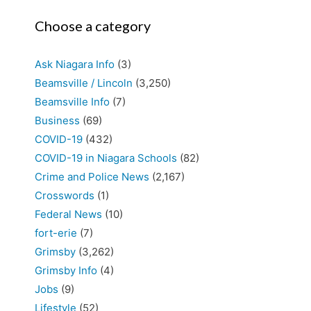
Choose a category
Ask Niagara Info
(3)
Beamsville / Lincoln
(3,250)
Beamsville Info
(7)
Business
(69)
COVID-19
(432)
COVID-19 in Niagara Schools
(82)
Crime and Police News
(2,167)
Crosswords
(1)
Federal News
(10)
fort-erie
(7)
Grimsby
(3,262)
Grimsby Info
(4)
Jobs
(9)
Lifestyle
(52)