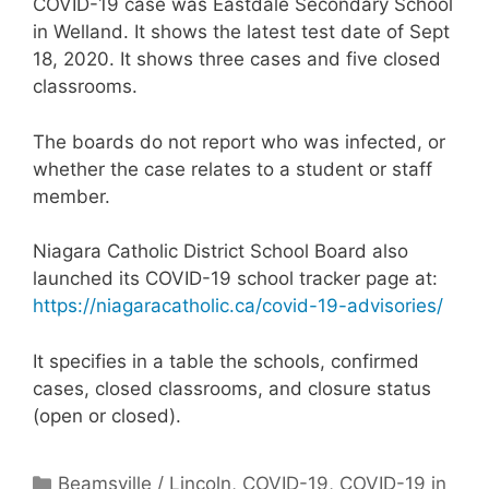
COVID-19 case was Eastdale Secondary School
in Welland. It shows the latest test date of Sept
18, 2020. It shows three cases and five closed
classrooms.
The boards do not report who was infected, or
whether the case relates to a student or staff
member.
Niagara Catholic District School Board also
launched its COVID-19 school tracker page at:
https://niagaracatholic.ca/covid-19-advisories/
It specifies in a table the schools, confirmed
cases, closed classrooms, and closure status
(open or closed).
Categories
Beamsville / Lincoln
,
COVID-19
,
COVID-19 in