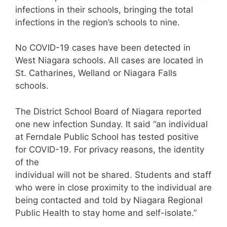
infections in their schools, bringing the total
infections in the region’s schools to nine.
No COVID-19 cases have been detected in
West Niagara schools. All cases are located in
St. Catharines, Welland or Niagara Falls
schools.
The District School Board of Niagara reported
one new infection Sunday. It said “an individual
at Ferndale Public School has tested positive
for COVID-19. For privacy reasons, the identity
of the
individual will not be shared. Students and staff
who were in close proximity to the individual are
being contacted and told by Niagara Regional
Public Health to stay home and self-isolate.”