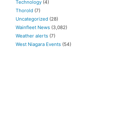
Technology
(4)
Thorold
(7)
Uncategorized
(28)
Wainfleet News
(3,082)
Weather alerts
(7)
West Niagara Events
(54)