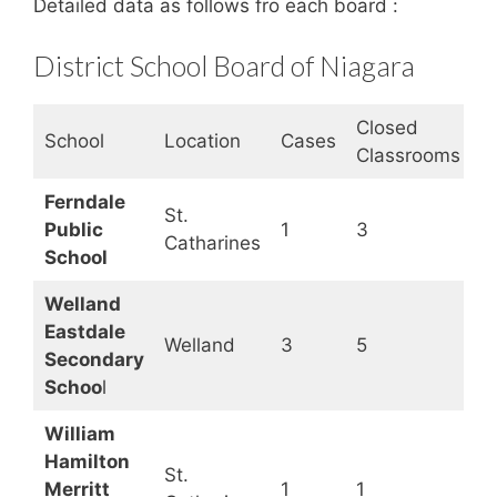
Detailed data as follows fro each board :
District School Board of Niagara
Closed
S
School
Location
Cases
Classrooms
S
Ferndale
St.
Public
1
3
O
Catharines
School
Welland
Eastdale
Welland
3
5
O
Secondary
Schoo
l
William
Hamilton
St.
Merritt
1
1
O