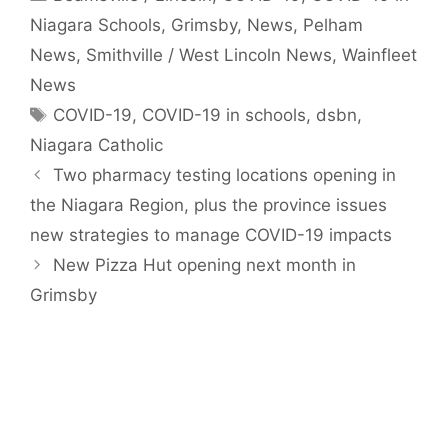
Niagara Schools
,
Grimsby
,
News
,
Pelham
News
,
Smithville / West Lincoln News
,
Wainfleet
News
Tags
COVID-19
,
COVID-19 in schools
,
dsbn
,
Niagara Catholic
Two pharmacy testing locations opening in
the Niagara Region, plus the province issues
new strategies to manage COVID-19 impacts
New Pizza Hut opening next month in
Grimsby