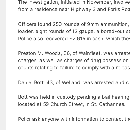
The investigation, initiated in November, involv
from a residence near Highway 3 and Forks Road
Officers found 250 rounds of 9mm ammunition, 
loader, eight rounds of 12 gauge, a bored-out sta
Police also recovered $2,615 in cash, which the
Preston M. Woods, 36, of Wainfleet, was arres
charges, as well as charges of drug possession f
counts relating to failure to comply with a relea
Daniel Bott, 43, of Welland, was arrested and ch
Bott was held in custody pending a bail hearin
located at 59 Church Street, in St. Catharines.
Policr ask anyone with information to contact t