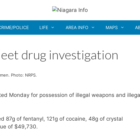
CRIME/POLICE
LIFE
AREA INFO
MAPS
A
eet drug investigation
 men. Photo: NRPS.
d Monday for possession of illegal weapons and illega
 87g of fentanyl, 121g of cocaine, 48g of crystal
lue of $49,730.