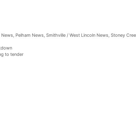
,
News
,
Pelham News
,
Smithville / West Lincoln News
,
Stoney Cre
utdown
g to tender