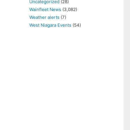
Uncategorized
(28)
Wainfleet News
(3,082)
Weather alerts
(7)
West Niagara Events
(54)