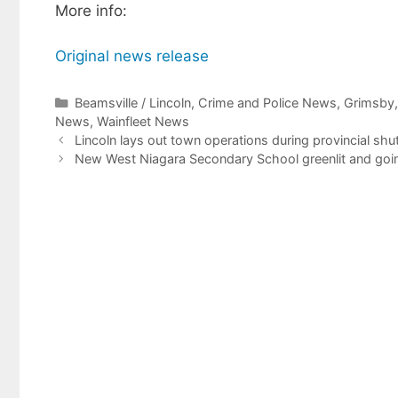
More info:
Original news release
Categories
Beamsville / Lincoln
,
Crime and Police News
,
Grimsby
News
,
Wainfleet News
Lincoln lays out town operations during provincial sh
New West Niagara Secondary School greenlit and goin