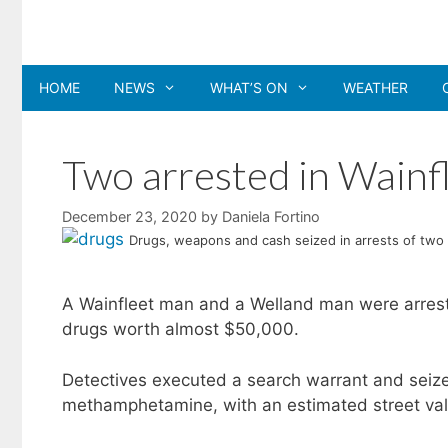
Skip
to
content
HOME
NEWS
WHAT’S ON
WEATHER
Two arrested in Wainfl
December 23, 2020
by
Daniela Fortino
Drugs, weapons and cash seized in arrests of two
A Wainfleet man and a Welland man were arreste
drugs worth almost $50,000.
Detectives executed a search warrant and seized
methamphetamine, with an estimated street va