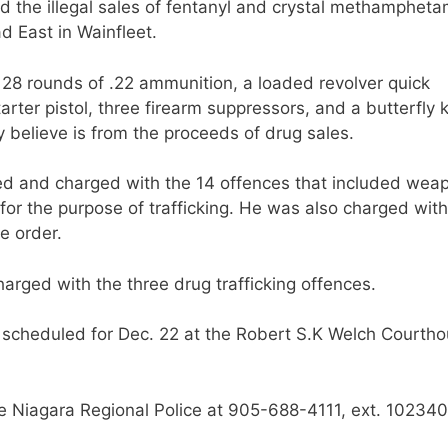
ed the illegal sales of fentanyl and crystal methamphet
 East in Wainfleet.
28 rounds of .22 ammunition, a loaded revolver quick
rter pistol, three firearm suppressors, and a butterfly k
y believe is from the proceeds of drug sales.
ted and charged with the 14 offences that included wea
or the purpose of trafficking. He was also charged with
se order.
arged with the three drug trafficking offences.
g scheduled for Dec. 22 at the Robert S.K Welch Courtho
he Niagara Regional Police at 905-688-4111, ext. 102340