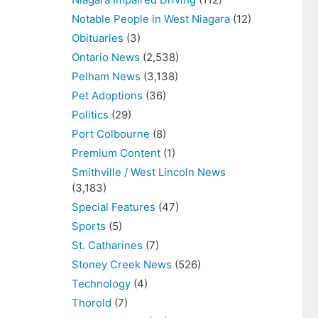
Notable People in West Niagara
(12)
Obituaries
(3)
Ontario News
(2,538)
Pelham News
(3,138)
Pet Adoptions
(36)
Politics
(29)
Port Colbourne
(8)
Premium Content
(1)
Smithville / West Lincoln News
(3,183)
Special Features
(47)
Sports
(5)
St. Catharines
(7)
Stoney Creek News
(526)
Technology
(4)
Thorold
(7)