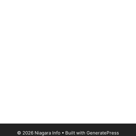
© 2026 Niagara Info
• Built with
GeneratePress