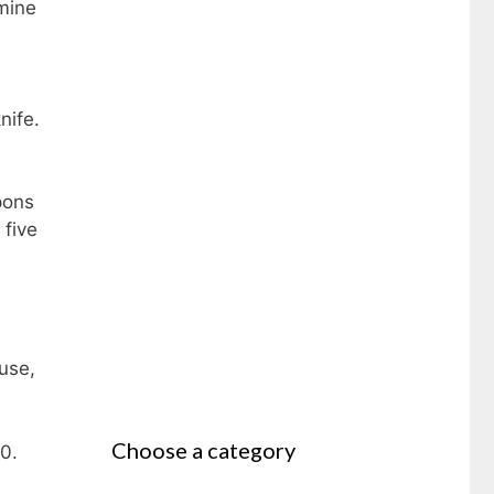
amine
nife.
pons
 five
use,
Choose a category
0.