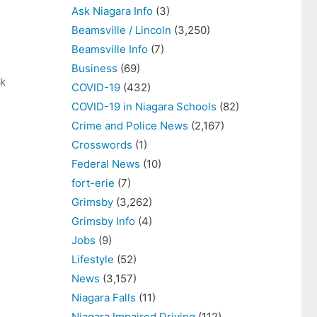
Ask Niagara Info
(3)
Beamsville / Lincoln
(3,250)
Beamsville Info
(7)
Business
(69)
ek
COVID-19
(432)
COVID-19 in Niagara Schools
(82)
Crime and Police News
(2,167)
Crosswords
(1)
Federal News
(10)
fort-erie
(7)
Grimsby
(3,262)
Grimsby Info
(4)
Jobs
(9)
Lifestyle
(52)
News
(3,157)
Niagara Falls
(11)
Niagara Impaired Driving
(112)