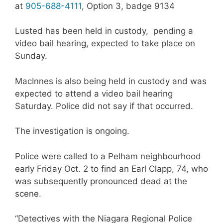
at
905-688-4111
, Option 3, badge 9134
Lusted has been held in custody, pending a
video bail hearing, expected to take place on
Sunday.
MacInnes is also being held in custody and was
expected to attend a video bail hearing
Saturday. Police did not say if that occurred.
The investigation is ongoing.
Police were called to a Pelham neighbourhood
early Friday Oct. 2 to find an Earl Clapp, 74, who
was subsequently pronounced dead at the
scene.
“Detectives with the Niagara Regional Police