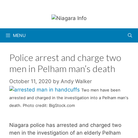
Skip
to
content
MENU
Police arrest and charge two
men in Pelham man’s death
October 11, 2020
by
Andy Walker
Two men have been
arrested and charged in the investigation into a Pelham man's
death. Photo credit: BigStock.com
Niagara police has arrested and charged two
men in the investigation of an elderly Pelham