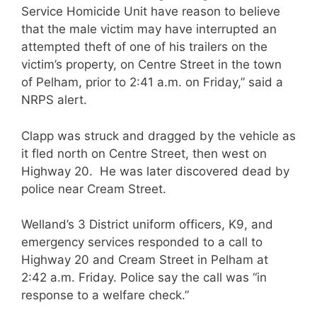
Service Homicide Unit have reason to believe
that the male victim may have interrupted an
attempted theft of one of his trailers on the
victim’s property, on Centre Street in the town
of Pelham, prior to 2:41 a.m. on Friday,” said a
NRPS alert.
Clapp was struck and dragged by the vehicle as
it fled north on Centre Street, then west on
Highway 20. He was later discovered dead by
police near Cream Street.
Welland’s 3 District uniform officers, K9, and
emergency services responded to a call to
Highway 20 and Cream Street in Pelham at
2:42 a.m. Friday. Police say the call was “in
response to a welfare check.”