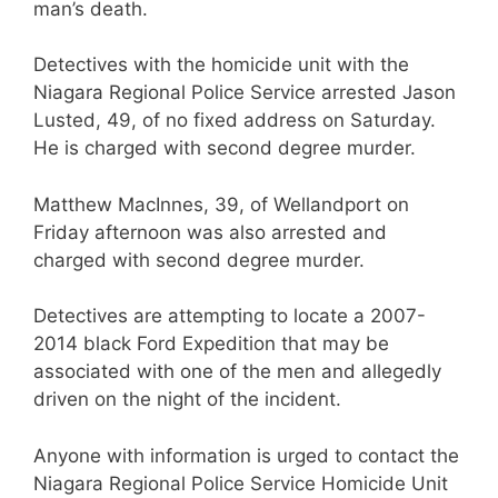
man’s death.
Detectives with the homicide unit with the
Niagara Regional Police Service arrested Jason
Lusted, 49, of no fixed address on Saturday.
He is charged with second degree murder.
Matthew MacInnes, 39, of Wellandport on
Friday afternoon was also arrested and
charged with second degree murder.
Detectives are attempting to locate a 2007-
2014 black Ford Expedition that may be
associated with one of the men and allegedly
driven on the night of the incident.
Anyone with information is urged to contact the
Niagara Regional Police Service Homicide Unit