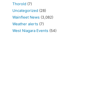
Thorold
(7)
Uncategorized
(28)
Wainfleet News
(3,082)
Weather alerts
(7)
West Niagara Events
(54)