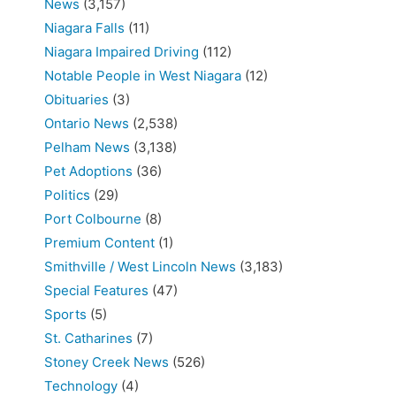
News
(3,157)
Niagara Falls
(11)
Niagara Impaired Driving
(112)
Notable People in West Niagara
(12)
Obituaries
(3)
Ontario News
(2,538)
Pelham News
(3,138)
Pet Adoptions
(36)
Politics
(29)
Port Colbourne
(8)
Premium Content
(1)
Smithville / West Lincoln News
(3,183)
Special Features
(47)
Sports
(5)
St. Catharines
(7)
Stoney Creek News
(526)
Technology
(4)