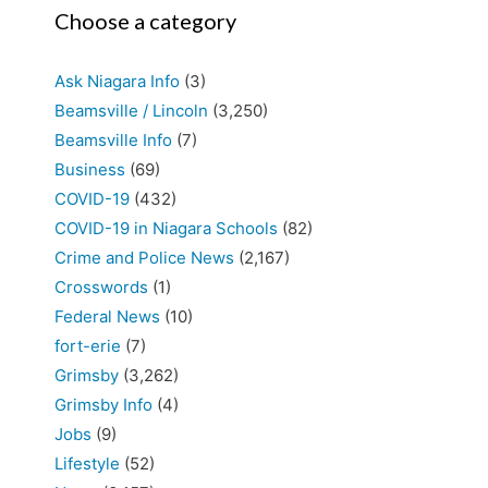
Choose a category
Ask Niagara Info
(3)
Beamsville / Lincoln
(3,250)
Beamsville Info
(7)
Business
(69)
COVID-19
(432)
COVID-19 in Niagara Schools
(82)
Crime and Police News
(2,167)
Crosswords
(1)
Federal News
(10)
fort-erie
(7)
Grimsby
(3,262)
Grimsby Info
(4)
Jobs
(9)
Lifestyle
(52)