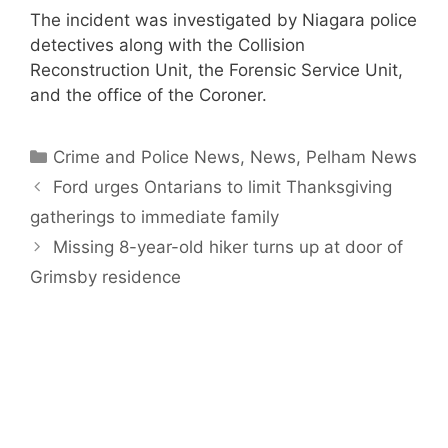
The incident was investigated by Niagara police
detectives along with the Collision
Reconstruction Unit, the Forensic Service Unit,
and the office of the Coroner.
Categories
Crime and Police News
,
News
,
Pelham News
Ford urges Ontarians to limit Thanksgiving
gatherings to immediate family
Missing 8-year-old hiker turns up at door of
Grimsby residence