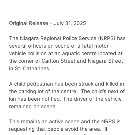
Original Release – July 31, 2025
The Niagara Regional Police Service (NRPS) has
several officers on scene of a fatal motor
vehicle collision at an aquatic centre located at
the corner of Carlton Street and Niagara Street
in St. Catharines.
A child pedestrian has been struck and killed in
the parking lot of the centre. The child’s next of
kin has been notified. The driver of the vehicle
remained on scene.
This remains an active scene and the NRPS is
requesting that people avoid the area. If