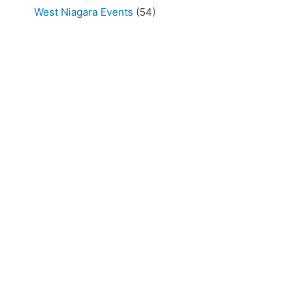
West Niagara Events
(54)