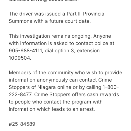
The driver was issued a Part III Provincial
Summons with a future court date.
This investigation remains ongoing. Anyone
with information is asked to contact police at
905-688-4111, dial option 3, extension
1009504.
Members of the community who wish to provide
information anonymously can contact Crime
Stoppers of Niagara online or by calling 1-800-
222-8477. Crime Stoppers offers cash rewards
to people who contact the program with
information which leads to an arrest.
#25-84589