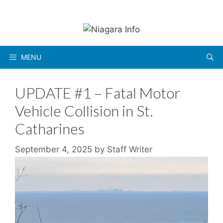
Skip
to
content
MENU
UPDATE #1 – Fatal Motor
Vehicle Collision in St.
Catharines
September 4, 2025
by
Staff Writer