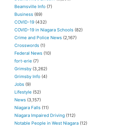
Beamsville Info
(7)
Business
(69)
COVID-19
(432)
COVID-19 in Niagara Schools
(82)
Crime and Police News
(2,167)
Crosswords
(1)
Federal News
(10)
fort-erie
(7)
Grimsby
(3,262)
Grimsby Info
(4)
Jobs
(9)
Lifestyle
(52)
News
(3,157)
Niagara Falls
(11)
Niagara Impaired Driving
(112)
Notable People in West Niagara
(12)