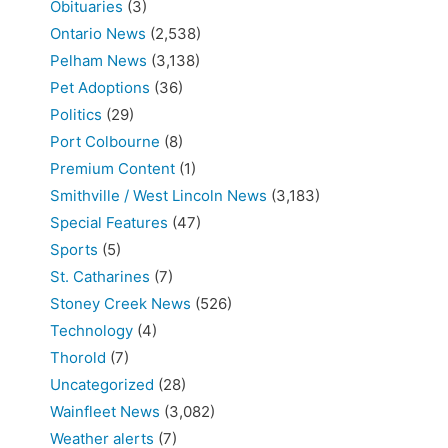
Obituaries
(3)
Ontario News
(2,538)
Pelham News
(3,138)
Pet Adoptions
(36)
Politics
(29)
Port Colbourne
(8)
Premium Content
(1)
Smithville / West Lincoln News
(3,183)
Special Features
(47)
Sports
(5)
St. Catharines
(7)
Stoney Creek News
(526)
Technology
(4)
Thorold
(7)
Uncategorized
(28)
Wainfleet News
(3,082)
Weather alerts
(7)