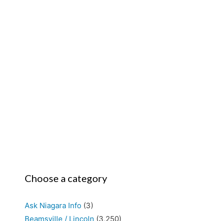
Choose a category
Ask Niagara Info
(3)
Beamsville / Lincoln
(3,250)