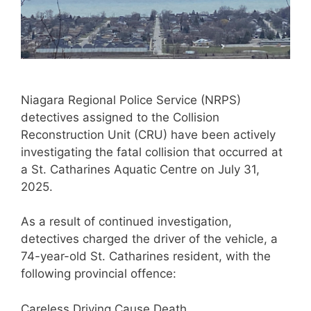
Niagara Regional Police Service (NRPS)
detectives assigned to the Collision
Reconstruction Unit (CRU) have been actively
investigating the fatal collision that occurred at
a St. Catharines Aquatic Centre on July 31,
2025.
As a result of continued investigation,
detectives charged the driver of the vehicle, a
74-year-old St. Catharines resident, with the
following provincial offence:
Careless Driving Cause Death