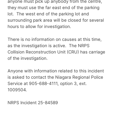
anyone must pick up anybody from the centre,
they must use the far east end of the parking
lot. The west end of the parking lot and
surrounding park area will be closed for several
hours to allow for investigation.
There is no information on causes at this time,
as the investigation is active. The NRPS
Collision Reconstruction Unit (CRU) has carriage
of the investigation.
Anyone with information related to this incident
is asked to contact the Niagara Regional Police
Service at 905-688-4111, option 3, ext.
1009504.
NRPS Incident 25-84589