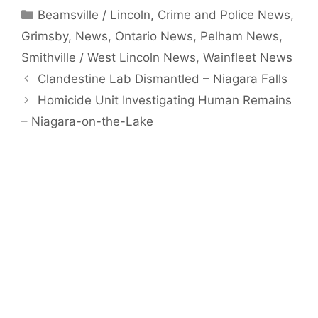
Categories
Beamsville / Lincoln
,
Crime and Police News
,
Grimsby
,
News
,
Ontario News
,
Pelham News
,
Smithville / West Lincoln News
,
Wainfleet News
Clandestine Lab Dismantled – Niagara Falls
Homicide Unit Investigating Human Remains
– Niagara-on-the-Lake