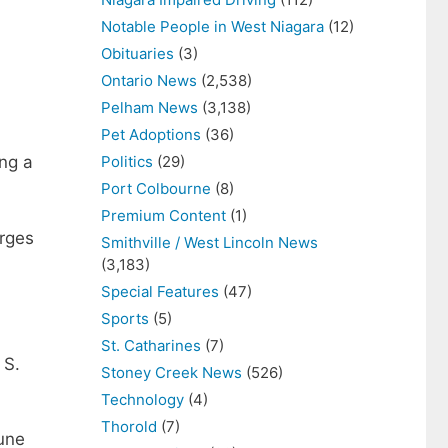
Notable People in West Niagara
(12)
Obituaries
(3)
Ontario News
(2,538)
Pelham News
(3,138)
Pet Adoptions
(36)
Politics
(29)
ing a
Port Colbourne
(8)
Premium Content
(1)
arges
Smithville / West Lincoln News
(3,183)
Special Features
(47)
Sports
(5)
St. Catharines
(7)
 S.
Stoney Creek News
(526)
Technology
(4)
Thorold
(7)
June