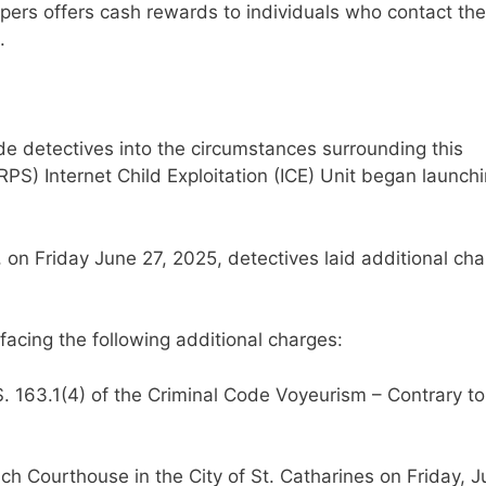
pers offers cash rewards to individuals who contact the
.
ide detectives into the circumstances surrounding this
RPS) Internet Child Exploitation (ICE) Unit began launch
, on Friday June 27, 2025, detectives laid additional ch
 facing the following additional charges:
. 163.1(4) of the Criminal Code Voyeurism – Contrary to
lch Courthouse in the City of St. Catharines on Friday, 