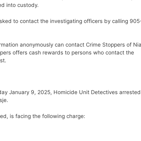
d into custody.
sked to contact the investigating officers by calling 905
ormation anonymously can contact Crime Stoppers of Ni
ppers offers cash rewards to persons who contact the
st.
sday January 9, 2025, Homicide Unit Detectives arrested
sje.
ed, is facing the following charge: