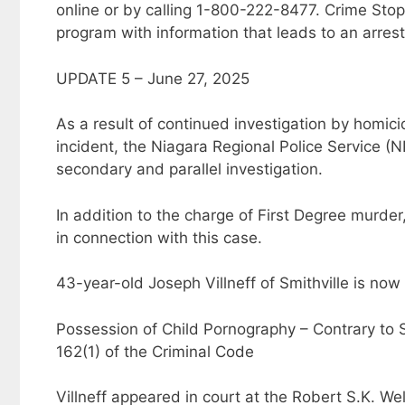
online or by calling 1-800-222-8477. Crime Stop
program with information that leads to an arrest
UPDATE 5 – June 27, 2025
As a result of continued investigation by homic
incident, the Niagara Regional Police Service (N
secondary and parallel investigation.
In addition to the charge of First Degree murder
in connection with this case.
43-year-old Joseph Villneff of Smithville is now
Possession of Child Pornography – Contrary to S
162(1) of the Criminal Code
Villneff appeared in court at the Robert S.K. We