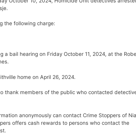
sday October 10, 2024, Homicide Unit detectives arreste
sje.
ng the following charge:
ng a bail hearing on Friday October 11, 2024, at the Robe
nes.
thville home on April 26, 2024.
 to thank members of the public who contacted detectiv
ormation anonymously can contact Crime Stoppers of Ni
ppers offers cash rewards to persons who contact the
st.