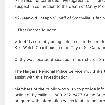
As a result of continued investigation, on Thur
suspect in connection to the death of Cathy Pro
42-year-old Joseph Villneff of Smithville is faci
– First Degree Murder
Villneff is currently being held in custody pendi
S.K. Welch Courthouse in the City of St. Cathari
Cathy was located deceased in their shared Smi
The Niagara Regional Police Service would like
assist with this investigation.
Members of the public who wish to provide inf
online or by calling 1-800-222-8477. Crime Sto
program with information which leads to an arre