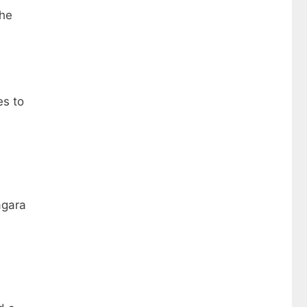
the
es to
agara