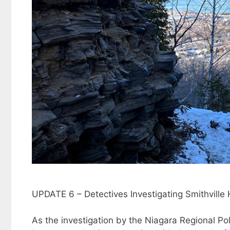
UPDATE 6 – Detectives Investigating Smithville
As the investigation by the Niagara Regional P