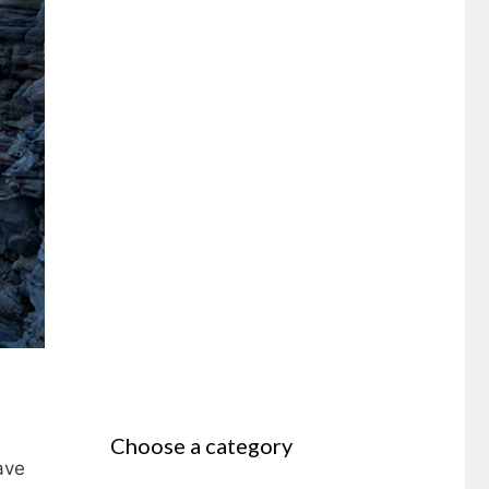
Choose a category
ave