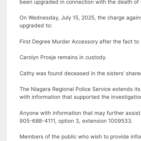
been upgraded in connection with the death of 
On Wednesday, July 15, 2025, the charge agains
upgraded to:
First Degree Murder Accessory after the fact to
Carolyn Prosje remains in custody.
Cathy was found deceased in the sisters’ shared
The Niagara Regional Police Service extends it
with information that supported the investigatio
Anyone with information that may further assist 
905-688-4111, option 3, extension 1009533.
Members of the public who wish to provide inf