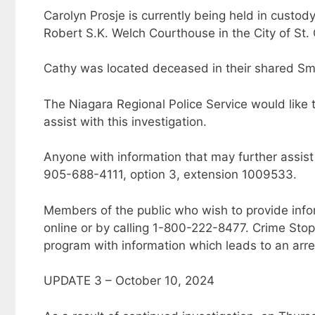
Carolyn Prosje is currently being held in custod
Robert S.K. Welch Courthouse in the City of St.
Cathy was located deceased in their shared Smi
The Niagara Regional Police Service would like
assist with this investigation.
Anyone with information that may further assist 
905-688-4111, option 3, extension 1009533.
Members of the public who wish to provide inf
online or by calling 1-800-222-8477. Crime Sto
program with information which leads to an arre
UPDATE 3 – October 10, 2024