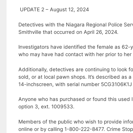
UPDATE 2 – August 12, 2024
Detectives with the Niagara Regional Police Serv
Smithville that occurred on April 26, 2024.
Investigators have identified the female as 62-
who may have had contact with her prior to her
Additionally, detectives are continuing to look
sold, or at local pawn shops. It’s described as 
14-inchscreen, with serial number 5CG3106K1J 
Anyone who has purchased or found this used la
option 3, ext. 1009533.
Members of the public who wish to provide inf
online or by calling 1-800-222-8477. Crime Sto