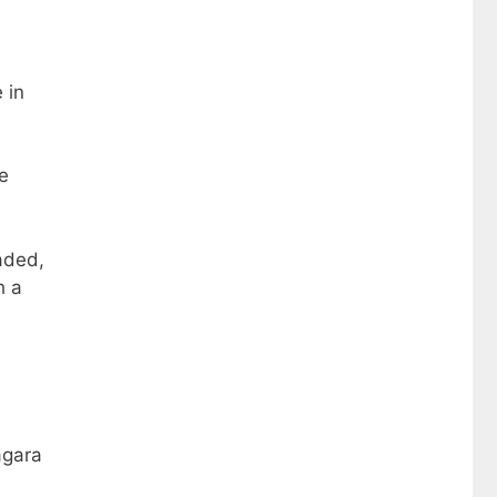
 in
e
aded,
h a
agara