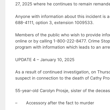
27, 2025 where he continues to remain remande
Anyone with information about this incident is a
688-4111, option 3, extension 1009533.
Members of the public who wish to provide inf
online or by calling 1-800-222-8477. Crime Sto
program with information which leads to an arre
UPDATE 4 – January 10, 2025
As a result of continued investigation, on Thur
suspect in connection to the death of Cathy Pro
55-year-old Carolyn Prosje, sister of the deceas
– Accessory after the fact to murder