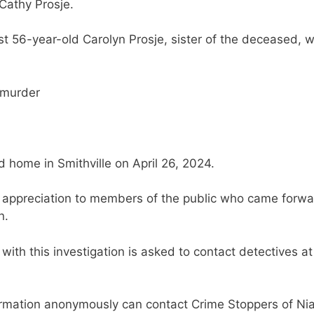
Cathy Prosje.
t 56-year-old Carolyn Prosje, sister of the deceased, 
 murder
 home in Smithville on April 26, 2024.
s appreciation to members of the public who came forw
n.
with this investigation is asked to contact detectives at
ormation anonymously can contact Crime Stoppers of Ni