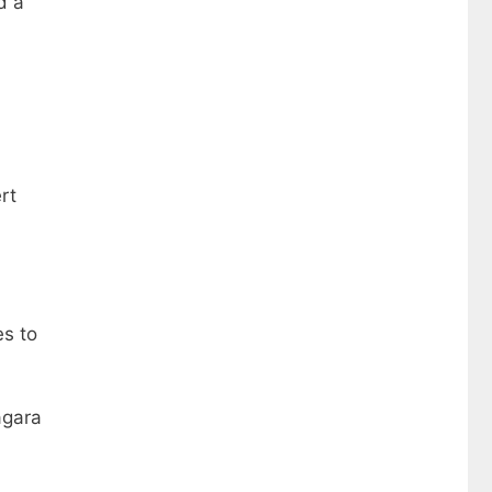
d a
rt
es to
agara