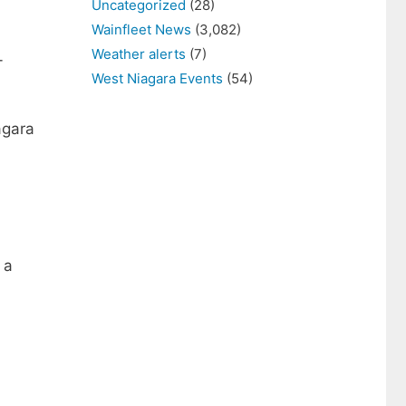
Uncategorized
(28)
Wainfleet News
(3,082)
Weather alerts
(7)
-
West Niagara Events
(54)
agara
 a