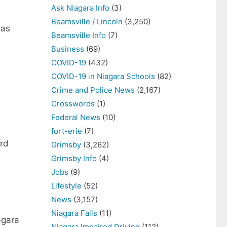
Ask Niagara Info
(3)
Beamsville / Lincoln
(3,250)
was
Beamsville Info
(7)
Business
(69)
COVID-19
(432)
COVID-19 in Niagara Schools
(82)
Crime and Police News
(2,167)
Crosswords
(1)
Federal News
(10)
fort-erie
(7)
ard
Grimsby
(3,262)
Grimsby Info
(4)
Jobs
(9)
Lifestyle
(52)
News
(3,157)
Niagara Falls
(11)
agara
Niagara Impaired Driving
(112)