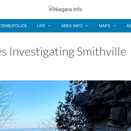
CRIME/POLICE
LIFE
AREA INFO
MAPS
A
 Investigating Smithville