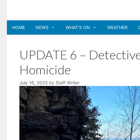
Skip
to
content
HOME
NEWS
WHAT’S ON
WEATHER
UPDATE 6 – Detectives
Homicide
July 16, 2025
by
Staff Writer