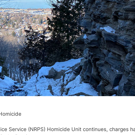
 Homicide
olice Service (NRPS) Homicide Unit continues, charges h