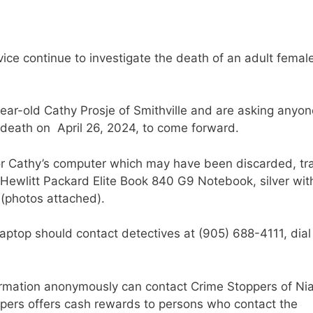
ice continue to investigate the death of an adult female
year-old Cathy Prosje of Smithville and are asking anyon
 death on April 26, 2024, to come forward.
 for Cathy’s computer which may have been discarded, tr
a Hewlitt Packard Elite Book 840 G9 Notebook, silver wit
(photos attached).
ptop should contact detectives at (905) 688-4111, dial
ormation anonymously can contact Crime Stoppers of Ni
ppers offers cash rewards to persons who contact the