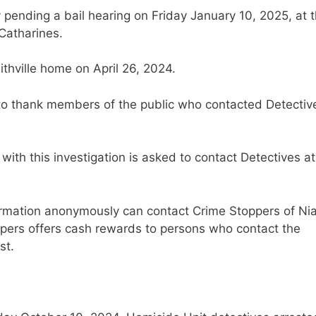
y pending a bail hearing on Friday January 10, 2025, at 
 Catharines.
thville home on April 26, 2024.
 to thank members of the public who contacted Detectiv
with this investigation is asked to contact Detectives at
ormation anonymously can contact Crime Stoppers of Ni
ppers offers cash rewards to persons who contact the
st.