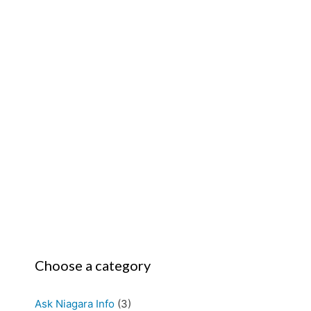
Choose a category
Ask Niagara Info
(3)