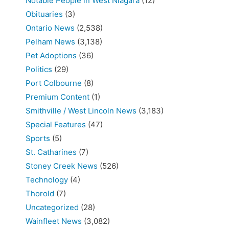
Notable People in West Niagara
(12)
Obituaries
(3)
Ontario News
(2,538)
Pelham News
(3,138)
Pet Adoptions
(36)
Politics
(29)
Port Colbourne
(8)
Premium Content
(1)
Smithville / West Lincoln News
(3,183)
Special Features
(47)
Sports
(5)
St. Catharines
(7)
Stoney Creek News
(526)
Technology
(4)
Thorold
(7)
Uncategorized
(28)
Wainfleet News
(3,082)