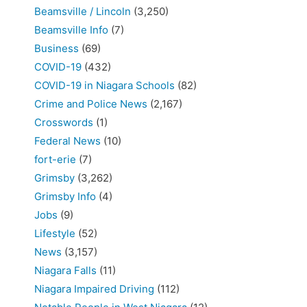
Beamsville / Lincoln
(3,250)
Beamsville Info
(7)
Business
(69)
COVID-19
(432)
COVID-19 in Niagara Schools
(82)
Crime and Police News
(2,167)
Crosswords
(1)
Federal News
(10)
fort-erie
(7)
Grimsby
(3,262)
Grimsby Info
(4)
Jobs
(9)
Lifestyle
(52)
News
(3,157)
Niagara Falls
(11)
Niagara Impaired Driving
(112)