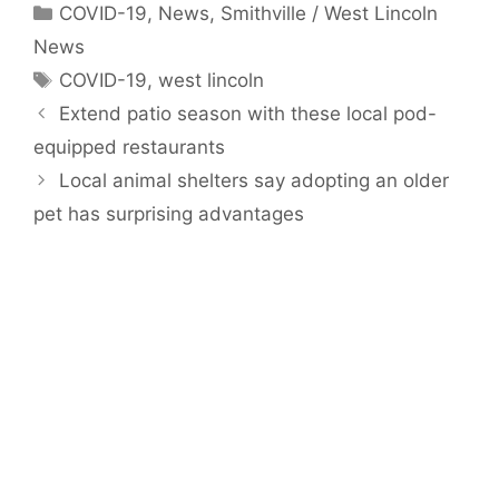
Categories
COVID-19
,
News
,
Smithville / West Lincoln
News
Tags
COVID-19
,
west lincoln
Extend patio season with these local pod-
equipped restaurants
Local animal shelters say adopting an older
pet has surprising advantages