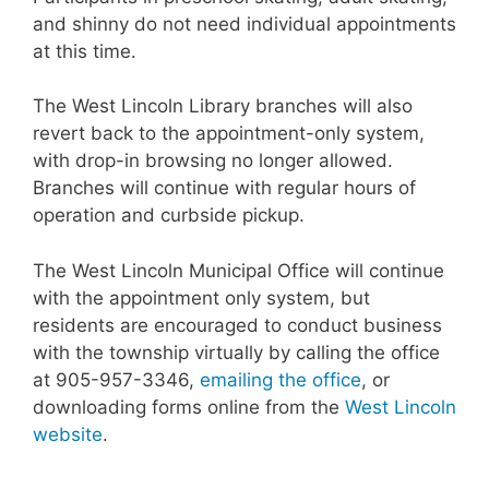
and shinny do not need individual appointments
at this time.
The West Lincoln Library branches will also
revert back to the appointment-only system,
with drop-in browsing no longer allowed.
Branches will continue with regular hours of
operation and curbside pickup.
The West Lincoln Municipal Office will continue
with the appointment only system, but
residents are encouraged to conduct business
with the township virtually by calling the office
at 905-957-3346,
emailing the office
, or
downloading forms online from the
West Lincoln
website
.