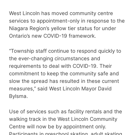
West Lincoln has moved community centre
services to appointment-only in response to the
Niagara Region’s yellow tier status for under
Ontario’s new COVID-19 framework.
“Township staff continue to respond quickly to
the ever-changing circumstances and
requirements to deal with COVID-19. Their
commitment to keep the community safe and
slow the spread has resulted in these current
measures,” said West Lincoln Mayor David
Bylsma.
Use of services such as facility rentals and the
walking track in the West Lincoln Community
Centre will now be by appointment only.
Participants in preschool skating, adult skating,