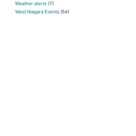
Weather alerts
(7)
West Niagara Events
(54)