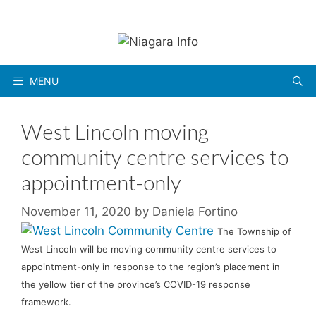
Skip
to
content
MENU
West Lincoln moving
community centre services to
appointment-only
November 11, 2020
by
Daniela Fortino
The Township of
West Lincoln will be moving community centre services to
appointment-only in response to the region’s placement in
the yellow tier of the province’s COVID-19 response
framework.