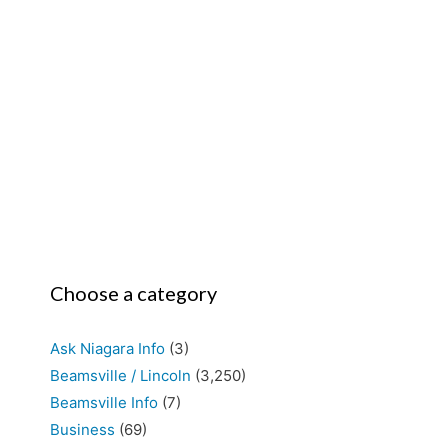
Choose a category
Ask Niagara Info
(3)
Beamsville / Lincoln
(3,250)
Beamsville Info
(7)
Business
(69)