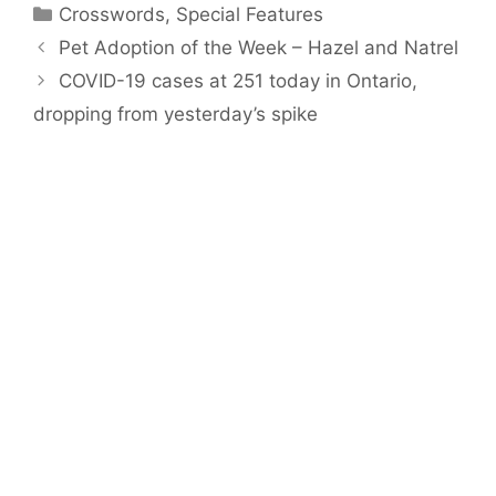
Categories
Crosswords
,
Special Features
Pet Adoption of the Week – Hazel and Natrel
COVID-19 cases at 251 today in Ontario,
dropping from yesterday’s spike