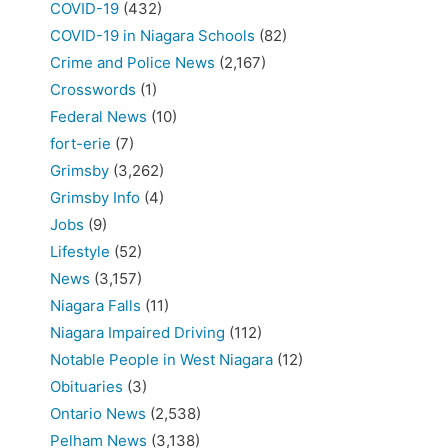
COVID-19
(432)
COVID-19 in Niagara Schools
(82)
Crime and Police News
(2,167)
Crosswords
(1)
Federal News
(10)
fort-erie
(7)
Grimsby
(3,262)
Grimsby Info
(4)
Jobs
(9)
Lifestyle
(52)
News
(3,157)
Niagara Falls
(11)
Niagara Impaired Driving
(112)
Notable People in West Niagara
(12)
Obituaries
(3)
Ontario News
(2,538)
Pelham News
(3,138)