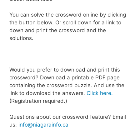
You can solve the crossword online by clicking
the button below. Or scroll down for a link to
down and print the crossword and the
solutions.
Would you prefer to download and print this
crossword? Download a printable PDF page
containing the crossword puzzle. And use the
link to download the answers.
Click here.
(Registration required.)
Questions about our crossword feature? Email
us:
info@niagarainfo.ca