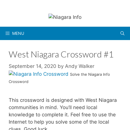
Skip
to
content
MENU
West Niagara Crossword #1
September 14, 2020
by
Andy Walker
Solve the Niagara Info
Crossword
This crossword is designed with West Niagara
communities in mind. You’ll need local
knowledge to complete it. Feel free to use the
Internet to help you solve some of the local
clues. Good luck.