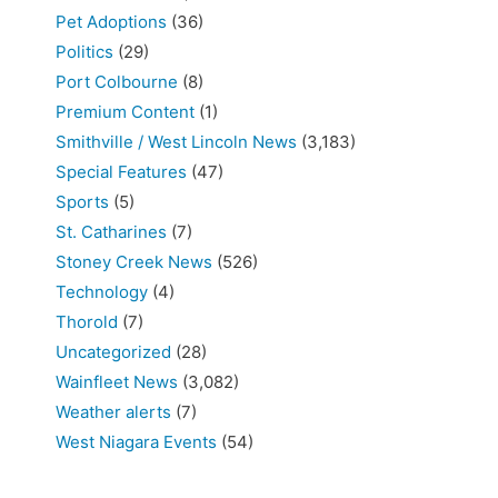
Pet Adoptions
(36)
Politics
(29)
Port Colbourne
(8)
Premium Content
(1)
Smithville / West Lincoln News
(3,183)
Special Features
(47)
Sports
(5)
St. Catharines
(7)
Stoney Creek News
(526)
Technology
(4)
Thorold
(7)
Uncategorized
(28)
Wainfleet News
(3,082)
Weather alerts
(7)
West Niagara Events
(54)