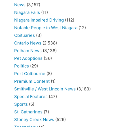
News
(3,157)
Niagara Falls
(11)
Niagara Impaired Driving
(112)
Notable People in West Niagara
(12)
Obituaries
(3)
Ontario News
(2,538)
Pelham News
(3,138)
Pet Adoptions
(36)
Politics
(29)
Port Colbourne
(8)
Premium Content
(1)
Smithville / West Lincoln News
(3,183)
Special Features
(47)
Sports
(5)
St. Catharines
(7)
Stoney Creek News
(526)