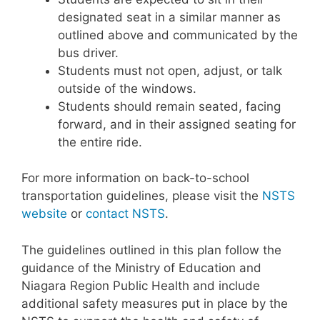
designated seat in a similar manner as
outlined above and communicated by the
bus driver.
Students must not open, adjust, or talk
outside of the windows.
Students should remain seated, facing
forward, and in their assigned seating for
the entire ride.
For more information on back-to-school
transportation guidelines, please visit the
NSTS
website
or
contact NSTS
.
The guidelines outlined in this plan follow the
guidance of the Ministry of Education and
Niagara Region Public Health and include
additional safety measures put in place by the