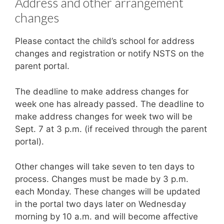
Address and other arrangement
changes
Please contact the child’s school for address
changes and registration or notify NSTS on the
parent portal.
The deadline to make address changes for
week one has already passed. The deadline to
make address changes for week two will be
Sept. 7 at 3 p.m. (if received through the parent
portal).
Other changes will take seven to ten days to
process. Changes must be made by 3 p.m.
each Monday. These changes will be updated
in the portal two days later on Wednesday
morning by 10 a.m. and will become affective