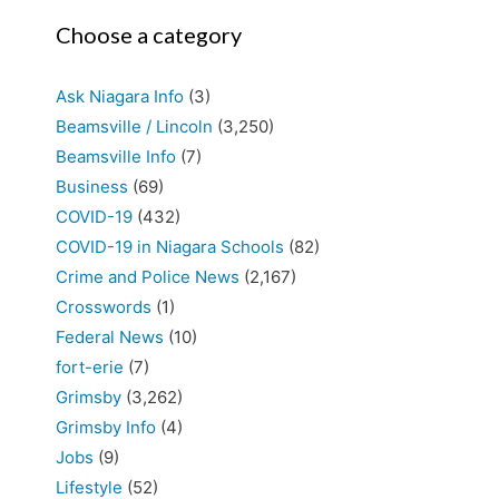
Choose a category
Ask Niagara Info
(3)
Beamsville / Lincoln
(3,250)
Beamsville Info
(7)
Business
(69)
COVID-19
(432)
COVID-19 in Niagara Schools
(82)
Crime and Police News
(2,167)
Crosswords
(1)
Federal News
(10)
fort-erie
(7)
Grimsby
(3,262)
Grimsby Info
(4)
Jobs
(9)
Lifestyle
(52)