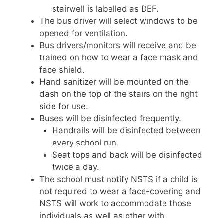
stairwell is labelled as DEF.
The bus driver will select windows to be
opened for ventilation.
Bus drivers/monitors will receive and be
trained on how to wear a face mask and
face shield.
Hand sanitizer will be mounted on the
dash on the top of the stairs on the right
side for use.
Buses will be disinfected frequently.
Handrails will be disinfected between
every school run.
Seat tops and back will be disinfected
twice a day.
The school must notify NSTS if a child is
not required to wear a face-covering and
NSTS will work to accommodate those
individuals as well as other with