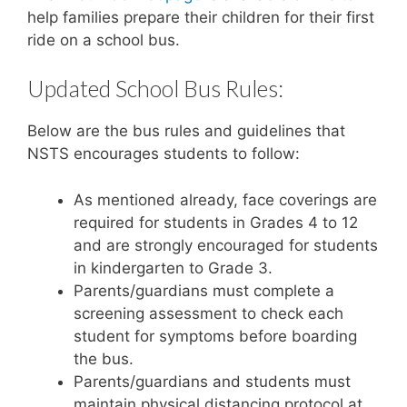
help families prepare their children for their first
ride on a school bus.
Updated School Bus Rules:
Below are the bus rules and guidelines that
NSTS encourages students to follow:
As mentioned already, face coverings are
required for students in Grades 4 to 12
and are strongly encouraged for students
in kindergarten to Grade 3.
Parents/guardians must complete a
screening assessment to check each
student for symptoms before boarding
the bus.
Parents/guardians and students must
maintain physical distancing protocol at