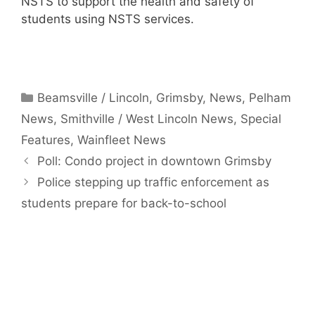
NSTS to support the health and safety of
students using NSTS services.
Categories
Beamsville / Lincoln
,
Grimsby
,
News
,
Pelham
News
,
Smithville / West Lincoln News
,
Special
Features
,
Wainfleet News
Poll: Condo project in downtown Grimsby
Police stepping up traffic enforcement as
students prepare for back-to-school