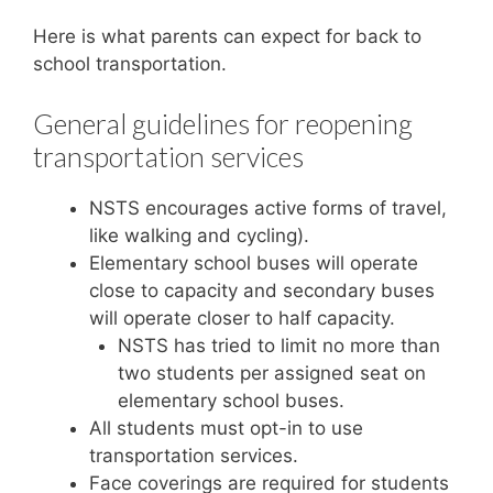
Here is what parents can expect for back to
school transportation.
General guidelines for reopening
transportation services
NSTS encourages active forms of travel,
like walking and cycling).
Elementary school buses will operate
close to capacity and secondary buses
will operate closer to half capacity.
NSTS has tried to limit no more than
two students per assigned seat on
elementary school buses.
All students must opt-in to use
transportation services.
Face coverings are required for students