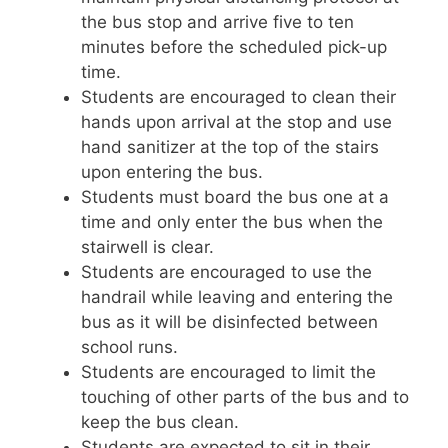
the bus stop and arrive five to ten
minutes before the scheduled pick-up
time.
Students are encouraged to clean their
hands upon arrival at the stop and use
hand sanitizer at the top of the stairs
upon entering the bus.
Students must board the bus one at a
time and only enter the bus when the
stairwell is clear.
Students are encouraged to use the
handrail while leaving and entering the
bus as it will be disinfected between
school runs.
Students are encouraged to limit the
touching of other parts of the bus and to
keep the bus clean.
Students are expected to sit in their