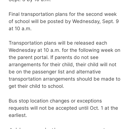
Final transportation plans for the second week
of school will be posted by Wednesday, Sept. 9
at 10 a.m.
Transportation plans will be released each
Wednesday at 10 a.m. for the following week on
the parent portal. If parents do not see
arrangements for their child, their child will not
be on the passenger list and alternative
transportation arrangements should be made to
get their child to school.
Bus stop location changes or exceptions
requests will not be accepted until Oct. 1 at the
earliest.