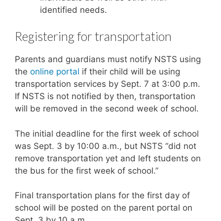
identified needs.
Registering for transportation
Parents and guardians must notify NSTS using
the
online portal
if their child will be using
transportation services by Sept. 7 at 3:00 p.m.
If NSTS is not notified by then, transportation
will be removed in the second week of school.
The initial deadline for the first week of school
was Sept. 3 by 10:00 a.m., but NSTS “did not
remove transportation yet and left students on
the bus for the first week of school.”
Final transportation plans for the first day of
school will be posted on the parent portal on
Sept. 3 by 10 a.m.