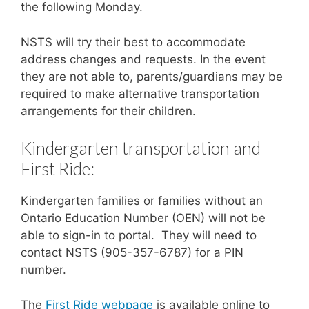
the following Monday.
NSTS will try their best to accommodate
address changes and requests. In the event
they are not able to, parents/guardians may be
required to make alternative transportation
arrangements for their children.
Kindergarten transportation and
First Ride:
Kindergarten families or families without an
Ontario Education Number (OEN) will not be
able to sign-in to portal. They will need to
contact NSTS (905-357-6787) for a PIN
number.
The
First Ride webpage
is available online to