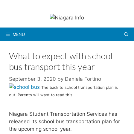
Skip
to
content
MENU
What to expect with school
bus transport this year
September 3, 2020
by
Daniela Fortino
The back to school transportation plan is
out. Parents will want to read this.
Niagara Student Transportation Services has
released its school bus transportation plan for
the upcoming school year.