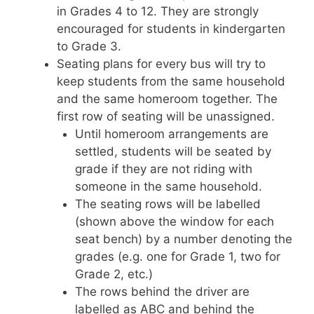
in Grades 4 to 12. They are strongly
encouraged for students in kindergarten
to Grade 3.
Seating plans for every bus will try to
keep students from the same household
and the same homeroom together. The
first row of seating will be unassigned.
Until homeroom arrangements are
settled, students will be seated by
grade if they are not riding with
someone in the same household.
The seating rows will be labelled
(shown above the window for each
seat bench) by a number denoting the
grades (e.g. one for Grade 1, two for
Grade 2, etc.)
The rows behind the driver are
labelled as ABC and behind the