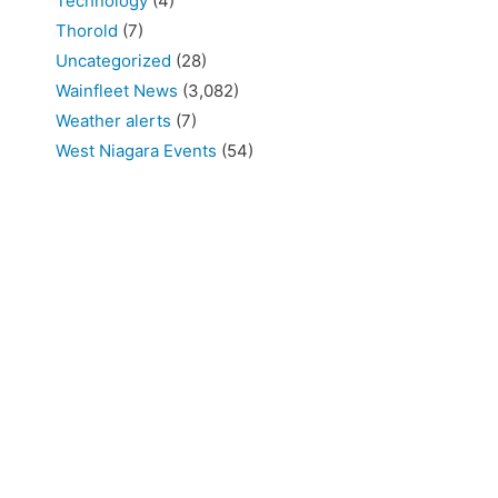
Technology
(4)
Thorold
(7)
Uncategorized
(28)
Wainfleet News
(3,082)
Weather alerts
(7)
West Niagara Events
(54)