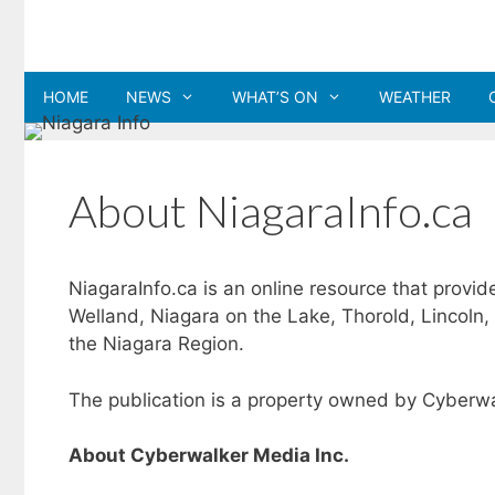
Skip
to
content
HOME
NEWS
WHAT’S ON
WEATHER
About NiagaraInfo.ca
NiagaraInfo.ca is an online resource that provid
Welland, Niagara on the Lake, Thorold, Lincoln,
the Niagara Region.
The publication is a property owned by Cyberwa
About Cyberwalker Media Inc.