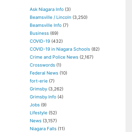
Ask Niagara Info
(3)
Beamsville / Lincoln
(3,250)
Beamsville Info
(7)
Business
(69)
COVID-19
(432)
COVID-19 in Niagara Schools
(82)
Crime and Police News
(2,167)
Crosswords
(1)
Federal News
(10)
fort-erie
(7)
Grimsby
(3,262)
Grimsby Info
(4)
Jobs
(9)
Lifestyle
(52)
News
(3,157)
Niagara Falls
(11)