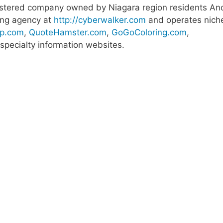
egistered company owned by Niagara region residents An
ting agency at
http://cyberwalker.com
and operates nich
p.com
,
QuoteHamster.com
,
GoGoColoring.com
,
pecialty information websites.