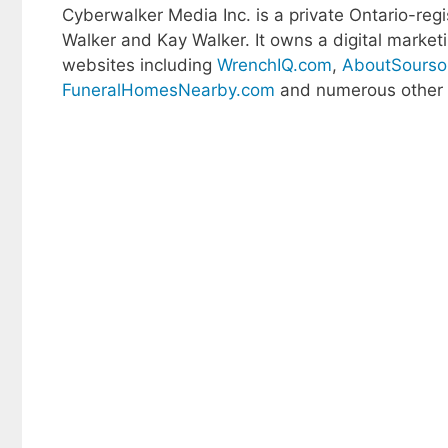
Cyberwalker Media Inc. is a private Ontario-r
Walker and Kay Walker. It owns a digital marke
websites including
WrenchIQ.com
,
AboutSourso
FuneralHomesNearby.com
and numerous other s