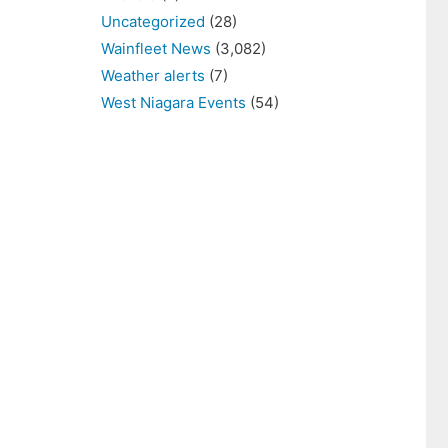
Uncategorized
(28)
Wainfleet News
(3,082)
Weather alerts
(7)
West Niagara Events
(54)