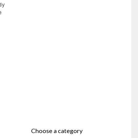
dy
e
Choose a category