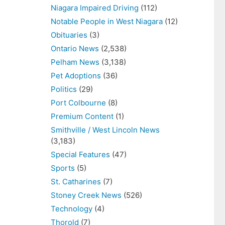
Niagara Impaired Driving
(112)
Notable People in West Niagara
(12)
Obituaries
(3)
Ontario News
(2,538)
Pelham News
(3,138)
Pet Adoptions
(36)
Politics
(29)
Port Colbourne
(8)
Premium Content
(1)
Smithville / West Lincoln News
(3,183)
Special Features
(47)
Sports
(5)
St. Catharines
(7)
Stoney Creek News
(526)
Technology
(4)
Thorold
(7)