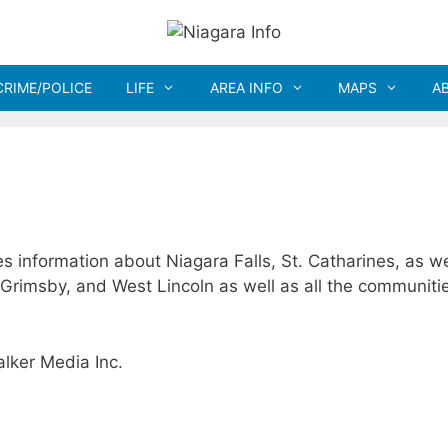
CRIME/POLICE
LIFE
AREA INFO
MAPS
A
es information about Niagara Falls, St. Catharines, as we
 Grimsby, and West Lincoln as well as all the communitie
lker Media Inc.