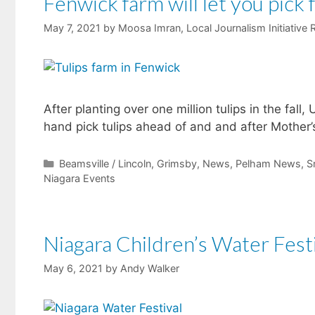
Fenwick farm will let you pick 
May 7, 2021
by
Moosa Imran, Local Journalism Initiative 
After planting over one million tulips in the fall
hand pick tulips ahead of and and after Mother’
Categories
Beamsville / Lincoln
,
Grimsby
,
News
,
Pelham News
,
S
Niagara Events
Niagara Children’s Water Fest
May 6, 2021
by
Andy Walker