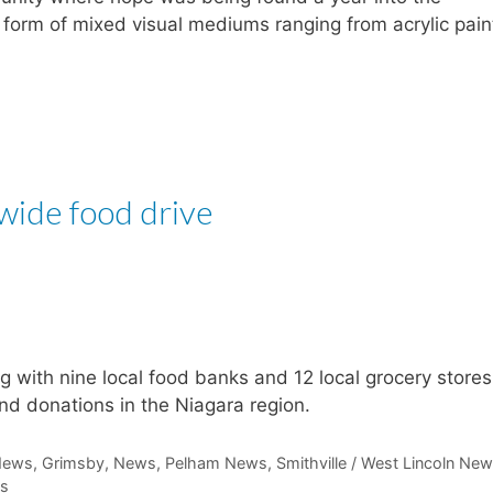
orm of mixed visual mediums ranging from acrylic pain
-wide food drive
g with nine local food banks and 12 local grocery stores
nd donations in the Niagara region.
News
,
Grimsby
,
News
,
Pelham News
,
Smithville / West Lincoln Ne
ts