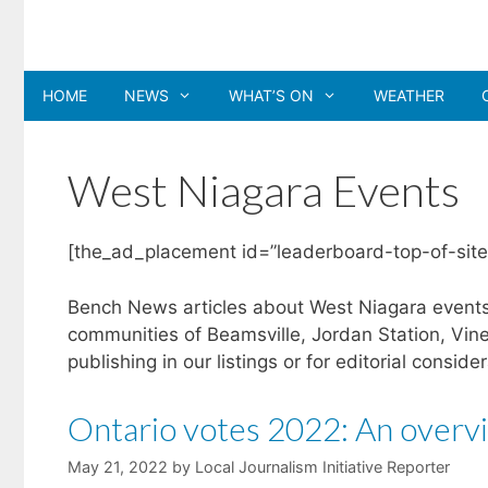
Skip
to
content
HOME
NEWS
WHAT’S ON
WEATHER
West Niagara Events
[the_ad_placement id=”leaderboard-top-of-site
Bench News articles about West Niagara events 
communities of Beamsville, Jordan Station, Vin
publishing in our listings or for editorial conside
Ontario votes 2022: An overvi
May 21, 2022
by
Local Journalism Initiative Reporter