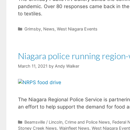
pandemic. Over 80 responses came back in the f
to textiles.
Categories
Grimsby
,
News
,
West Niagara Events
Niagara police running region
March 11, 2021
by
Andy Walker
The Niagara Regional Police Service is partnerin
an effort to help support the demand for food a
Categories
Beamsville / Lincoln
,
Crime and Police News
,
Federal 
Stoney Creek News
,
Wainfleet News
,
West Niagara Even