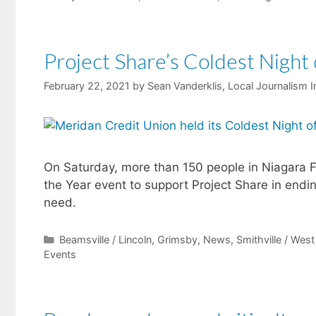
Project Share’s Coldest Night 
February 22, 2021
by
Sean Vanderklis, Local Journalism In
On Saturday, more than 150 people in Niagara F
the Year event to support Project Share in end
need.
Categories
Beamsville / Lincoln
,
Grimsby
,
News
,
Smithville / Wes
Events