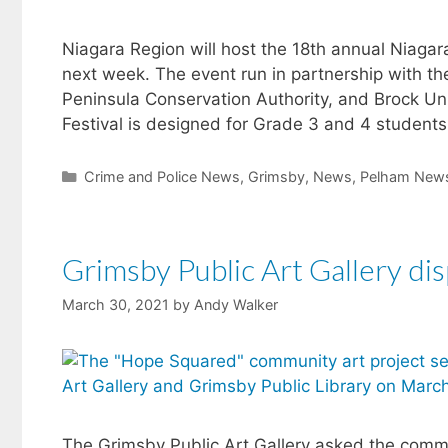
Niagara Region will host the 18th annual Niagara 
next week. The event run in partnership with th
Peninsula Conservation Authority, and Brock Un
Festival is designed for Grade 3 and 4 student
Categories
Crime and Police News
,
Grimsby
,
News
,
Pelham New
Grimsby Public Art Gallery dis
March 30, 2021
by
Andy Walker
The Grimsby Public Art Gallery asked the comm