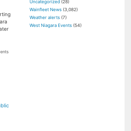
Uncategorized
(28)
Wainfleet News
(3,082)
rting
Weather alerts
(7)
gara
West Niagara Events
(54)
ater
vents