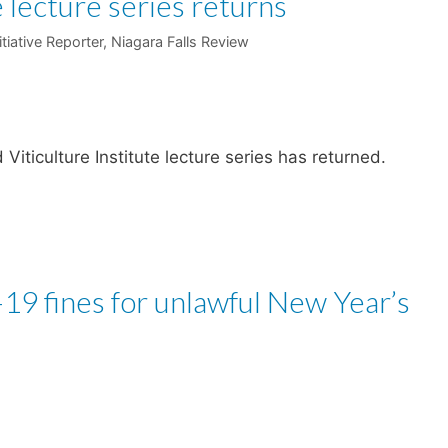
 lecture series returns
itiative Reporter, Niagara Falls Review
iticulture Institute lecture series has returned.
19 fines for unlawful New Year’s