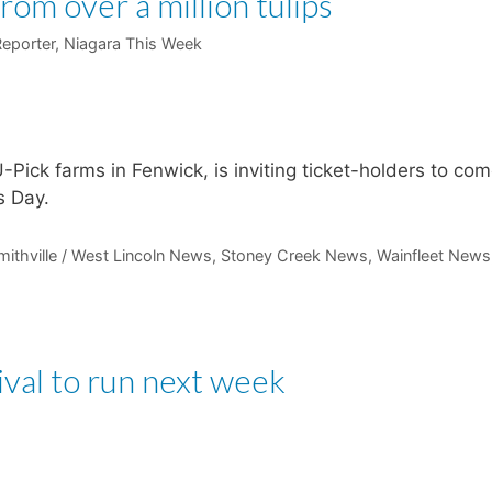
from over a million tulips
Reporter, Niagara This Week
, U-Pick farms in Fenwick, is inviting ticket-holders to co
s Day.
mithville / West Lincoln News
,
Stoney Creek News
,
Wainfleet News
ival to run next week