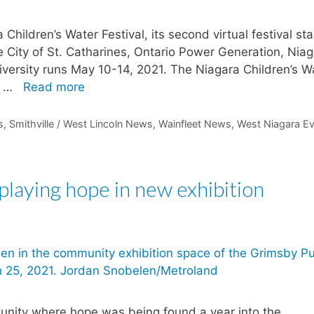
Children’s Water Festival, its second virtual festival sta
e City of St. Catharines, Ontario Power Generation, Nia
iversity runs May 10-14, 2021. The Niagara Children’s W
s …
Read more
s
,
Smithville / West Lincoln News
,
Wainfleet News
,
West Niagara E
playing hope in new exhibition
unity where hope was being found a year into the