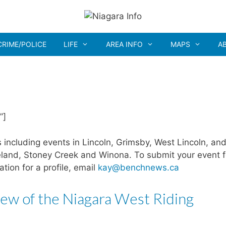
CRIME/POLICE
LIFE
AREA INFO
MAPS
A
”]
including events in Lincoln, Grimsby, West Lincoln, and
eland, Stoney Creek and Winona. To submit your event f
ration for a profile, email
kay@benchnews.ca
ew of the Niagara West Riding