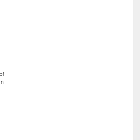
of
in