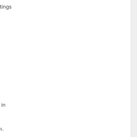
tings
 in
ws
,