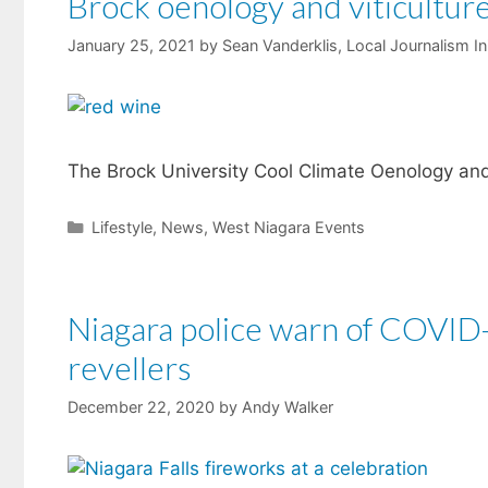
Brock oenology and viticulture
January 25, 2021
by
Sean Vanderklis, Local Journalism In
The Brock University Cool Climate Oenology and V
Categories
Lifestyle
,
News
,
West Niagara Events
Niagara police warn of COVID-
revellers
December 22, 2020
by
Andy Walker