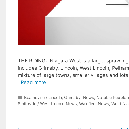
THE RIDING: Niagara West is a large, sprawling r
includes Grimsby, Lincoln, West Lincoln, Pelham
mixture of large towns, smaller villages and lots 
Read more
Categories
Beamsville / Lincoln
,
Grimsby
,
News
,
Notable People i
Smithville / West Lincoln News
,
Wainfleet News
,
West Nia