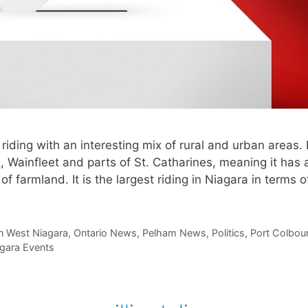
iding with an interesting mix of rural and urban areas. I
, Wainfleet and parts of St. Catharines, meaning it has 
of farmland. It is the largest riding in Niagara in terms 
n West Niagara
,
Ontario News
,
Pelham News
,
Politics
,
Port Colbou
gara Events