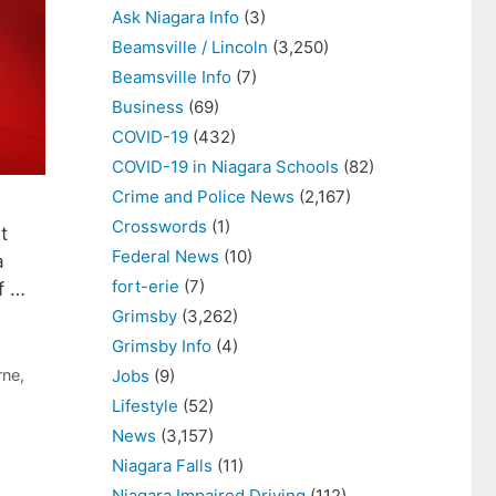
Ask Niagara Info
(3)
Beamsville / Lincoln
(3,250)
Beamsville Info
(7)
Business
(69)
COVID-19
(432)
COVID-19 in Niagara Schools
(82)
Crime and Police News
(2,167)
Crosswords
(1)
t
Federal News
(10)
a
fort-erie
(7)
of …
Grimsby
(3,262)
Grimsby Info
(4)
rne
,
Jobs
(9)
Lifestyle
(52)
News
(3,157)
Niagara Falls
(11)
Niagara Impaired Driving
(112)