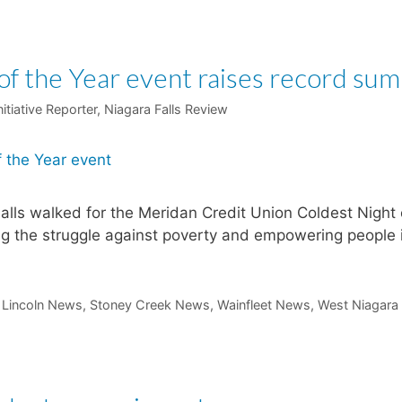
of the Year event raises record sum
itiative Reporter, Niagara Falls Review
alls walked for the Meridan Credit Union Coldest Night 
ing the struggle against poverty and empowering people 
t Lincoln News
,
Stoney Creek News
,
Wainfleet News
,
West Niagara