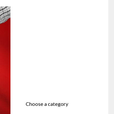
Choose a category