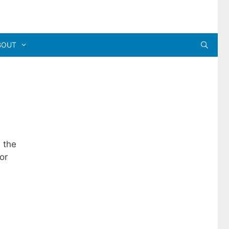
BOUT
 the
or