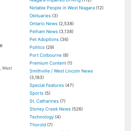
Notable People in West Niagara
(12)
Obituaries
(3)
Ontario News
(2,538)
Pelham News
(3,138)
Pet Adoptions
(36)
me
Politics
(29)
Port Colbourne
(8)
Premium Content
(1)
,
West
Smithville / West Lincoln News
(3,183)
Special Features
(47)
Sports
(5)
St. Catharines
(7)
Stoney Creek News
(526)
Technology
(4)
Thorold
(7)