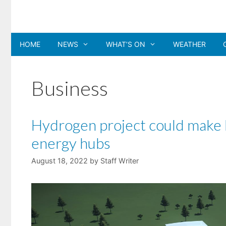
Skip
to
content
HOME
NEWS
WHAT’S ON
WEATHER
Business
Hydrogen project could make N
energy hubs
August 18, 2022
by
Staff Writer