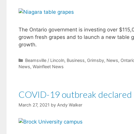
The Ontario government is investing over $115,0
grown fresh grapes and to launch a new table gr
growth.
Categories
Beamsville / Lincoln
,
Business
,
Grimsby
,
News
,
Ontar
News
,
Wainfleet News
COVID-19 outbreak declared a
March 27, 2021
by
Andy Walker