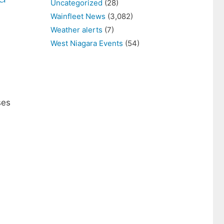
Uncategorized
(28)
Wainfleet News
(3,082)
Weather alerts
(7)
West Niagara Events
(54)
ses