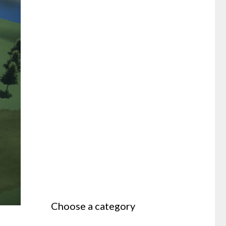
Choose a category