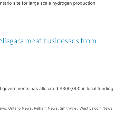
ntario site for large scale hydrogen production
Niagara meat businesses from
l governments has allocated $300,000 in local funding 
ews
,
Ontario News
,
Pelham News
,
Smithville / West Lincoln News
,