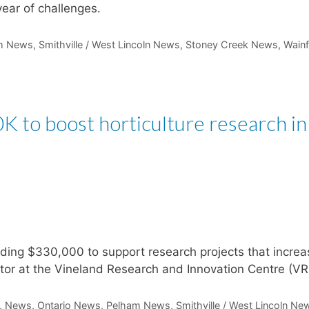
ear of challenges.
m News
,
Smithville / West Lincoln News
,
Stoney Creek News
,
Wainf
 to boost horticulture research in
ding $330,000 to support research projects that increa
ector at the Vineland Research and Innovation Centre (VR
,
News
,
Ontario News
,
Pelham News
,
Smithville / West Lincoln Ne