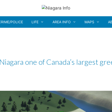
CRIME/POLICE
LIFE
AREA INFO
MAPS
A
iagara one of Canada’s largest gre