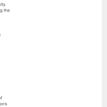
ity.
ng the
t
of
on’s