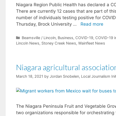
Niagara Region Public Health has declared a CO
There are currently 12 cases that are part of thi
number of individuals testing positive for CO
Thursday, Brock University …
Read more
Categories
Beamsville / Lincoln
,
Business
,
COVID-19
,
COVID-19 i
Lincoln News
,
Stoney Creek News
,
Wainfleet News
Niagara agricultural associat
March 18, 2021
by
Jordan Snobelen, Local Journalism Ini
The Niagara Peninsula Fruit and Vegetable Grow
two organizations responsible for orchestrating 