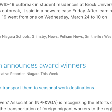
VID-19 outbreak in student residences at Brock Univers
s outbreak, it said in a news release Friday. After learni
VID-19 went from one on Wednesday, March 24 to 10 on
n Niagara Schools
,
Grimsby
,
News
,
Pelham News
,
Smithville / Wes
ion announces award winners
tiative Reporter, Niagara This Week
ers’ Association (NPF&VGA) is recognizing the efforts 
the transportation of foreign migrant workers to the regi