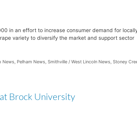
00 in an effort to increase consumer demand for locall
ape variety to diversify the market and support sector
io News
,
Pelham News
,
Smithville / West Lincoln News
,
Stoney Cre
t Brock University