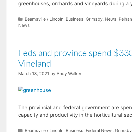
greenhouses, orchards and vineyards during a y
Categories
Beamsville / Lincoln
,
Business
,
Grimsby
,
News
,
Pelha
News
Feds and province spend $330K
Vineland
March 18, 2021
by
Andy Walker
The provincial and federal government are spen
capacity and productivity in the horticultural s
Categories
Beamsville / Lincoln
,
Business
,
Federal News
,
Grimsby