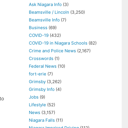
Ask Niagara Info
(3)
Beamsville / Lincoln
(3,250)
Beamsville Info
(7)
Business
(69)
COVID-19
(432)
COVID-19 in Niagara Schools
(82)
Crime and Police News
(2,167)
Crosswords
(1)
Federal News
(10)
fort-erie
(7)
Grimsby
(3,262)
Grimsby Info
(4)
Jobs
(9)
to
Lifestyle
(52)
News
(3,157)
Niagara Falls
(11)
Niagara Impaired Driving
(112)