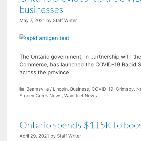
businesses
May 7, 2021
by
Staff Writer
The Ontario government, in partnership with t
Commerce, has launched the COVID-19 Rapid Scr
across the province.
Categories
Beamsville / Lincoln
,
Business
,
COVID-19
,
Grimsby
,
N
Stoney Creek News
,
Wainfleet News
Ontario spends $115K to boost
April 29, 2021
by
Staff Writer