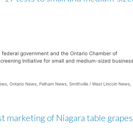
he federal government and the Ontario Chamber of
eening Initiative for small and medium-sized busines
ews
,
Ontario News
,
Pelham News
,
Smithville / West Lincoln News
,
 marketing of Niagara table grapes