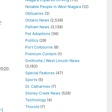
Notable People in West Niagara
(12)
Obituaries
(3)
e
Ontario News
(2,538)
Pelham News
(3,138)
Pet Adoptions
(36)
Politics
(29)
Port Colbourne
(8)
Premium Content
(1)
Smithville / West Lincoln News
(3,183)
2020.
Special Features
(47)
Sports
(5)
,
St. Catharines
(7)
Stoney Creek News
(526)
Technology
(4)
Thorold
(7)
d