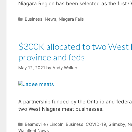
Niagara Region has been selected as the first O
Categories
Business
,
News
,
Niagara Falls
$300K allocated to two West 
province and feds
May 12, 2021
by
Andy Walker
A partnership funded by the Ontario and federa
two West Niagara meat businesses.
Categories
Beamsville / Lincoln
,
Business
,
COVID-19
,
Grimsby
,
N
Wainfleet News