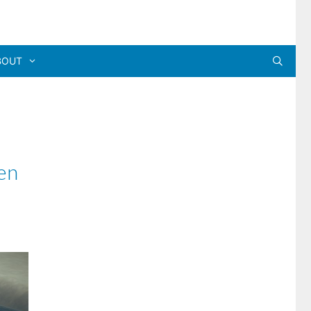
BOUT
en