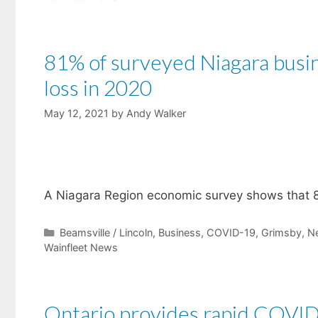
81% of surveyed Niagara bus
loss in 2020
May 12, 2021
by
Andy Walker
​A Niagara Region economic survey shows that 8
Categories
Beamsville / Lincoln
,
Business
,
COVID-19
,
Grimsby
,
N
Wainfleet News
Ontario provides rapid COVID