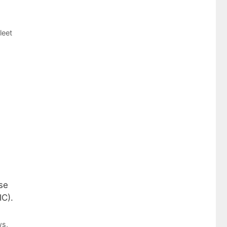
leet
se
IC).
ws
,