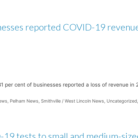
inesses reported COVID-19 revenu
1 per cent of businesses reported a loss of revenue in 
ews
,
Pelham News
,
Smithville / West Lincoln News
,
Uncategorized
-19 tests to small and medium-size