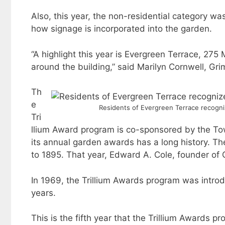
Also, this year, the non-residential category w
how signage is incorporated into the garden.
“A highlight this year is Evergreen Terrace, 275
around the building,” said Marilyn Cornwell, Gr
Th
e
Residents of Evergreen Terrace recogniz
Tri
llium Award program is co-sponsored by the To
its annual garden awards has a long history. The
to 1895. That year, Edward A. Cole, founder of Co
In 1969, the Trillium Awards program was intro
years.
This is the fifth year that the Trillium Award