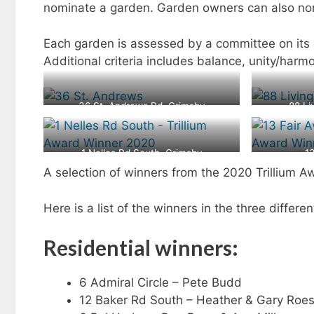
nominate a garden. Garden owners can also no
Each garden is assessed by a committee on its
Additional criteria includes balance, unity/har
36 St. Andrews Rd, Grimsby
88 Li
1 Nelles Rd South, Grimsby
1
A selection of winners from the 2020 Trillium A
Here is a list of the winners in the three diffe
Residential winners:
6 Admiral Circle – Pete Budd
12 Baker Rd South – Heather & Gary Roes