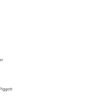
er
t
Piggott