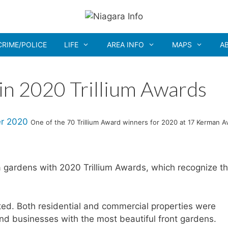
CRIME/POLICE
LIFE
AREA INFO
MAPS
A
in 2020 Trillium Awards
One of the 70 Trillium Award winners for 2020 at 17 Kerman A
gardens with 2020 Trillium Awards, which recognize t
ed. Both residential and commercial properties were
d businesses with the most beautiful front gardens.