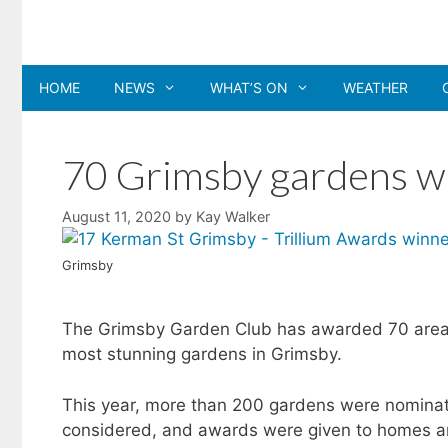
Skip
to
content
HOME
NEWS
WHAT’S ON
WEATHER
70 Grimsby gardens w
August 11, 2020
by
Kay Walker
Grimsby
The Grimsby Garden Club has awarded 70 area 
most stunning gardens in Grimsby.
This year, more than 200 gardens were nominat
considered, and awards were given to homes an