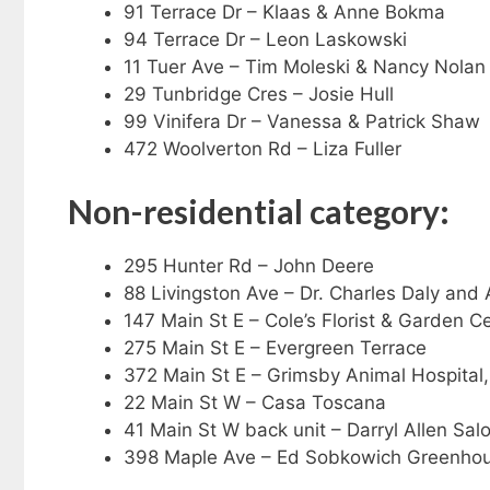
91 Terrace Dr – Klaas & Anne Bokma
94 Terrace Dr – Leon Laskowski
11 Tuer Ave – Tim Moleski & Nancy Nolan
29 Tunbridge Cres – Josie Hull
99 Vinifera Dr – Vanessa & Patrick Shaw
472 Woolverton Rd – Liza Fuller
Non-residential category:
295 Hunter Rd – John Deere
88 Livingston Ave – Dr. Charles Daly and
147 Main St E – Cole’s Florist & Garden C
275 Main St E – Evergreen Terrace
372 Main St E – Grimsby Animal Hospital,
22 Main St W – Casa Toscana
41 Main St W back unit – Darryl Allen Sal
398 Maple Ave – Ed Sobkowich Greenho