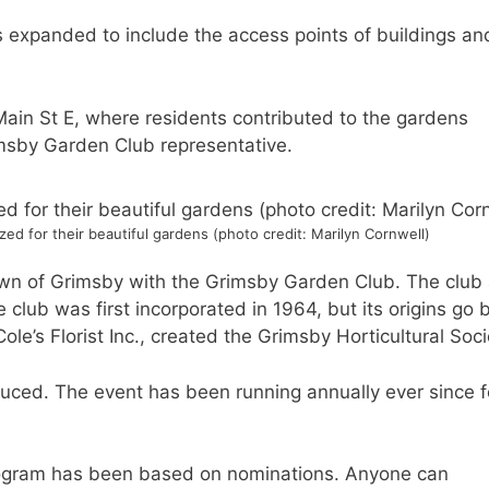
as expanded to include the access points of buildings an
 Main St E, where residents contributed to the gardens
imsby Garden Club representative.
ed for their beautiful gardens (photo credit: Marilyn Cornwell)
wn of Grimsby with the Grimsby Garden Club. The club
 club was first incorporated in 1964, but its origins go 
le’s Florist Inc., created the Grimsby Horticultural Soc
duced. The event has been running annually ever since f
s program has been based on nominations. Anyone can