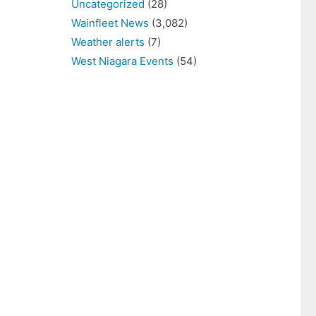
Uncategorized
(28)
Wainfleet News
(3,082)
Weather alerts
(7)
West Niagara Events
(54)