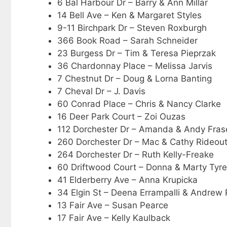
6 Bal Harbour Dr – Barry & Ann Millar
14 Bell Ave – Ken & Margaret Styles
9-11 Birchpark Dr – Steven Roxburgh
366 Book Road – Sarah Schneider
23 Burgess Dr – Tim & Teresa Pieprzak
36 Chardonnay Place – Melissa Jarvis
7 Chestnut Dr – Doug & Lorna Banting
7 Cheval Dr – J. Davis
60 Conrad Place – Chris & Nancy Clarke
16 Deer Park Court – Zoi Ouzas
112 Dorchester Dr – Amanda & Andy Fras
260 Dorchester Dr – Mac & Cathy Rideou
264 Dorchester Dr – Ruth Kelly-Freake
60 Driftwood Court – Donna & Marty Tyre
41 Elderberry Ave – Anna Krupicka
34 Elgin St – Deena Errampalli & Andrew 
13 Fair Ave – Susan Pearce
17 Fair Ave – Kelly Kaulback