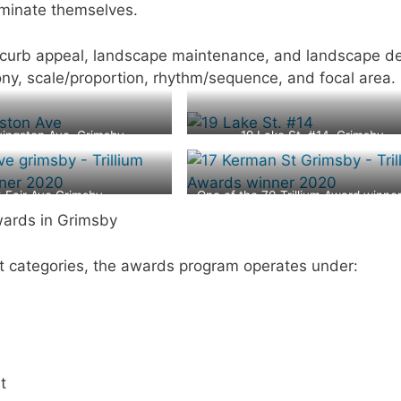
minate themselves.
 curb appeal, landscape maintenance, and landscape de
mony, scale/proportion, rhythm/sequence, and focal area.
vingston Ave, Grimsby
19 Lake St. #14, Grimsby
3 Fair Ave Grimsby
One of the 70 Trillium Award winner
2020 at 17 Kerman Ave, Grimsb
wards in Grimsby
rent categories, the awards program operates under:
t