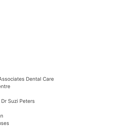
 Associates Dental Care
entre
 Dr Suzi Peters
on
uses