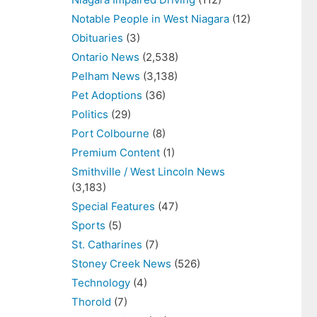
Notable People in West Niagara
(12)
Obituaries
(3)
Ontario News
(2,538)
Pelham News
(3,138)
Pet Adoptions
(36)
Politics
(29)
Port Colbourne
(8)
Premium Content
(1)
Smithville / West Lincoln News
(3,183)
Special Features
(47)
Sports
(5)
St. Catharines
(7)
Stoney Creek News
(526)
Technology
(4)
Thorold
(7)