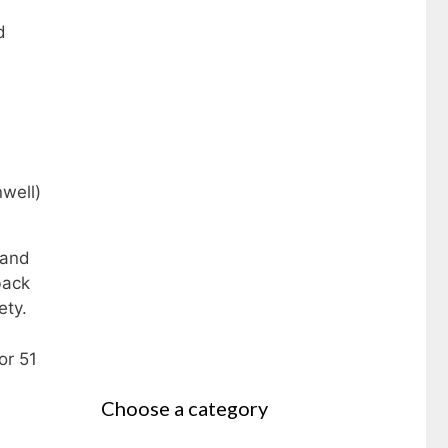
d
 and
back
iety.
or 51
Choose a category