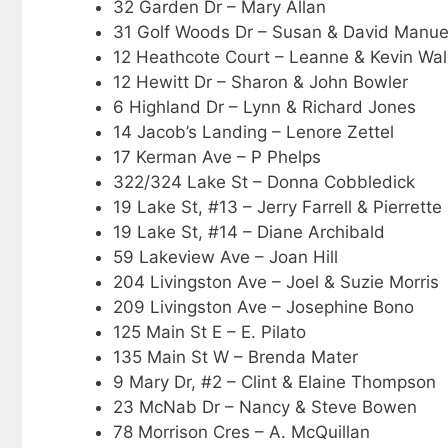
32 Garden Dr – Mary Allan
31 Golf Woods Dr – Susan & David Manue
12 Heathcote Court – Leanne & Kevin Wal
12 Hewitt Dr – Sharon & John Bowler
6 Highland Dr – Lynn & Richard Jones
14 Jacob’s Landing – Lenore Zettel
17 Kerman Ave – P Phelps
322/324 Lake St – Donna Cobbledick
19 Lake St, #13 – Jerry Farrell & Pierrette 
19 Lake St, #14 – Diane Archibald
59 Lakeview Ave – Joan Hill
204 Livingston Ave – Joel & Suzie Morris
209 Livingston Ave – Josephine Bono
125 Main St E – E. Pilato
135 Main St W – Brenda Mater
9 Mary Dr, #2 – Clint & Elaine Thompson
23 McNab Dr – Nancy & Steve Bowen
78 Morrison Cres – A. McQuillan