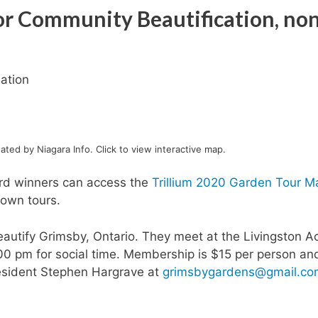
for Community Beautification, no
ation
ted by Niagara Info. Click to view interactive map.
ard winners can access the
Trillium 2020 Garden Tour M
 own tours.
autify Grimsby, Ontario. They meet at the Livingston Ac
00 pm for social time. Membership is $15 per person an
resident Stephen Hargrave at
grimsbygardens@gmail.co