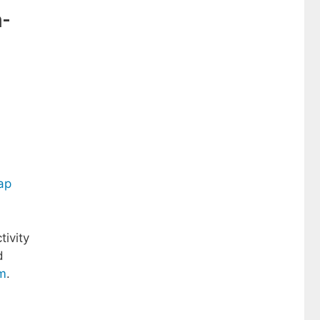
n-
ap
tivity
d
m
.