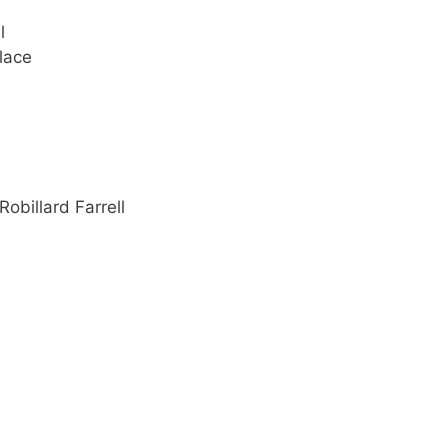
l
lace
Robillard Farrell