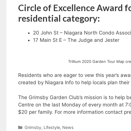
Circle of Excellence Award 
residential category:
20 John St – Niagara North Condo Associ
17 Main St E – The Judge and Jester
Trillium 2020 Garden Tour Map crea
Residents who are eager to vew this year’s aw
created by Niagara Info to help locals plan their
The Grimsby Garden Club’s mission is to help be
Centre on the last Monday of every month at 7:
$20 per family. For more information contact p
Categories
Grimsby
,
Lifestyle
,
News