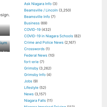
Ask Niagara Info
(3)
Beamsville / Lincoln
(3,250)
sign.
Beamsville Info
(7)
Business
(69)
COVID-19
(432)
COVID-19 in Niagara Schools
(82)
Crime and Police News
(2,167)
Crosswords
(1)
s for
Federal News
(10)
y
fort-erie
(7)
Grimsby
(3,262)
Grimsby Info
(4)
Jobs
(9)
Lifestyle
(52)
News
(3,157)
Niagara Falls
(11)
Niagara Impaired Driving
(112)