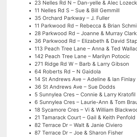
23 Nelles Rd N – Dan-yelle & Alec Lozeck
11 Nelles Rd S – Sue & Bill Gemmill
35 Orchard Parkway – J. Fuller
11 Parkwood Rd – Rebecca & Brian Schmi
28 Parkwood Rd – Joanne & Murray Clar
36 Parkwood Rd – Elizabeth & David Stap
113 Peach Tree Lane – Anna & Ted Walla
142 Peach Tree Lane – Marilyn Potocic
271 Ridge Rd W – Barb & Larry Gibson
64 Roberts Rd – N Gaidola
14 St Andrews Ave – Adeline & Ian Finlay
36 St Andrews Ave – Sue Dodds
5 Sunnylea Cres – Connie & Larry Kratofil
6 Sunnylea Cres – Laurie-Ann & Tom Bra
18 Sycamore Cres – Vi & William Blackwo
21 Tamarack Court – Gail & Keith Penfold
82 Terrace Dr – Walt & Janie Civiero
87 Terrace Dr – Joe & Sharon Fisher