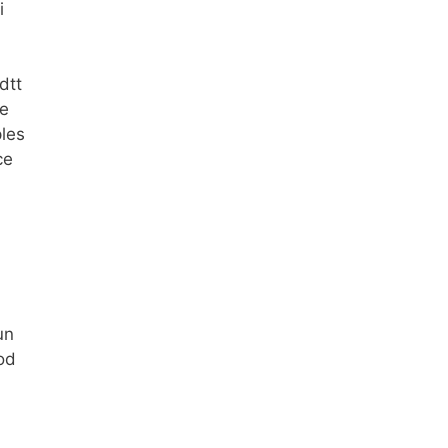
i
dtt
ke
les
ce
un
od