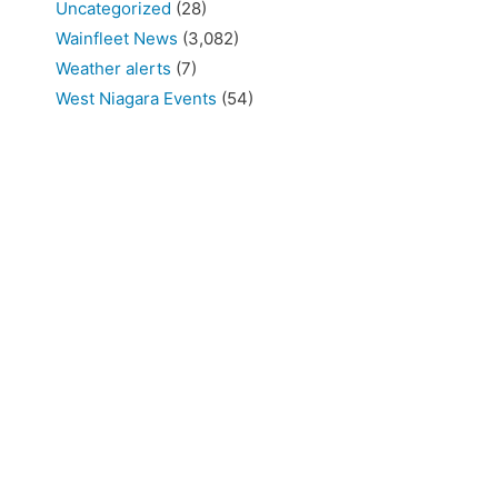
Uncategorized
(28)
Wainfleet News
(3,082)
Weather alerts
(7)
West Niagara Events
(54)