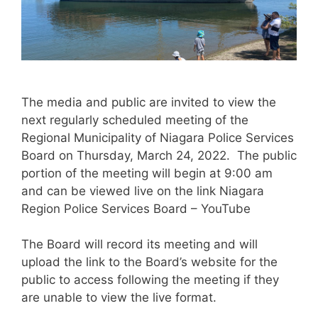
The media and public are invited to view the
next regularly scheduled meeting of the
Regional Municipality of Niagara Police Services
Board on Thursday, March 24, 2022. The public
portion of the meeting will begin at 9:00 am
and can be viewed live on the link Niagara
Region Police Services Board – YouTube
The Board will record its meeting and will
upload the link to the Board’s website for the
public to access following the meeting if they
are unable to view the live format.