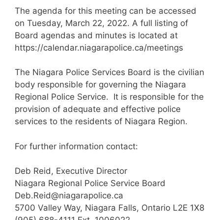
The agenda for this meeting can be accessed
on Tuesday, March 22, 2022. A full listing of
Board agendas and minutes is located at
https://calendar.niagarapolice.ca/meetings
The Niagara Police Services Board is the civilian
body responsible for governing the Niagara
Regional Police Service. It is responsible for the
provision of adequate and effective police
services to the residents of Niagara Region.
For further information contact:
Deb Reid, Executive Director
Niagara Regional Police Service Board
Deb.Reid@niagarapolice.ca
5700 Valley Way, Niagara Falls, Ontario L2E 1X8