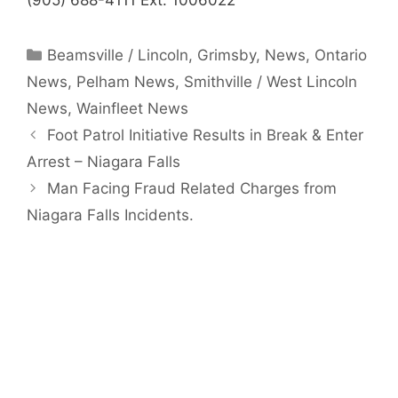
(905) 688-4111 Ext. 1006022
Categories
Beamsville / Lincoln
,
Grimsby
,
News
,
Ontario
News
,
Pelham News
,
Smithville / West Lincoln
News
,
Wainfleet News
Foot Patrol Initiative Results in Break & Enter
Arrest – Niagara Falls
Man Facing Fraud Related Charges from
Niagara Falls Incidents.