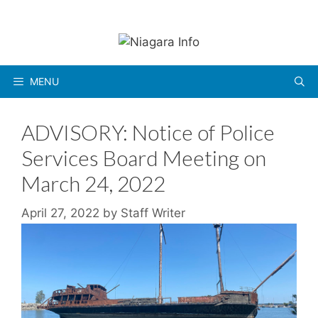
Skip
to
content
MENU
ADVISORY: Notice of Police
Services Board Meeting on
March 24, 2022
April 27, 2022
by
Staff Writer