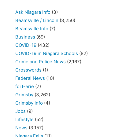
Ask Niagara Info
(3)
Beamsville / Lincoln
(3,250)
Beamsville Info
(7)
Business
(69)
COVID-19
(432)
COVID-19 in Niagara Schools
(82)
Crime and Police News
(2,167)
Crosswords
(1)
Federal News
(10)
fort-erie
(7)
Grimsby
(3,262)
Grimsby Info
(4)
Jobs
(9)
Lifestyle
(52)
News
(3,157)
Niagara Falls
(11)