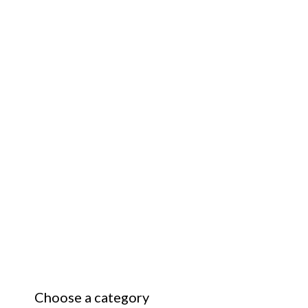
Choose a category