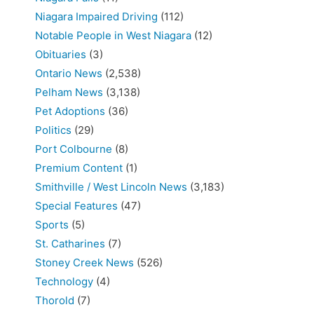
Niagara Impaired Driving
(112)
Notable People in West Niagara
(12)
Obituaries
(3)
Ontario News
(2,538)
Pelham News
(3,138)
Pet Adoptions
(36)
Politics
(29)
Port Colbourne
(8)
Premium Content
(1)
Smithville / West Lincoln News
(3,183)
Special Features
(47)
Sports
(5)
St. Catharines
(7)
Stoney Creek News
(526)
Technology
(4)
Thorold
(7)