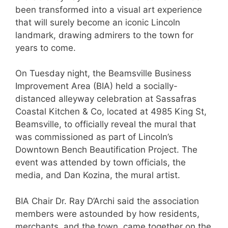
been transformed into a visual art experience
that will surely become an iconic Lincoln
landmark, drawing admirers to the town for
years to come.
On Tuesday night, the Beamsville Business
Improvement Area (BIA) held a socially-
distanced alleyway celebration at Sassafras
Coastal Kitchen & Co, located at 4985 King St,
Beamsville, to officially reveal the mural that
was commissioned as part of Lincoln’s
Downtown Bench Beautification Project. The
event was attended by town officials, the
media, and Dan Kozina, the mural artist.
BIA Chair Dr. Ray D’Archi said the association
members were astounded by how residents,
merchants, and the town, came together on the