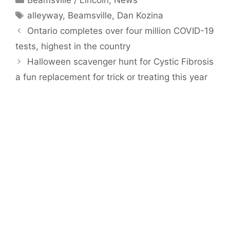
Tags
alleyway
,
Beamsville
,
Dan Kozina
Ontario completes over four million COVID-19
tests, highest in the country
Halloween scavenger hunt for Cystic Fibrosis
a fun replacement for trick or treating this year