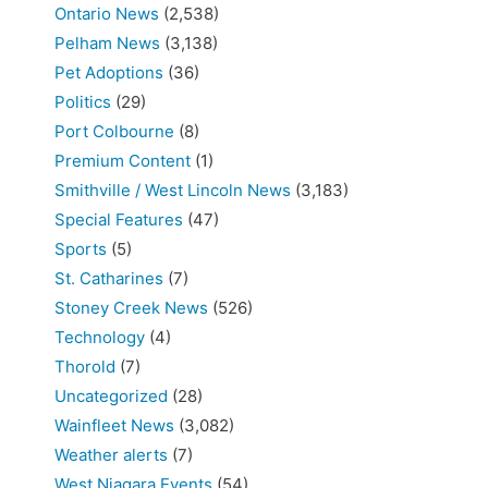
Ontario News
(2,538)
Pelham News
(3,138)
Pet Adoptions
(36)
Politics
(29)
Port Colbourne
(8)
Premium Content
(1)
Smithville / West Lincoln News
(3,183)
Special Features
(47)
Sports
(5)
St. Catharines
(7)
Stoney Creek News
(526)
Technology
(4)
Thorold
(7)
Uncategorized
(28)
Wainfleet News
(3,082)
Weather alerts
(7)
West Niagara Events
(54)