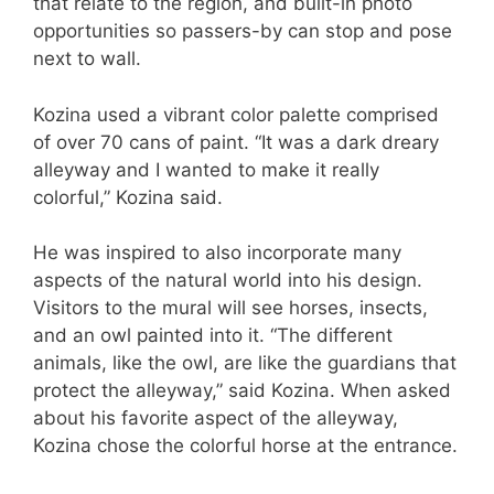
that relate to the region, and built-in photo
opportunities so passers-by can stop and pose
next to wall.
Kozina used a vibrant color palette comprised
of over 70 cans of paint. “It was a dark dreary
alleyway and I wanted to make it really
colorful,” Kozina said.
He was inspired to also incorporate many
aspects of the natural world into his design.
Visitors to the mural will see horses, insects,
and an owl painted into it. “The different
animals, like the owl, are like the guardians that
protect the alleyway,” said Kozina. When asked
about his favorite aspect of the alleyway,
Kozina chose the colorful horse at the entrance.