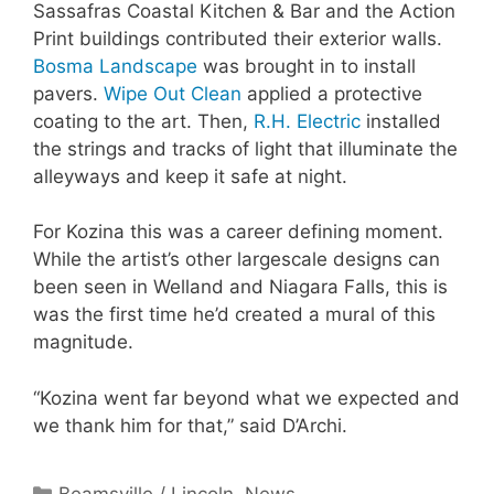
Sassafras Coastal Kitchen & Bar and the Action
Print buildings contributed their exterior walls.
Bosma Landscape
was brought in to install
pavers.
Wipe Out Clean
applied a protective
coating to the art. Then,
R.H. Electric
installed
the strings and tracks of light that illuminate the
alleyways and keep it safe at night.
For Kozina this was a career defining moment.
While the artist’s other largescale designs can
been seen in Welland and Niagara Falls, this is
was the first time he’d created a mural of this
magnitude.
“Kozina went far beyond what we expected and
we thank him for that,” said D’Archi.
Categories
Beamsville / Lincoln
,
News