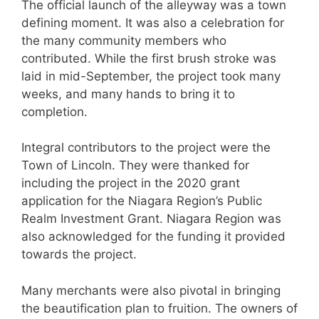
The official launch of the alleyway was a town
defining moment. It was also a celebration for
the many community members who
contributed. While the first brush stroke was
laid in mid-September, the project took many
weeks, and many hands to bring it to
completion.
Integral contributors to the project were the
Town of Lincoln. They were thanked for
including the project in the 2020 grant
application for the Niagara Region’s Public
Realm Investment Grant. Niagara Region was
also acknowledged for the funding it provided
towards the project.
Many merchants were also pivotal in bringing
the beautification plan to fruition. The owners of