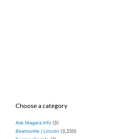
Choose a category
Ask Niagara Info
(3)
Beamsville / Lincoln
(3,250)