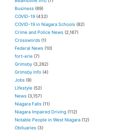
Beamsville Info
(7)
Business
(69)
COVID-19
(432)
COVID-19 in Niagara Schools
(82)
Crime and Police News
(2,167)
Crosswords
(1)
Federal News
(10)
fort-erie
(7)
Grimsby
(3,262)
Grimsby Info
(4)
Jobs
(9)
Lifestyle
(52)
News
(3,157)
Niagara Falls
(11)
Niagara Impaired Driving
(112)
Notable People in West Niagara
(12)
Obituaries
(3)