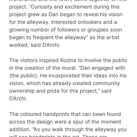
project. “Curiosity and excitement during this
project grew as Dan began to reveal his vision
for the alleyway. Interested onlookers and a
growing number of followers or groupies soon
began to frequent the alleyway” as the artist
worked, said D’Archi.
The visitors inspired Kozina to involve the public
in the creation of the mural. “Dan engaged with
(the public). He incorporated their ideas into his
vision, which has already created community
ownership and pride for this project,” said
D’Archi.
The coloured handprints that can been found
across the design were a spur of the moment
addition. “As you walk through the alleyway you
will see handprints in the art. These are