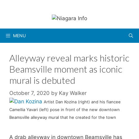
Skip
to
content
MENU
Alleyway reveal marks historic
Beamsville moment as iconic
mural is debuted
October 7, 2020
by
Kay Walker
Artist Dan Kozina (right) and his fiancee
Camellia Yavari (left) pose in front of the new downtown
Beamsville alleyway mural that he created for the town
A drab alleyway in downtown Beamsville has