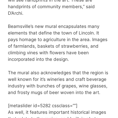
handprints of community members,” said
D’Archi.
Beamsville’s new mural encapsulates many
elements that define the town of Lincoln. It
pays homage to agriculture in the area. Images
of farmlands, baskets of strawberries, and
climbing vines with flowers have been
incorporated into the design.
The mural also acknowledges that the region is
well known for it’s wineries and craft beverage
industry with bunches of grapes, wine glasses,
and frosty mugs of beer woven into the art.
[metaslider id=5282 cssclass=””]
As well, it features important historical images