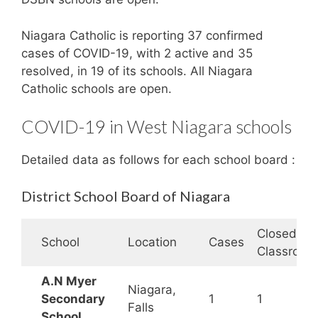
Niagara Catholic is reporting 37 confirmed
cases of COVID-19, with 2 active and 35
resolved, in 19 of its schools. All Niagara
Catholic schools are open.
COVID-19 in West Niagara schools
Detailed data as follows for each school board :
District School Board of Niagara
Closed
School
Location
Cases
Classroom
A.N Myer
Niagara,
Secondary
1
1
Falls
School