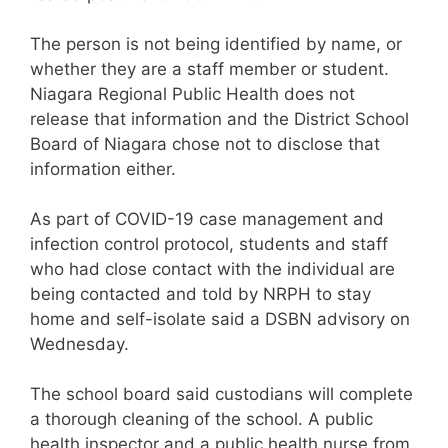
The person is not being identified by name, or
whether they are a staff member or student.
Niagara Regional Public Health does not
release that information and the District School
Board of Niagara chose not to disclose that
information either.
As part of COVID-19 case management and
infection control protocol, students and staff
who had close contact with the individual are
being contacted and told by NRPH to stay
home and self-isolate said a DSBN advisory on
Wednesday.
The school board said custodians will complete
a thorough cleaning of the school. A public
health inspector and a public health nurse from