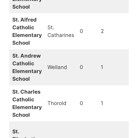
School
St. Alfred
Catholic
St.
0
2
Op
Elementary
Catharines
School
St. Andrew
Catholic
Welland
0
1
Op
Elementary
School
St. Charles
Catholic
Thorold
0
1
Op
Elementary
School
St.