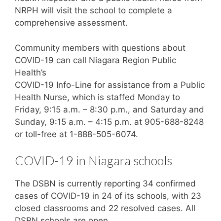
NRPH will visit the school to complete a
comprehensive assessment.
Community members with questions about
COVID-19 can call Niagara Region Public
Health’s
COVID-19 Info-Line for assistance from a Public
Health Nurse, which is staffed Monday to
Friday, 9:15 a.m. – 8:30 p.m., and Saturday and
Sunday, 9:15 a.m. – 4:15 p.m. at 905-688-8248
or toll-free at 1-888-505-6074.
COVID-19 in Niagara schools
The DSBN is currently reporting 34 confirmed
cases of COVID-19 in 24 of its schools, with 23
closed classrooms and 22 resolved cases. All
DSBN schools are open.