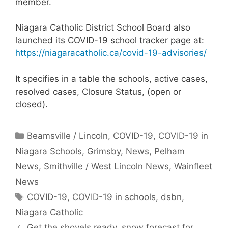
member.
Niagara Catholic District School Board also
launched its COVID-19 school tracker page at:
https://niagaracatholic.ca/covid-19-advisories/
It specifies in a table the schools, active cases,
resolved cases, Closure Status, (open or
closed).
Categories
Beamsville / Lincoln
,
COVID-19
,
COVID-19 in
Niagara Schools
,
Grimsby
,
News
,
Pelham
News
,
Smithville / West Lincoln News
,
Wainfleet
News
Tags
COVID-19
,
COVID-19 in schools
,
dsbn
,
Niagara Catholic
Get the shovels ready, snow forecast for