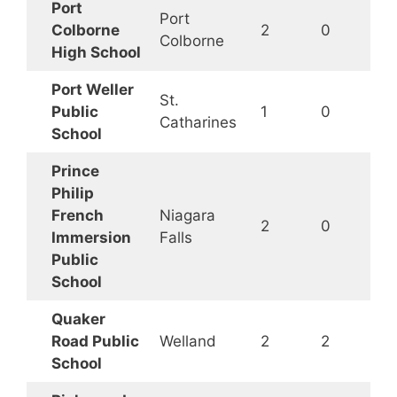
Port
Port
Colborne
2
0
Colborne
High School
Port Weller
St.
Public
1
0
Catharines
School
Prince
Philip
French
Niagara
2
0
Immersion
Falls
Public
School
Quaker
Road Public
Welland
2
2
School