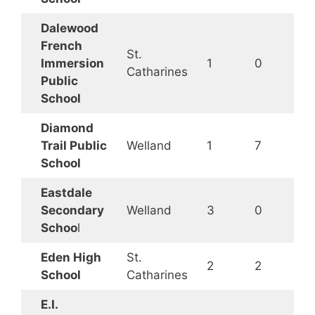
Dalewood
French
St.
Immersion
1
0
Catharines
Public
School
Diamond
Trail Public
Welland
1
7
School
Eastdale
Secondary
Welland
3
0
Schoo
l
Eden High
St.
2
2
School
Catharines
E.I.