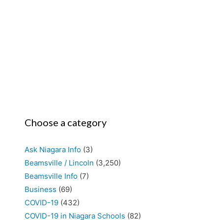
Choose a category
Ask Niagara Info
(3)
Beamsville / Lincoln
(3,250)
Beamsville Info
(7)
Business
(69)
COVID-19
(432)
COVID-19 in Niagara Schools
(82)