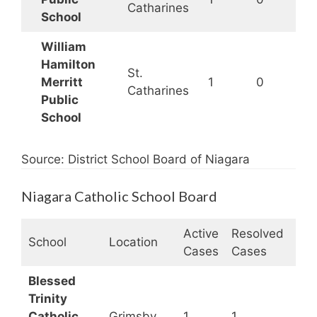
Catharines
School
William
Hamilton
St.
Merritt
1
0
Catharines
Public
School
Source: District School Board of Niagara
Niagara Catholic School Board
Active
Resolved
Clo
School
Location
Cases
Cases
Sta
Blessed
Trinity
Catholic
Grimsby
1
1
Op