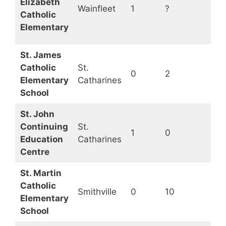
Elizabeth
Wainfleet
1
?
Op
Catholic
Elementary
St. James
Catholic
St.
0
2
Op
Elementary
Catharines
School
St. John
Continuing
St.
1
0
Op
Education
Catharines
Centre
St. Martin
Catholic
Smithville
0
10
Op
Elementary
School