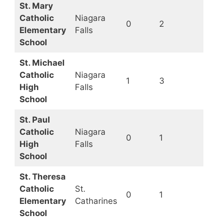
St. Mary
Catholic
Niagara
0
2
Op
Elementary
Falls
School
St. Michael
Catholic
Niagara
1
3
Op
High
Falls
School
St. Paul
Catholic
Niagara
0
1
Op
High
Falls
School
St. Theresa
Catholic
St.
0
1
Op
Elementary
Catharines
School