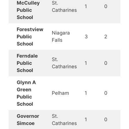
McCulley
St.
1
0
Public
Catharines
School
Forestview
Niagara
Public
3
2
Falls
School
Ferndale
St.
Public
1
0
Catharines
School
Glynn A
Green
Pelham
1
0
Public
School
Governor
St.
1
0
Simcoe
Catharines