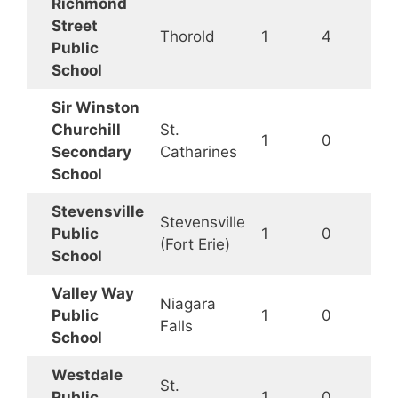
Richmond
Street
Thorold
1
4
Public
School
Sir Winston
Churchill
St.
1
0
Secondary
Catharines
School
Stevensville
Stevensville
Public
1
0
(Fort Erie)
School
Valley Way
Niagara
Public
1
0
Falls
School
Westdale
St.
Public
1
0