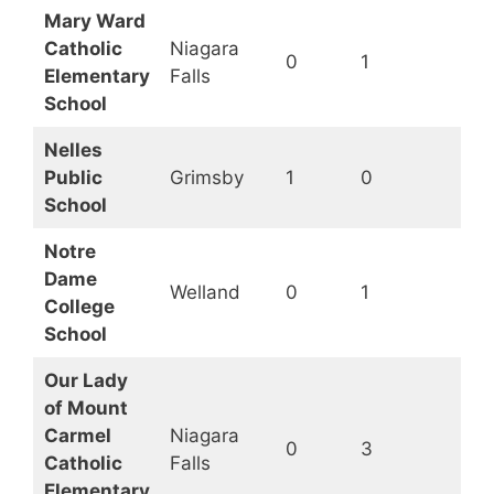
Mary Ward
Catholic
Niagara
0
1
Op
Elementary
Falls
School
Nelles
Public
Grimsby
1
0
Op
School
Notre
Dame
Welland
0
1
Op
College
School
Our Lady
of Mount
Carmel
Niagara
0
3
Op
Catholic
Falls
Elementary