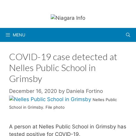
Skip
to
content
MENU
COVID-19 case detected at
Nelles Public School in
Grimsby
December 16, 2020
by
Daniela Fortino
Nelles Public
School in Grimsby. File photo
A person at Nelles Public School in Grimsby has
tested positive for COVID-19.