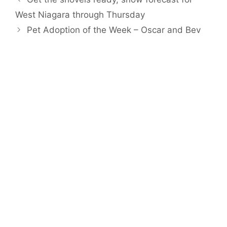
West Niagara through Thursday
Pet Adoption of the Week – Oscar and Bev