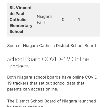
St. Vincent
de Paul
Niagara
Catholic
0
1
Op
Falls
Elementary
School
Source: Niagara Catholic District School Board
School Board COVID-19 Online
Trackers
Both Niagara school boards have online COVID-
19 trackers that set out school data that
parents can access online.
The District School Board of Niagara launched