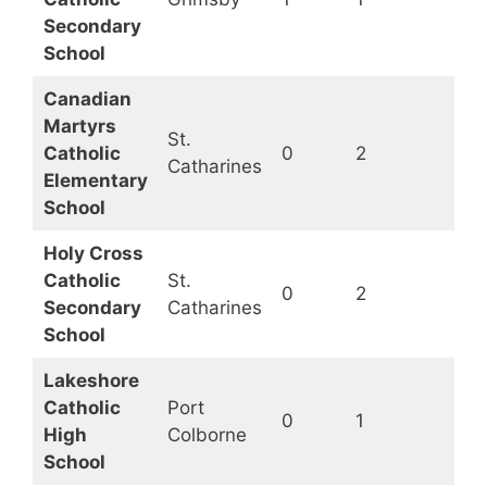
Secondary
School
Canadian
Martyrs
St.
Catholic
0
2
Op
Catharines
Elementary
School
Holy Cross
Catholic
St.
0
2
Op
Secondary
Catharines
School
Lakeshore
Catholic
Port
0
1
Op
High
Colborne
School