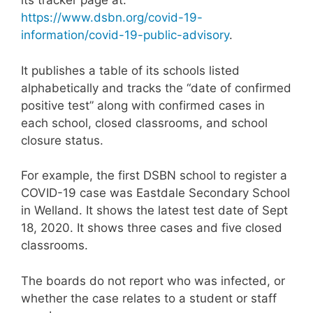
its tracker page at:
https://www.dsbn.org/covid-19-
information/covid-19-public-advisory
.
It publishes a table of its schools listed
alphabetically and tracks the “date of confirmed
positive test” along with confirmed cases in
each school, closed classrooms, and school
closure status.
For example, the first DSBN school to register a
COVID-19 case was Eastdale Secondary School
in Welland. It shows the latest test date of Sept
18, 2020. It shows three cases and five closed
classrooms.
The boards do not report who was infected, or
whether the case relates to a student or staff