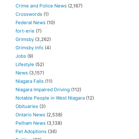
Crime and Police News
(2,167)
Crosswords
(1)
Federal News
(10)
fort-erie
(7)
Grimsby
(3,262)
Grimsby Info
(4)
Jobs
(9)
Lifestyle
(52)
News
(3,157)
Niagara Falls
(11)
Niagara Impaired Driving
(112)
Notable People in West Niagara
(12)
Obituaries
(3)
Ontario News
(2,538)
Pelham News
(3,138)
Pet Adoptions
(36)