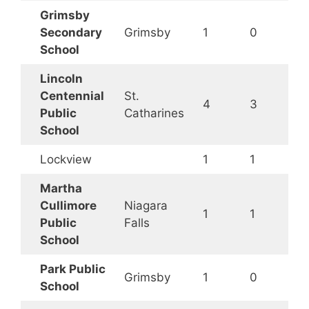
Grimsby
Secondary
Grimsby
1
0
School
Lincoln
Centennial
St.
4
3
Public
Catharines
School
Lockview
1
1
Martha
Cullimore
Niagara
1
1
Public
Falls
School
Park Public
Grimsby
1
0
School