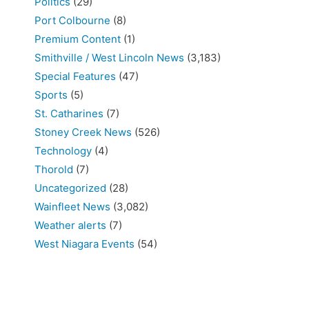
Politics
(29)
Port Colbourne
(8)
Premium Content
(1)
Smithville / West Lincoln News
(3,183)
Special Features
(47)
Sports
(5)
St. Catharines
(7)
Stoney Creek News
(526)
Technology
(4)
Thorold
(7)
Uncategorized
(28)
Wainfleet News
(3,082)
Weather alerts
(7)
West Niagara Events
(54)