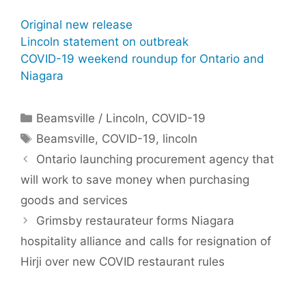
Original new release
Lincoln statement on outbreak
COVID-19 weekend roundup for Ontario and
Niagara
Categories
Beamsville / Lincoln
,
COVID-19
Tags
Beamsville
,
COVID-19
,
lincoln
Ontario launching procurement agency that
will work to save money when purchasing
goods and services
Grimsby restaurateur forms Niagara
hospitality alliance and calls for resignation of
Hirji over new COVID restaurant rules