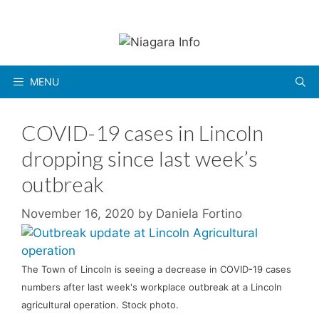
Skip
to
content
MENU
COVID-19 cases in Lincoln
dropping since last week’s
outbreak
November 16, 2020
by
Daniela Fortino
The Town of Lincoln is seeing a decrease in COVID-19 cases
numbers after last week's workplace outbreak at a Lincoln
agricultural operation. Stock photo.