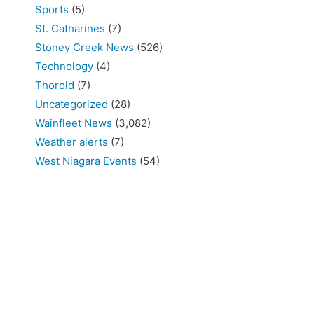
Sports
(5)
St. Catharines
(7)
Stoney Creek News
(526)
Technology
(4)
Thorold
(7)
Uncategorized
(28)
Wainfleet News
(3,082)
Weather alerts
(7)
West Niagara Events
(54)