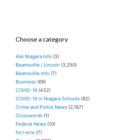
Choose a category
Ask Niagara Info
(3)
Beamsville / Lincoln
(3,250)
Beamsville Info
(7)
Business
(69)
COVID-19
(432)
COVID-19 in Niagara Schools
(82)
Crime and Police News
(2,167)
Crosswords
(1)
Federal News
(10)
fort-erie
(7)