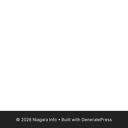
© 2026 Niagara Info
• Built with
GeneratePress