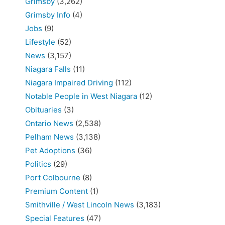
Grimsby
(3,262)
Grimsby Info
(4)
Jobs
(9)
Lifestyle
(52)
News
(3,157)
Niagara Falls
(11)
Niagara Impaired Driving
(112)
Notable People in West Niagara
(12)
Obituaries
(3)
Ontario News
(2,538)
Pelham News
(3,138)
Pet Adoptions
(36)
Politics
(29)
Port Colbourne
(8)
Premium Content
(1)
Smithville / West Lincoln News
(3,183)
Special Features
(47)