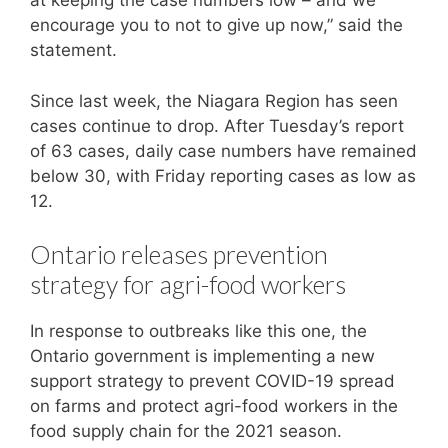
at keeping the case numbers low – and we
encourage you to not to give up now,” said the
statement.
Since last week, the Niagara Region has seen
cases continue to drop. After Tuesday’s report
of 63 cases, daily case numbers have remained
below 30, with Friday reporting cases as low as
12.
Ontario releases prevention
strategy for agri-food workers
In response to outbreaks like this one, the
Ontario government is implementing a new
support strategy to prevent COVID-19 spread
on farms and protect agri-food workers in the
food supply chain for the 2021 season.