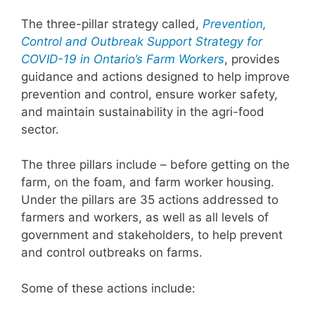
The three-pillar strategy called,
Prevention,
Control and Outbreak Support Strategy for
COVID-19 in Ontario’s Farm Workers
, provides
guidance and actions designed to help improve
prevention and control, ensure worker safety,
and maintain sustainability in the agri-food
sector.
The three pillars include – before getting on the
farm, on the foam, and farm worker housing.
Under the pillars are 35 actions addressed to
farmers and workers, as well as all levels of
government and stakeholders, to help prevent
and control outbreaks on farms.
Some of these actions include: