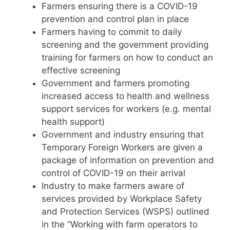
Farmers ensuring there is a COVID-19
prevention and control plan in place
Farmers having to commit to daily
screening and the government providing
training for farmers on how to conduct an
effective screening
Government and farmers promoting
increased access to health and wellness
support services for workers (e.g. mental
health support)
Government and industry ensuring that
Temporary Foreign Workers are given a
package of information on prevention and
control of COVID-19 on their arrival
Industry to make farmers aware of
services provided by Workplace Safety
and Protection Services (WSPS) outlined
in the “Working with farm operators to