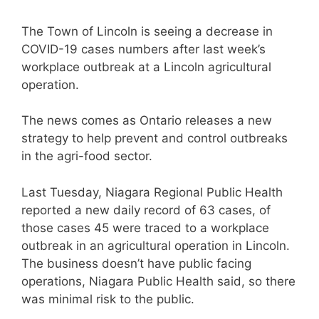
The Town of Lincoln is seeing a decrease in
COVID-19 cases numbers after last week’s
workplace outbreak at a Lincoln agricultural
operation.
The news comes as Ontario releases a new
strategy to help prevent and control outbreaks
in the agri-food sector.
Last Tuesday, Niagara Regional Public Health
reported a new daily record of 63 cases, of
those cases 45 were traced to a workplace
outbreak in an agricultural operation in Lincoln.
The business doesn’t have public facing
operations, Niagara Public Health said, so there
was minimal risk to the public.