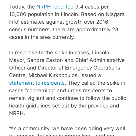
Today, the
NRPH reported
9.4 cases per
10,000 population in Lincoln. Based on Niagara
Info’ estimates against growth over 2016
census numbers, there are approximately 23
cases in the area currently.
In response to the spike in cases, Lincoln
Mayor, Sandra Easton and Chief Administrative
Officer and Director of Emergency Operations
Centre, Michael Kirkopoulos, issued a
statement to residents
. They called the spike in
cases “concerning” and urges residents to
remain vigilant and continue to follow the public
health guidelines set out by the province and
NRPH.
“As a community, we have been doing very well