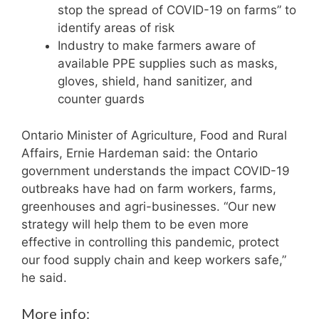
stop the spread of COVID-19 on farms” to
identify areas of risk
Industry to make farmers aware of
available PPE supplies such as masks,
gloves, shield, hand sanitizer, and
counter guards
Ontario Minister of Agriculture, Food and Rural
Affairs, Ernie Hardeman said: the Ontario
government understands the impact COVID-19
outbreaks have had on farm workers, farms,
greenhouses and agri-businesses. “Our new
strategy will help them to be even more
effective in controlling this pandemic, protect
our food supply chain and keep workers safe,”
he said.
More info: