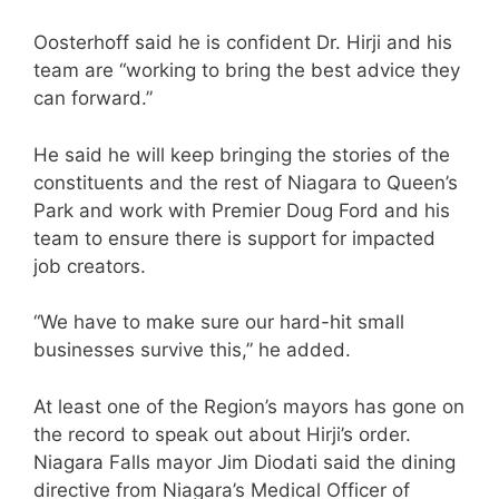
Oosterhoff said he is confident Dr. Hirji and his
team are “working to bring the best advice they
can forward.”
He said he will keep bringing the stories of the
constituents and the rest of Niagara to Queen’s
Park and work with Premier Doug Ford and his
team to ensure there is support for impacted
job creators.
“We have to make sure our hard-hit small
businesses survive this,” he added.
At least one of the Region’s mayors has gone on
the record to speak out about Hirji’s order.
Niagara Falls mayor Jim Diodati said the dining
directive from Niagara’s Medical Officer of