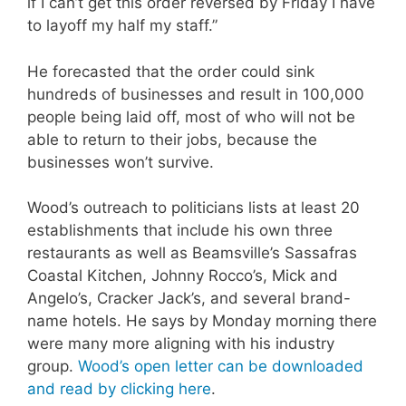
if I can’t get this order reversed by Friday I have
to layoff my half my staff.”
He forecasted that the order could sink
hundreds of businesses and result in 100,000
people being laid off, most of who will not be
able to return to their jobs, because the
businesses won’t survive.
Wood’s outreach to politicians lists at least 20
establishments that include his own three
restaurants as well as Beamsville’s Sassafras
Coastal Kitchen, Johnny Rocco’s, Mick and
Angelo’s, Cracker Jack’s, and several brand-
name hotels. He says by Monday morning there
were many more aligning with his industry
group.
Wood’s open letter can be downloaded
and read by clicking here
.