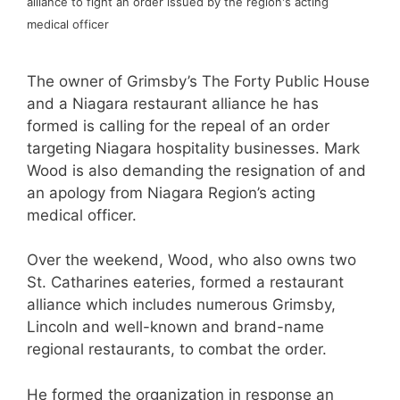
alliance to fight an order issued by the region's acting
medical officer
The owner of Grimsby’s The Forty Public House
and a Niagara restaurant alliance he has
formed is calling for the repeal of an order
targeting Niagara hospitality businesses. Mark
Wood is also demanding the resignation of and
an apology from Niagara Region’s acting
medical officer.
Over the weekend, Wood, who also owns two
St. Catharines eateries, formed a restaurant
alliance which includes numerous Grimsby,
Lincoln and well-known and brand-name
regional restaurants, to combat the order.
He formed the organization in response an