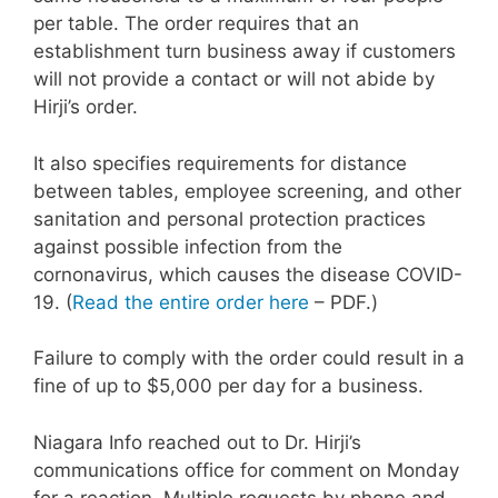
per table. The order requires that an
establishment turn business away if customers
will not provide a contact or will not abide by
Hirji’s order.
It also specifies requirements for distance
between tables, employee screening, and other
sanitation and personal protection practices
against possible infection from the
cornonavirus, which causes the disease COVID-
19. (
Read the entire order here
– PDF.)
Failure to comply with the order could result in a
fine of up to $5,000 per day for a business.
Niagara Info reached out to Dr. Hirji’s
communications office for comment on Monday
for a reaction. Multiple requests by phone and