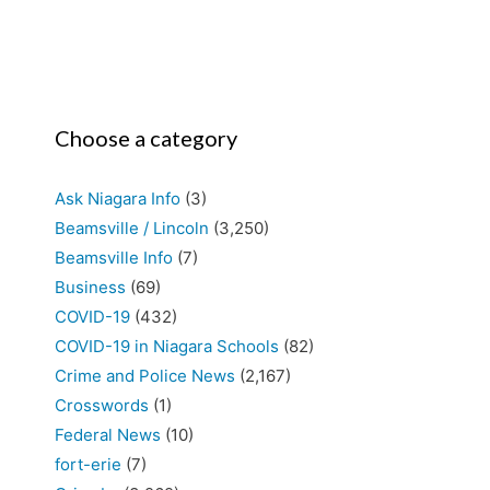
Choose a category
Ask Niagara Info
(3)
Beamsville / Lincoln
(3,250)
Beamsville Info
(7)
Business
(69)
COVID-19
(432)
COVID-19 in Niagara Schools
(82)
Crime and Police News
(2,167)
Crosswords
(1)
Federal News
(10)
fort-erie
(7)