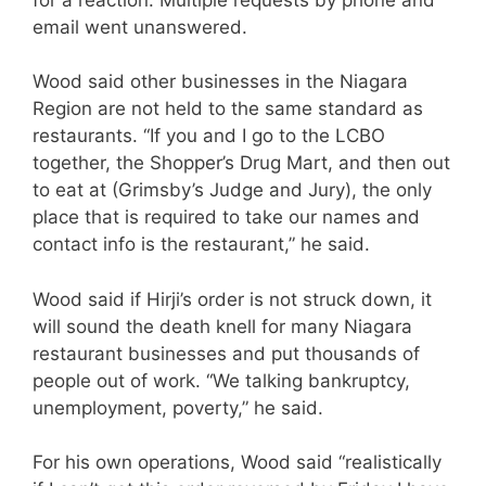
email went unanswered.
Wood said other businesses in the Niagara
Region are not held to the same standard as
restaurants. “If you and I go to the LCBO
together, the Shopper’s Drug Mart, and then out
to eat at (Grimsby’s Judge and Jury), the only
place that is required to take our names and
contact info is the restaurant,” he said.
Wood said if Hirji’s order is not struck down, it
will sound the death knell for many Niagara
restaurant businesses and put thousands of
people out of work. “We talking bankruptcy,
unemployment, poverty,” he said.
For his own operations, Wood said “realistically