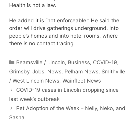
Health is not a law.
He added it is “not enforceable.” He said the
order will drive gatherings underground, into
people’s homes and into hotel rooms, where
there is no contact tracing.
Categories
Beamsville / Lincoln
,
Business
,
COVID-19
,
Grimsby
,
Jobs
,
News
,
Pelham News
,
Smithville
/ West Lincoln News
,
Wainfleet News
COVID-19 cases in Lincoln dropping since
last week’s outbreak
Pet Adoption of the Week – Nelly, Neko, and
Sasha