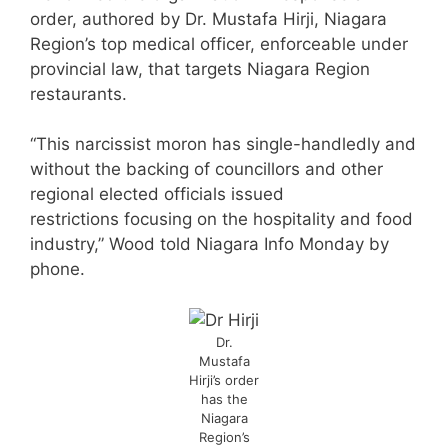
order, authored by Dr. Mustafa Hirji, Niagara
Region’s top medical officer, enforceable under
provincial law, that targets Niagara Region
restaurants.
“This narcissist moron has single-handledly and
without the backing of councillors and other
regional elected officials issued
restrictions focusing on the hospitality and food
industry,” Wood told Niagara Info Monday by
phone.
Dr.
Mustafa
Hirji’s order
has the
Niagara
Region’s