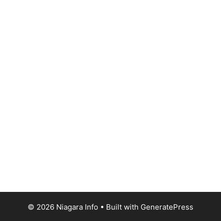
© 2026 Niagara Info
• Built with
GeneratePress