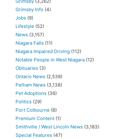
Grimsby
(3,262)
Grimsby Info
(4)
Jobs
(9)
Lifestyle
(52)
News
(3,157)
Niagara Falls
(11)
Niagara Impaired Driving
(112)
Notable People in West Niagara
(12)
Obituaries
(3)
Ontario News
(2,538)
Pelham News
(3,138)
Pet Adoptions
(36)
Politics
(29)
Port Colbourne
(8)
Premium Content
(1)
Smithville / West Lincoln News
(3,183)
Special Features
(47)