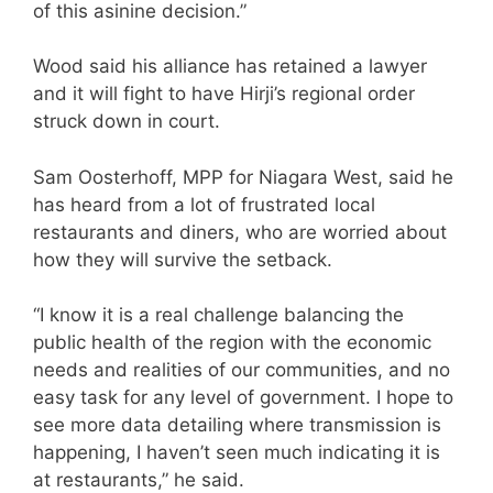
of this asinine decision.”
Wood said his alliance has retained a lawyer
and it will fight to have Hirji’s regional order
struck down in court.
Sam Oosterhoff, MPP for Niagara West, said he
has heard from a lot of frustrated local
restaurants and diners, who are worried about
how they will survive the setback.
“I know it is a real challenge balancing the
public health of the region with the economic
needs and realities of our communities, and no
easy task for any level of government. I hope to
see more data detailing where transmission is
happening, I haven’t seen much indicating it is
at restaurants,” he said.