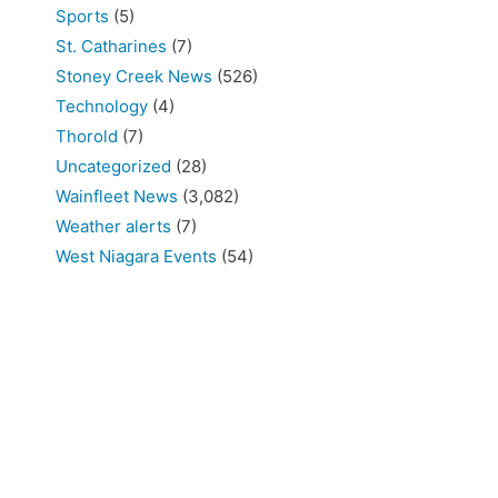
Sports
(5)
St. Catharines
(7)
Stoney Creek News
(526)
Technology
(4)
Thorold
(7)
Uncategorized
(28)
Wainfleet News
(3,082)
Weather alerts
(7)
West Niagara Events
(54)