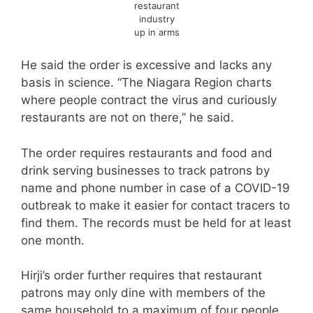
restaurant
industry
up in arms
He said the order is excessive and lacks any
basis in science. “The Niagara Region charts
where people contract the virus and curiously
restaurants are not on there,” he said.
The order requires restaurants and food and
drink serving businesses to track patrons by
name and phone number in case of a COVID-19
outbreak to make it easier for contact tracers to
find them. The records must be held for at least
one month.
Hirji’s order further requires that restaurant
patrons may only dine with members of the
same household to a maximum of four people