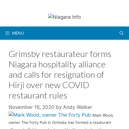
Skip
to
content
MENU
Grimsby restaurateur forms
Niagara hospitality alliance
and calls for resignation of
Hirji over new COVID
restaurant rules
November 16, 2020
by
Andy Walker
Mark Wood,
owner The Forty Pub in Grimsby has formed a resaturant