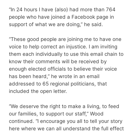
“In 24 hours I have (also) had more than 764
people who have joined a Facebook page in
support of what we are doing,” he said.
“These good people are joining me to have one
voice to help correct an injustice. I am inviting
them each individually to use this email chain to
know their comments will be received by
enough elected officials to believe their voice
has been heard,” he wrote in an email
addressed to 65 regional politicians, that
included the open letter.
“We deserve the right to make a living, to feed
our families, to support our staff,” Wood
continued. “I encourage you all to tell your story
here where we can all understand the full effect