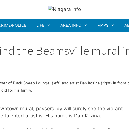
CRIME/POLICE
LIFE
AREA INFO
MAPS
A
ind the Beamsville mural i
ner of Black Sheep Lounge, (left) and artist Dan Kozina (right) in front 
did for his family.
owntown mural, passers-by will surely see the vibrant
 talented artist is. His name is Dan Kozina.