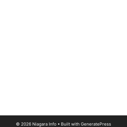
© 2026 Niagara Info
• Built with
GeneratePress