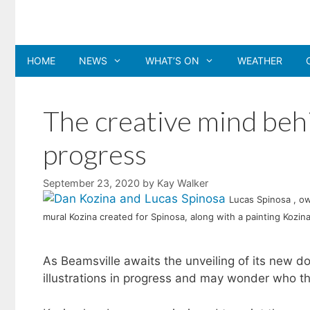
Skip
to
content
HOME
NEWS
WHAT’S ON
WEATHER
The creative mind beh
progress
September 23, 2020
by
Kay Walker
Lucas Spinosa , ow
mural Kozina created for Spinosa, along with a painting Kozina 
As Beamsville awaits the unveiling of its new d
illustrations in progress and may wonder who the