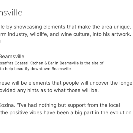
sville
lle by showcasing elements that make the area unique.
rm industry, wildlife, and wine culture, into his artwork. 
n.
safras Coastal Kitchen & Bar in Beamsville is the site of
to help beautify downtown Beamsville
hese will be elements that people will uncover the longe
rovided any hints as to what those will be.
ozina. “I’ve had nothing but support from the local
l the positive vibes have been a big part in the evolution