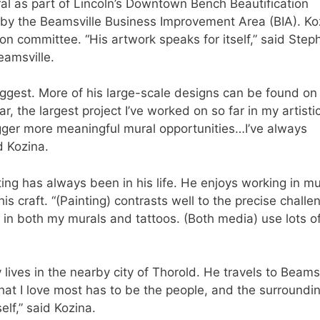
l as part of Lincoln’s Downtown Bench Beautification
d by the Beamsville Business Improvement Area (BIA). Ko
on committee. “His artwork speaks for itself,” said Step
eamsville.
s biggest. More of his large-scale designs can be found on
r, the largest project I’ve worked on so far in my artisti
igger more meaningful mural opportunities…I’ve always
d Kozina.
ting has always been in his life. He enjoys working in mu
s craft. “(Painting) contrasts well to the precise challe
yle in both my murals and tattoos. (Both media) use lots o
 lives in the nearby city of Thorold. He travels to Beamsv
 what I love most has to be the people, and the surroundi
elf,” said Kozina.