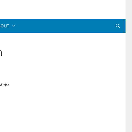
BOUT
n
of the