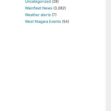
Uncategorized
(28)
Wainfleet News
(3,082)
Weather alerts
(7)
West Niagara Events
(54)