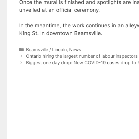
Once the mural is finished and spotlights are insta
unveiled at an official ceremony.
In the meantime, the work continues in an alle
King St. in downtown Beamsville.
Categories
Beamsville / Lincoln
,
News
Ontario hiring the largest number of labour inspectors 
Biggest one day drop: New COVID-19 cases drop to 3