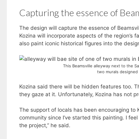
Capturing the essence of Beam
The design will capture the essence of Beamsvi
Kozina will incorporate aspects of the region’s fa
also paint iconic historical figures into the desig
This Beamsville alleyway next to the Sas
two murals designed 
Kozina said there will be hidden features too. T
they gaze at it. Unfortunately, Kozina has not p
The support of locals has been encouraging to K
community since I’ve started this painting. I fee
the project,” he said.