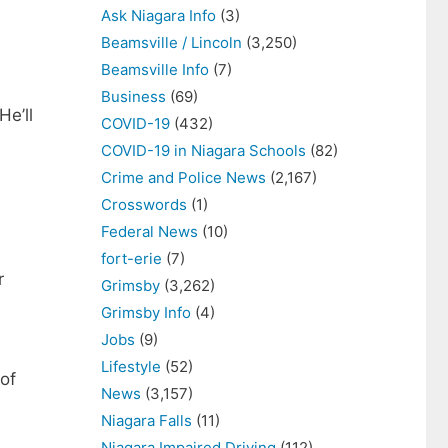
Ask Niagara Info
(3)
Beamsville / Lincoln
(3,250)
Beamsville Info
(7)
Business
(69)
He’ll
COVID-19
(432)
COVID-19 in Niagara Schools
(82)
Crime and Police News
(2,167)
Crosswords
(1)
Federal News
(10)
fort-erie
(7)
r
Grimsby
(3,262)
Grimsby Info
(4)
Jobs
(9)
Lifestyle
(52)
 of
News
(3,157)
Niagara Falls
(11)
Niagara Impaired Driving
(112)