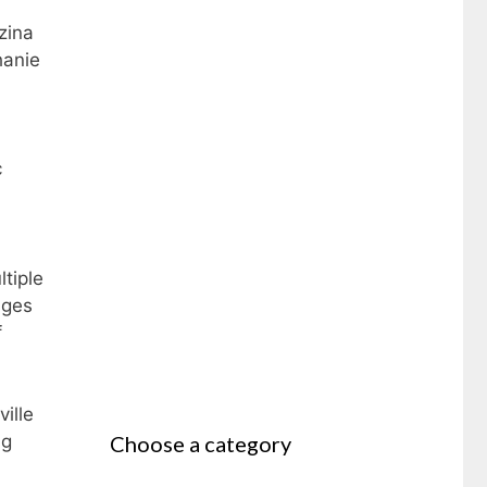
zina
hanie
c
ltiple
nges
f
ille
Choose a category
ng