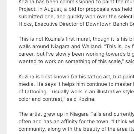
Kozina has been commissioned to paint the mura
Project. In August, a bid for proposals was hel
submitted one, and quickly won over the selecti
Hicks, Executive Director of Downtown Bench B
This is not Kozina’s first mural, though it is hi
walls around Niagara and Welland. “This is, by fa
career, but I’ve slowly been working towards b
wanted to work on something of this scale,” sai
Kozina is best known for his tattoo art, but pain
media. He says it helps him continue to master hi
of tattooing. I usually work in an illustrative st
color and contrast,” said Kozina.
The artist grew up in Niagara Falls and currently
often and has an affinity for the town. “I think
community, along with the beauty of the area its