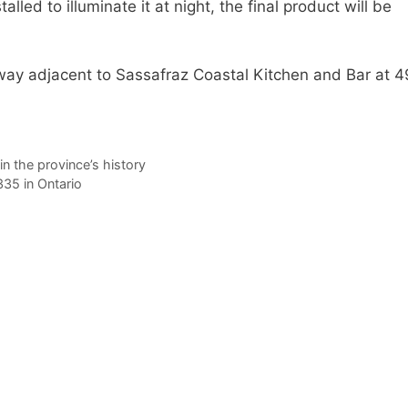
lled to illuminate it at night, the final product will be
yway adjacent to Sassafraz Coastal Kitchen and Bar at 
in the province’s history
35 in Ontario