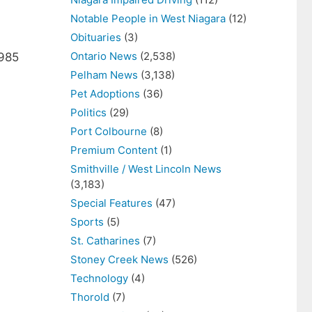
Notable People in West Niagara
(12)
Obituaries
(3)
Ontario News
(2,538)
4985
Pelham News
(3,138)
Pet Adoptions
(36)
Politics
(29)
Port Colbourne
(8)
Premium Content
(1)
Smithville / West Lincoln News
(3,183)
Special Features
(47)
Sports
(5)
St. Catharines
(7)
Stoney Creek News
(526)
Technology
(4)
Thorold
(7)