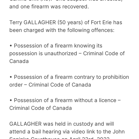
and one firearm was recovered.
Terry GALLAGHER (50 years) of Fort Erie has
been charged with the following offences:
• Possession of a firearm knowing its
possession is unauthorized – Criminal Code of
Canada
• Possession of a firearm contrary to prohibition
order – Criminal Code of Canada
• Possession of a firearm without a licence –
Criminal Code of Canada
GALLAGHER was held in custody and will
attend a bail hearing via video link to the John