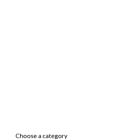
Choose a category