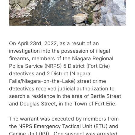
On April 23rd, 2022, as a result of an
investigation into the possession of illegal
firearms, members of the Niagara Regional
Police Service (NRPS) 5 District (Fort Erie)
detectives and 2 District (Niagara
Falls/Niagara-on-the-Lake) street crime
detectives received judicial authorization to
search a residence in the area of Bertie Street
and Douglas Street, in the Town of Fort Erie.
The warrant was executed by members from
the NRPS Emergency Tactical Unit (ETU) and
Canine Unit (K9). One suspect was arrested,