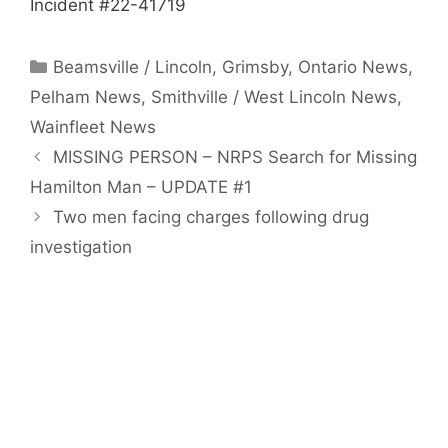
Incident #22-41719
Categories
Beamsville / Lincoln
,
Grimsby
,
Ontario News
,
Pelham News
,
Smithville / West Lincoln News
,
Wainfleet News
MISSING PERSON – NRPS Search for Missing
Hamilton Man – UPDATE #1
Two men facing charges following drug
investigation