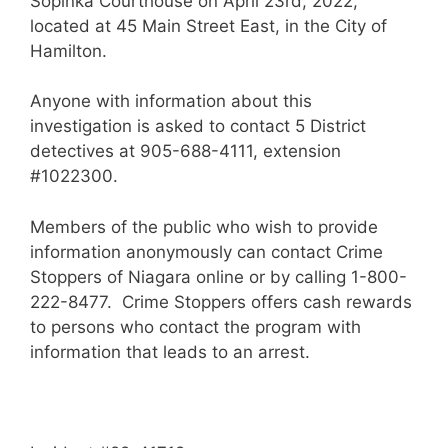
Sopinka Courthouse on April 23rd, 2022,
located at 45 Main Street East, in the City of
Hamilton.
Anyone with information about this
investigation is asked to contact 5 District
detectives at 905-688-4111, extension
#1022300.
Members of the public who wish to provide
information anonymously can contact Crime
Stoppers of Niagara online or by calling 1-800-
222-8477. Crime Stoppers offers cash rewards
to persons who contact the program with
information that leads to an arrest.