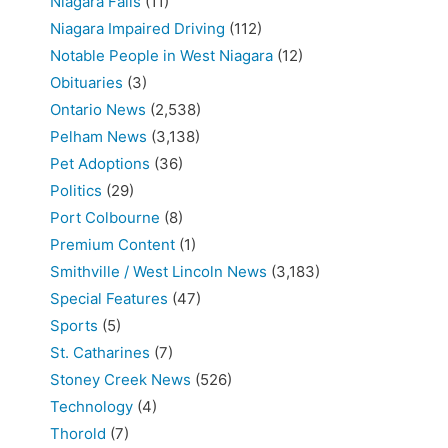
Niagara Falls
(11)
Niagara Impaired Driving
(112)
Notable People in West Niagara
(12)
Obituaries
(3)
Ontario News
(2,538)
Pelham News
(3,138)
Pet Adoptions
(36)
Politics
(29)
Port Colbourne
(8)
Premium Content
(1)
Smithville / West Lincoln News
(3,183)
Special Features
(47)
Sports
(5)
St. Catharines
(7)
Stoney Creek News
(526)
Technology
(4)
Thorold
(7)