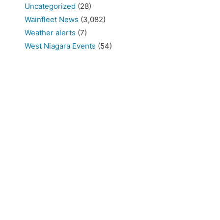
Uncategorized
(28)
Wainfleet News
(3,082)
Weather alerts
(7)
West Niagara Events
(54)