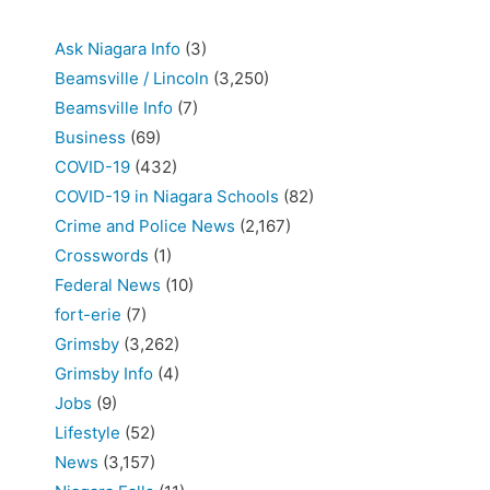
Ask Niagara Info
(3)
Beamsville / Lincoln
(3,250)
Beamsville Info
(7)
Business
(69)
COVID-19
(432)
COVID-19 in Niagara Schools
(82)
Crime and Police News
(2,167)
Crosswords
(1)
Federal News
(10)
fort-erie
(7)
Grimsby
(3,262)
Grimsby Info
(4)
Jobs
(9)
Lifestyle
(52)
News
(3,157)