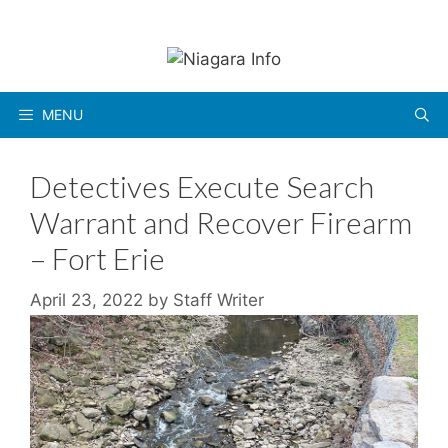
Skip
to
content
MENU
Detectives Execute Search
Warrant and Recover Firearm
– Fort Erie
April 23, 2022
by
Staff Writer