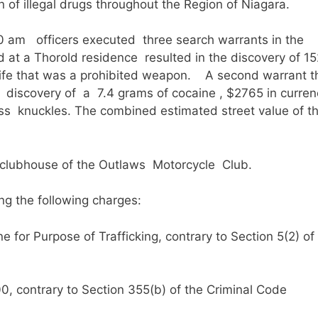
n of illegal drugs throughout the Region of Niagara.
0 am officers executed three search warrants in the
at a Thorold residence resulted in the discovery of 15
nife that was a prohibited weapon. A second warrant t
 discovery of a 7.4 grams of cocaine , $2765 in curren
s knuckles. The combined estimated street value of t
e clubhouse of the Outlaws Motorcycle Club.
g the following charges:
for Purpose of Trafficking, contrary to Section 5(2) of
, contrary to Section 355(b) of the Criminal Code