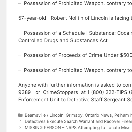
– Possession of Prohibited Weapon, contrary to
57-year-old Robert Nol i n of Lincoln is facing 
– Possession of a Schedule I Substance: Cocaine 
Controlled Drugs and Substances Act
– Possession of Proceeds of Crime Under $5000
– Possession of Prohibited Weapon, contrary to
Anyone with further information is asked to cont
9389 or CrimeStoppers at 1 (800) 222-TIPS (84
Enforcement Unit to Detective Staff Sergeant Sc
Categories
Beamsville / Lincoln
,
Grimsby
,
Ontario News
,
Pelham 
Detectives Execute Search Warrant and Recover Firear
MISSING PERSON – NRPS Attempting to Locate Missin