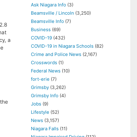
Ask Niagara Info
(3)
Beamsville / Lincoln
(3,250)
Beamsville Info
(7)
2.8
Business
(69)
hat
COVID-19
(432)
cy, a
COVID-19 in Niagara Schools
(82)
he
Crime and Police News
(2,167)
Crosswords
(1)
Federal News
(10)
fort-erie
(7)
Grimsby
(3,262)
Grimsby Info
(4)
 the
Jobs
(9)
Lifestyle
(52)
News
(3,157)
Niagara Falls
(11)
Niagara Impaired Driving
(112)