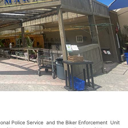
ional Police Service and the Biker Enforcement Unit