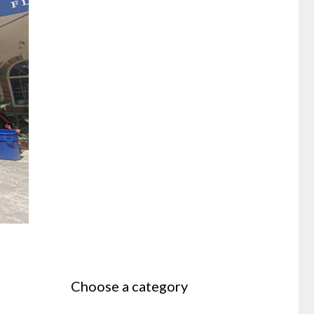
Choose a category