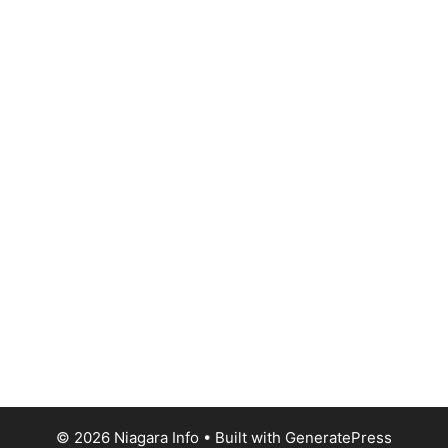
© 2026 Niagara Info
• Built with
GeneratePress