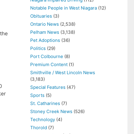
Notable People in West Niagara
(12)
Obituaries
(3)
Ontario News
(2,538)
Pelham News
(3,138)
 the
Pet Adoptions
(36)
Politics
(29)
Port Colbourne
(8)
Premium Content
(1)
Smithville / West Lincoln News
(3,183)
0
Special Features
(47)
ker
Sports
(5)
St. Catharines
(7)
Stoney Creek News
(526)
Technology
(4)
Thorold
(7)