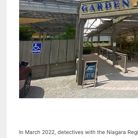
In March 2022, detectives with the Niagara Reg