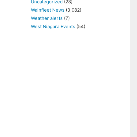
Uncategorized
(28)
Wainfleet News
(3,082)
Weather alerts
(7)
West Niagara Events
(54)