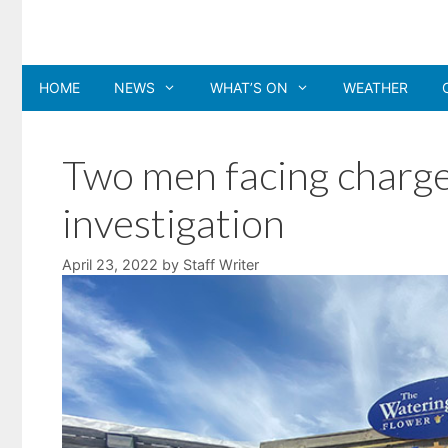
Skip
to
content
HOME
NEWS
WHAT’S ON
WEATHER
Two men facing charge
investigation
April 23, 2022
by
Staff Writer