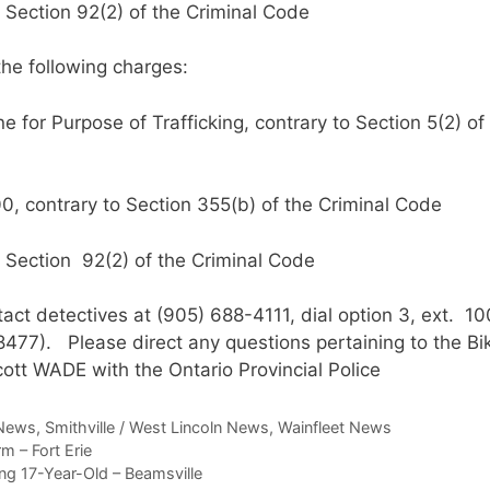
 Section 92(2) of the Criminal Code
the following charges:
for Purpose of Trafficking, contrary to Section 5(2) of
, contrary to Section 355(b) of the Criminal Code
 Section 92(2) of the Criminal Code
act detectives at (905) 688-4111, dial option 3, ext. 10
77). Please direct any questions pertaining to the Bi
ott WADE with the Ontario Provincial Police
News
,
Smithville / West Lincoln News
,
Wainfleet News
m – Fort Erie
g 17-Year-Old – Beamsville