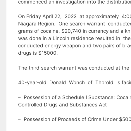
commenced an investigation into the distributio
On Friday April 22, 2022 at approximately 4:0
Niagara Region. One search warrant conducted 
grams of cocaine, $20,740 in currency and a k
was done in a Lincoln residence resulted in the
conducted energy weapon and two pairs of bras
drugs is $15000.
The third search warrant was conducted at th
40-year-old Donald Wonch of Thorold is facin
– Possession of a Schedule I Substance: Cocaine 
Controlled Drugs and Substances Act
– Possession of Proceeds of Crime Under $5000