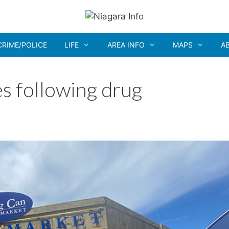
CRIME/POLICE
LIFE
AREA INFO
MAPS
A
s following drug