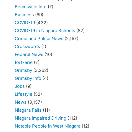
Beamsville Info
(7)
Business
(69)
COVID-19
(432)
COVID-19 in Niagara Schools
(82)
Crime and Police News
(2,167)
Crosswords
(1)
Federal News
(10)
fort-erie
(7)
Grimsby
(3,262)
Grimsby Info
(4)
Jobs
(9)
Lifestyle
(52)
News
(3,157)
Niagara Falls
(11)
Niagara Impaired Driving
(112)
Notable People in West Niagara
(12)