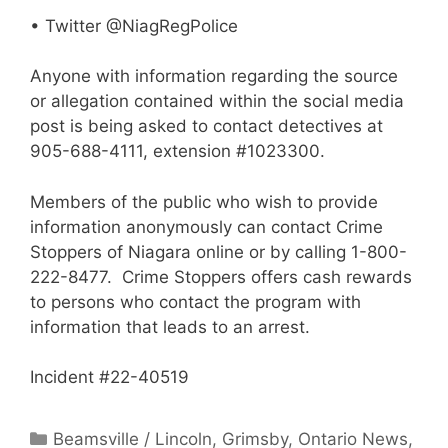
• Twitter @NiagRegPolice
Anyone with information regarding the source
or allegation contained within the social media
post is being asked to contact detectives at
905-688-4111, extension #1023300.
Members of the public who wish to provide
information anonymously can contact Crime
Stoppers of Niagara online or by calling 1-800-
222-8477. Crime Stoppers offers cash rewards
to persons who contact the program with
information that leads to an arrest.
Incident #22-40519
Categories
Beamsville / Lincoln
,
Grimsby
,
Ontario News
,