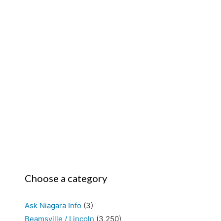
Choose a category
Ask Niagara Info
(3)
Beamsville / Lincoln
(3,250)