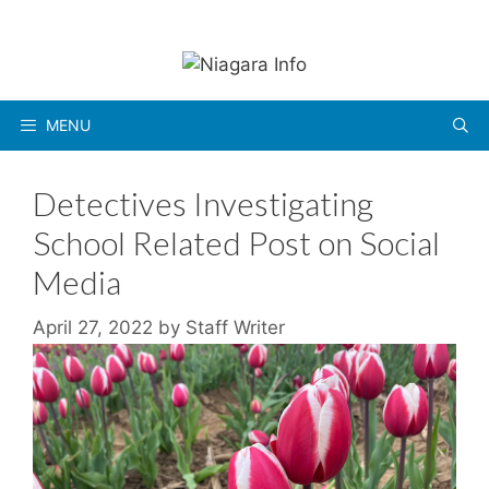
Skip
to
content
MENU
Detectives Investigating
School Related Post on Social
Media
April 27, 2022
by
Staff Writer