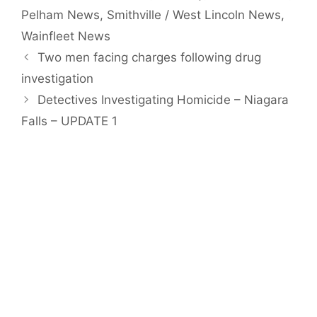
Pelham News
,
Smithville / West Lincoln News
,
Wainfleet News
Two men facing charges following drug
investigation
Detectives Investigating Homicide – Niagara
Falls – UPDATE 1