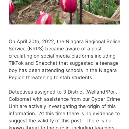
On April 20th, 2022, the Niagara Regional Police
Service (NRPS) became aware of a post
circulating on social media platforms including
TikTok and Snapchat that suggested a teenage
boy has been attending schools in the Niagara
Region threatening to stab students.
Detectives assigned to 3 District (Welland/Port
Colborne) with assistance from our Cyber Crime
Unit are actively investigating the origin of this
information. At this time there is no evidence to
suggest the validity of this post. There is no
known threat to the public, including teachers