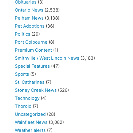
Obituaries
(3)
Ontario News
(2,538)
Pelham News
(3,138)
Pet Adoptions
(36)
Politics
(29)
Port Colbourne
(8)
Premium Content
(1)
Smithville / West Lincoln News
(3,183)
Special Features
(47)
Sports
(5)
St. Catharines
(7)
Stoney Creek News
(526)
Technology
(4)
Thorold
(7)
Uncategorized
(28)
Wainfleet News
(3,082)
Weather alerts
(7)