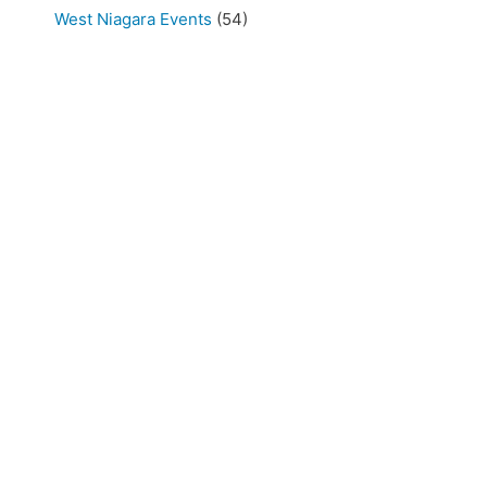
West Niagara Events
(54)