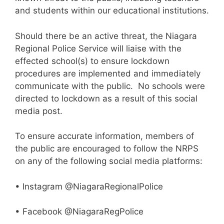
and students within our educational institutions.
Should there be an active threat, the Niagara
Regional Police Service will liaise with the
effected school(s) to ensure lockdown
procedures are implemented and immediately
communicate with the public. No schools were
directed to lockdown as a result of this social
media post.
To ensure accurate information, members of
the public are encouraged to follow the NRPS
on any of the following social media platforms:
• Instagram @NiagaraRegionalPolice
• Facebook @NiagaraRegPolice