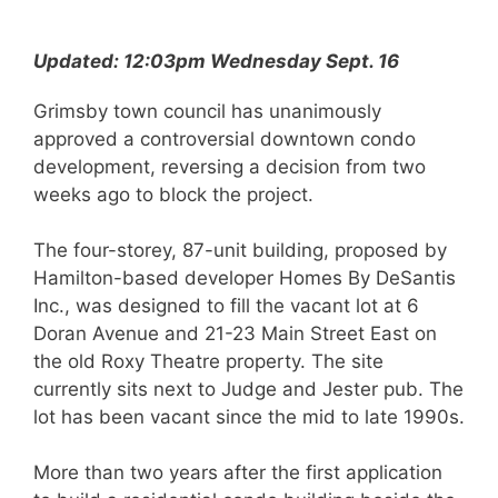
Updated: 12:03pm Wednesday Sept. 16
Grimsby town council has unanimously
approved a controversial downtown condo
development, reversing a decision from two
weeks ago to block the project.
The four-storey, 87-unit building, proposed by
Hamilton-based developer Homes By DeSantis
Inc., was designed to fill the vacant lot at 6
Doran Avenue and 21-23 Main Street East on
the old Roxy Theatre property. The site
currently sits next to Judge and Jester pub. The
lot has been vacant since the mid to late 1990s.
More than two years after the first application