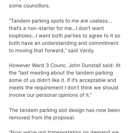
some councillors.
“Tandem parking spots to me are useless…
that’s a non-starter for me…I don’t want
loopholes…I want both parties to agree to it so
both have an understanding and commitment
to moving that forward,” said Vardy.
However Ward 3 Counc. John Dunstall said: At
the “last meeting about the tandem parking
some of us didn’t like it. If it’s acceptable and
meets the requirement I don’t think we should
involve our personal opinions of it.”
The tandem parking slot design has now been
removed from the proposal.
“Now we’ve got transportation on demand we