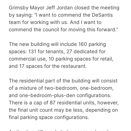
Grimsby Mayor Jeff Jordan closed the meeting
by saying: “I want to commend the DeSantis
team for working with us. And I want to
commend the council for moving this forward.”
The new building will include 160 parking
spaces: 131 for tenants, 27 dedicated for
commercial use, 10 parking spaces for retail,
and 17 spaces for the restaurant.
The residential part of the building will consist
of a mixture of two-bedroom, one-bedroom,
and one-bedroom-plus-den configurations.
There is a cap of 87 residential units, however,
the final unit count may be less, depending on
final parking space configurations.