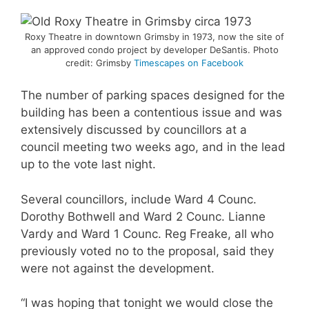
Roxy Theatre in downtown Grimsby in 1973, now the site of
an approved condo project by developer DeSantis. Photo
credit: Grimsby
Timescapes on Facebook
The number of parking spaces designed for the
building has been a contentious issue and was
extensively discussed by councillors at a
council meeting two weeks ago, and in the lead
up to the vote last night.
Several councillors, include Ward 4 Counc.
Dorothy Bothwell and Ward 2 Counc. Lianne
Vardy and Ward 1 Counc. Reg Freake, all who
previously voted no to the proposal, said they
were not against the development.
“I was hoping that tonight we would close the