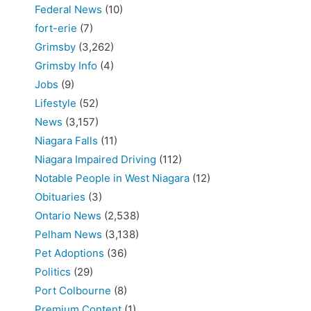
Federal News
(10)
fort-erie
(7)
Grimsby
(3,262)
Grimsby Info
(4)
Jobs
(9)
Lifestyle
(52)
News
(3,157)
Niagara Falls
(11)
Niagara Impaired Driving
(112)
Notable People in West Niagara
(12)
Obituaries
(3)
Ontario News
(2,538)
Pelham News
(3,138)
Pet Adoptions
(36)
Politics
(29)
Port Colbourne
(8)
Premium Content
(1)