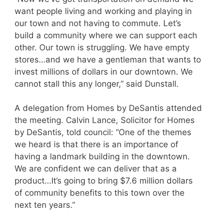
want people living and working and playing in
our town and not having to commute. Let’s
build a community where we can support each
other. Our town is struggling. We have empty
stores…and we have a gentleman that wants to
invest millions of dollars in our downtown. We
cannot stall this any longer,” said Dunstall.
A delegation from Homes by DeSantis attended
the meeting. Calvin Lance, Solicitor for Homes
by DeSantis, told council: “One of the themes
we heard is that there is an importance of
having a landmark building in the downtown.
We are confident we can deliver that as a
product…It’s going to bring $7.6 million dollars
of community benefits to this town over the
next ten years.”