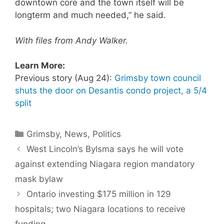
downtown core and the town itself will be
longterm and much needed,” he said.
With files from Andy Walker.
Learn More:
Previous story (Aug 24):
Grimsby town council
shuts the door on Desantis condo project, a 5/4
split
Categories
Grimsby
,
News
,
Politics
West Lincoln’s Bylsma says he will vote
against extending Niagara region mandatory
mask bylaw
Ontario investing $175 million in 129
hospitals; two Niagara locations to receive