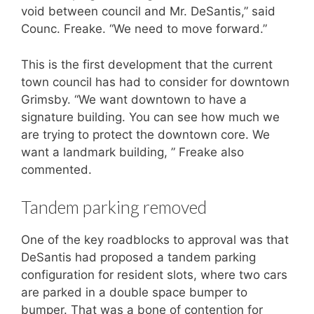
void between council and Mr. DeSantis,” said
Counc. Freake. “We need to move forward.”
This is the first development that the current
town council has had to consider for downtown
Grimsby. “We want downtown to have a
signature building. You can see how much we
are trying to protect the downtown core. We
want a landmark building, ” Freake also
commented.
Tandem parking removed
One of the key roadblocks to approval was that
DeSantis had proposed a tandem parking
configuration for resident slots, where two cars
are parked in a double space bumper to
bumper. That was a bone of contention for