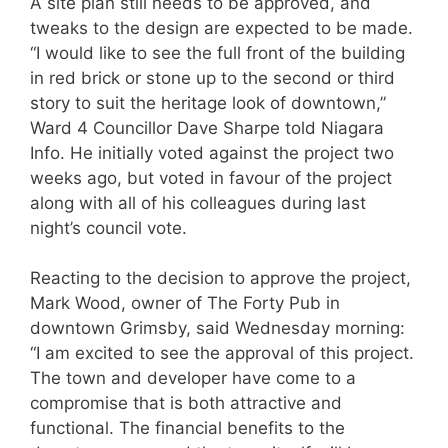
A site plan still needs to be approved, and
tweaks to the design are expected to be made.
“I would like to see the full front of the building
in red brick or stone up to the second or third
story to suit the heritage look of downtown,”
Ward 4 Councillor Dave Sharpe told Niagara
Info. He initially voted against the project two
weeks ago, but voted in favour of the project
along with all of his colleagues during last
night’s council vote.
Reacting to the decision to approve the project,
Mark Wood, owner of The Forty Pub in
downtown Grimsby, said Wednesday morning:
“I am excited to see the approval of this project.
The town and developer have come to a
compromise that is both attractive and
functional. The financial benefits to the