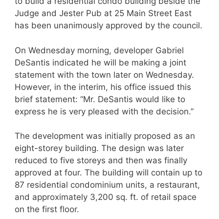
to build a residential condo building beside the
Judge and Jester Pub at 25 Main Street East
has been unanimously approved by the council.
On Wednesday morning, developer Gabriel
DeSantis indicated he will be making a joint
statement with the town later on Wednesday.
However, in the interim, his office issued this
brief statement: “Mr. DeSantis would like to
express he is very pleased with the decision.”
The development was initially proposed as an
eight-storey building. The design was later
reduced to five storeys and then was finally
approved at four. The building will contain up to
87 residential condominium units, a restaurant,
and approximately 3,200 sq. ft. of retail space
on the first floor.