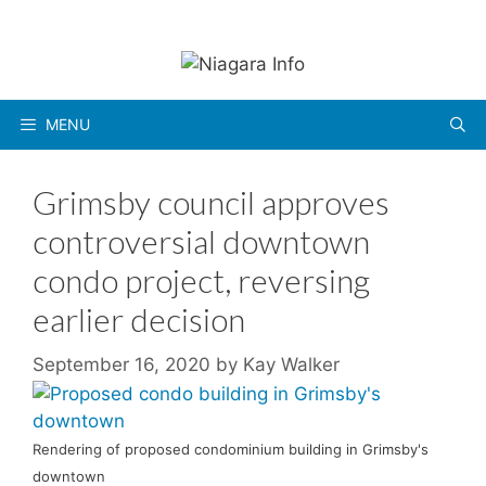
Skip
to
content
MENU
Grimsby council approves
controversial downtown
condo project, reversing
earlier decision
September 16, 2020
by
Kay Walker
Rendering of proposed condominium building in Grimsby's
downtown