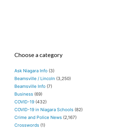
Choose a category
Ask Niagara Info
(3)
Beamsville / Lincoln
(3,250)
Beamsville Info
(7)
Business
(69)
COVID-19
(432)
COVID-19 in Niagara Schools
(82)
Crime and Police News
(2,167)
Crosswords
(1)