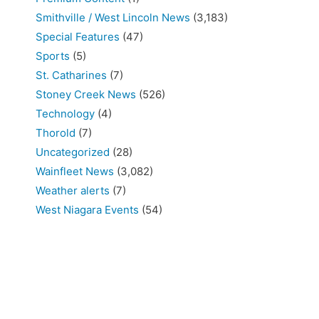
Smithville / West Lincoln News
(3,183)
Special Features
(47)
Sports
(5)
St. Catharines
(7)
Stoney Creek News
(526)
Technology
(4)
Thorold
(7)
Uncategorized
(28)
Wainfleet News
(3,082)
Weather alerts
(7)
West Niagara Events
(54)