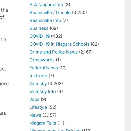
d
Ask Niagara Info
(3)
 the
Beamsville / Lincoln
(3,250)
of
Beamsville Info
(7)
Business
(69)
COVID-19
(432)
t a
COVID-19 in Niagara Schools
(82)
Crime and Police News
(2,167)
Crosswords
(1)
Federal News
(10)
oo.
fort-erie
(7)
here
Grimsby
(3,262)
Grimsby Info
(4)
Jobs
(9)
Lifestyle
(52)
ara
News
(3,157)
Niagara Falls
(11)
Niagara Impaired Driving
(112)