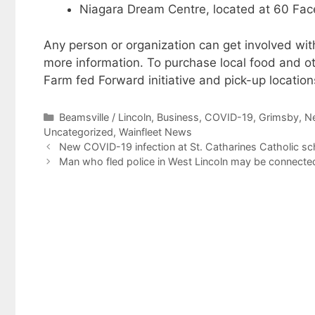
Niagara Dream Centre, located at 60 Facer
Any person or organization can get involved wi
more information. To purchase local food and o
Farm fed Forward initiative and pick-up location
Categories
Beamsville / Lincoln
,
Business
,
COVID-19
,
Grimsby
,
N
Uncategorized
,
Wainfleet News
New COVID-19 infection at St. Catharines Catholic sc
Man who fled police in West Lincoln may be connecte