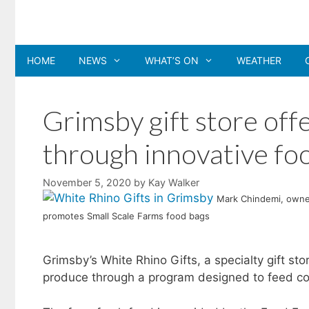
Skip
to
content
HOME
NEWS
WHAT’S ON
WEATHER
Grimsby gift store off
through innovative foo
November 5, 2020
by
Kay Walker
Mark Chindemi, owner
promotes Small Scale Farms food bags
Grimsby’s White Rhino Gifts, a specialty gift sto
produce through a program designed to feed co