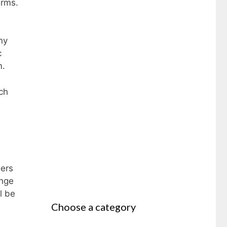
arms.
ny
c
m.
ch
hers
ange
l be
Choose a category