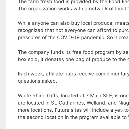
The farm fresh food is provided by the Food Fe
The organization works with a network of local 
While anyone can also buy local produce, meat
recognized that not everyone can afford to purc
pressures of the COVID-19 pandemic. So it crea
The company funds its free food program by sel
box sold, it donates one bag of produce to th
Each week, affiliate hubs receive complimentary
questions asked.
White Rhino Gifts, located at 7 Main St E, is one 
are located in St. Catharines, Welland, and Niag
more locations. Future sites will include a yet-to
the second location in the program available to