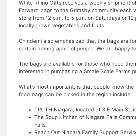
White Rhino Gifts receives a weekly shipment 
Forward bags to the Grimsby community each w
store from 12 p.m. to 5 p.m. on Saturdays or 12 
locally grown vegetables and fruits.
Chindemi also emphasized that the bags are for
certain demographic of people. We are happy to 
The bags are available for those who need the
interested in purchasing a Smale Scale Farms pr
What’s most important, is that people know the
food bags can be picked in the region include:
TRUTH Niagara, located at 3 E Main St. i
The Soup Kitchen of Niagara Falls Commu
Falls.
Reach Out Niagara Family Support Services