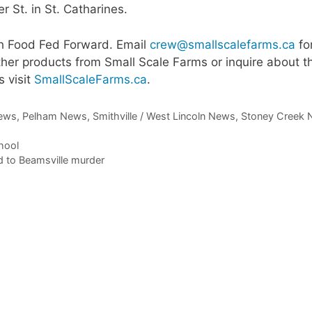
 St. in St. Catharines.
th Food Fed Forward. Email
crew@smallscalefarms.ca
fo
ther products from Small Scale Farms or inquire about t
s visit
SmallScaleFarms.ca
.
ews
,
Pelham News
,
Smithville / West Lincoln News
,
Stoney Creek
hool
d to Beamsville murder