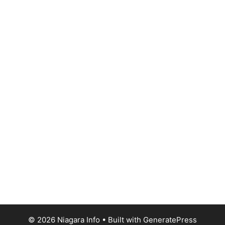
© 2026 Niagara Info
• Built with
GeneratePress