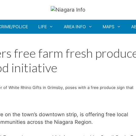
CRIME/POLICE
LIFE
AREA INFO
MAPS
A
ers free farm fresh produc
d initiative
 of White Rhino Gifts in Grimsby, poses with a free produce sign that
re on the town’s downtown strip, is offering free local
mmunities across the Niagara Region.