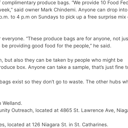
of complimentary produce bags. “We provide 10 Food Fe
eek,” said owner Mark Chindemi. Anyone can drop into
p.m. to 4 p.m on Sundays to pick up a free surprise mix 
 everyone. “These produce bags are for anyone, not jus
be providing good food for the people,” he said.
m, but also they can be taken by people who might be
oduce box. Anyone can take a sample, that’s just fine t
 bags exist so they don’t go to waste. The other hubs w
n Welland.
nity Outreach, located at 4865 St. Lawrence Ave, Niag
, located at 126 Niagara St. in St. Catharines.