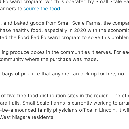
d Forward program, which is operated by Small Scale F
farmers to
source the food
.
s, and baked goods from Small Scale Farms, the compa
hase healthy food, especially in 2020 with the economi
ted the Food Fed Forward program to solve this proble
ling produce boxes in the communities it serves. For ea
e community where the purchase was made.
 bags of produce that anyone can pick up for free, no
of five free food distribution sites in the region. The ot
ara Falls. Small Scale Farms is currently working to arr
-be-announced family physician’s office in Lincoln. It wil
 West Niagara residents.