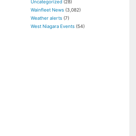
Uncategorized
(28)
Wainfleet News
(3,082)
Weather alerts
(7)
West Niagara Events
(54)