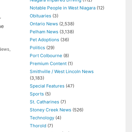
Notable People in West Niagara
(12)
Obituaries
(3)
r
Ontario News
(2,538)
he
Pelham News
(3,138)
Pet Adoptions
(36)
Politics
(29)
 News
,
Port Colbourne
(8)
Premium Content
(1)
Smithville / West Lincoln News
(3,183)
Special Features
(47)
Sports
(5)
St. Catharines
(7)
Stoney Creek News
(526)
Technology
(4)
Thorold
(7)