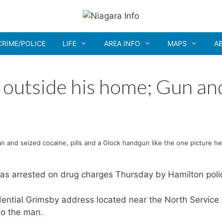
CRIME/POLICE
LIFE
AREA INFO
MAPS
A
 outside his home; Gun an
n and seized cocaine, pills and a Glock handgun like the one picture he
as arrested on drug charges Thursday by Hamilton poli
idential Grimsby address located near the North Service
to the man.