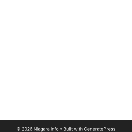
© 2026 Niagara Info
• Built with
GeneratePress