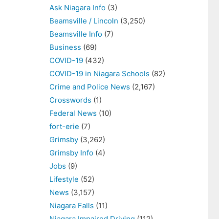
Ask Niagara Info
(3)
Beamsville / Lincoln
(3,250)
Beamsville Info
(7)
Business
(69)
COVID-19
(432)
COVID-19 in Niagara Schools
(82)
Crime and Police News
(2,167)
Crosswords
(1)
Federal News
(10)
fort-erie
(7)
Grimsby
(3,262)
Grimsby Info
(4)
Jobs
(9)
Lifestyle
(52)
News
(3,157)
Niagara Falls
(11)
Niagara Impaired Driving
(112)