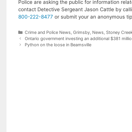
Police are asking the public for information rela
contact Detective Sergeant Jason Cattle by cal
800-222-8477
or submit your an anonymous tip
Categories
Crime and Police News
,
Grimsby
,
News
,
Stoney Cree
Ontario government investing an additional $381 milli
Python on the loose in Beamsville