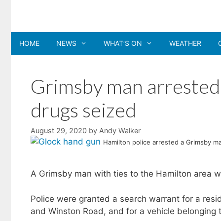
Skip
to
content
HOME
NEWS
WHAT’S ON
WEATHER
Grimsby man arrested
drugs seized
August 29, 2020
by
Andy Walker
Hamilton police arrested a Grimsby ma
A Grimsby man with ties to the Hamilton area w
Police were granted a search warrant for a res
and Winston Road, and for a vehicle belonging 