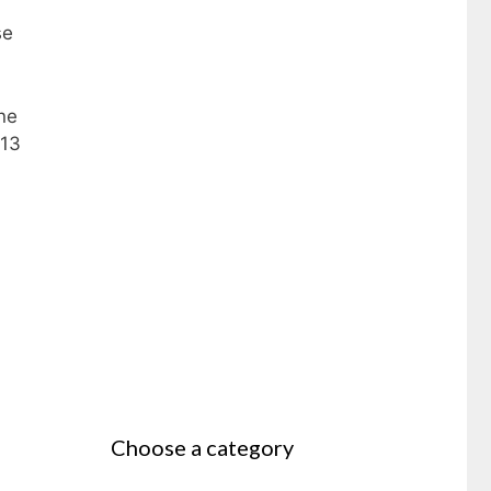
se
ne
013
Choose a category