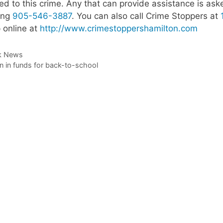
ted to this crime. Any that can provide assistance is ask
ling
905-546-3887
. You can also call Crime Stoppers at
 online at
http://www.crimestoppershamilton.com
k News
on in funds for back-to-school