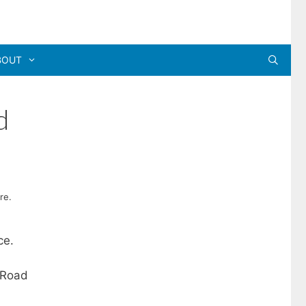
BOUT
d
re.
ce.
 Road