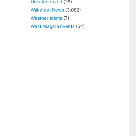
Uncategorized
(28)
Wainfleet News
(3,082)
Weather alerts
(7)
West Niagara Events
(54)