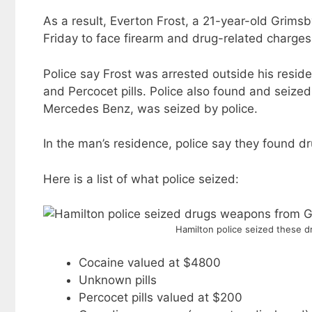
As a result, Everton Frost, a 21-year-old Grim
Friday to face firearm and drug-related charges
Police say Frost was arrested outside his resid
and Percocet pills. Police also found and seiz
Mercedes Benz, was seized by police.
In the man’s residence, police say they found d
Here is a list of what police seized:
Hamilton police seized these 
Cocaine valued at $4800
Unknown pills
Percocet pills valued at $200