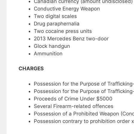
Canadian currency (amount undisclosed)
Conductive Energy Weapon
Two digital scales
Drug paraphernalia
Two cocaine press units
2013 Mercedes Benz two-door
Glock handgun
Ammunition
CHARGES
Possession for the Purpose of Traffickin
Possession for the Purpose of Trafficki
Proceeds of Crime Under $5000
Several Firearm-related offences
Possession of a Prohibited Weapon (Co
Possession contrary to prohibition order 