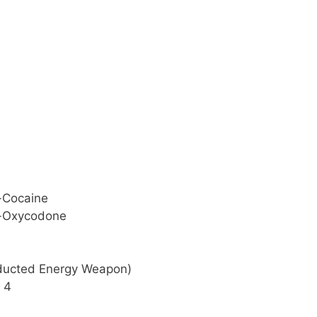
g-Cocaine
ng-Oxycodone
nducted Energy Weapon)
x 4