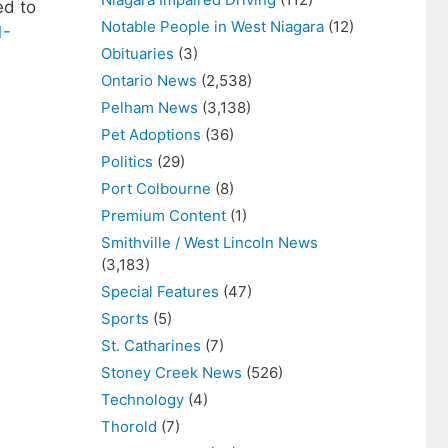
ed to
Notable People in West Niagara
(12)
1-
Obituaries
(3)
Ontario News
(2,538)
Pelham News
(3,138)
Pet Adoptions
(36)
Politics
(29)
Port Colbourne
(8)
Premium Content
(1)
Smithville / West Lincoln News
(3,183)
Special Features
(47)
Sports
(5)
St. Catharines
(7)
Stoney Creek News
(526)
Technology
(4)
Thorold
(7)