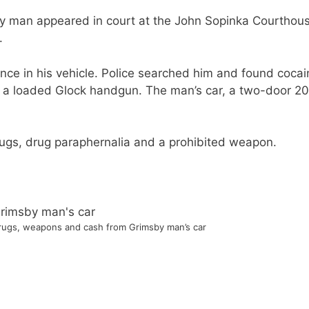
sby man appeared in court at the John Sopinka Courthou
.
ence in his vehicle. Police searched him and found cocai
ed a loaded Glock handgun. The man’s car, a two-door 2
rugs, drug paraphernalia and a prohibited weapon.
drugs, weapons and cash from Grimsby man’s car