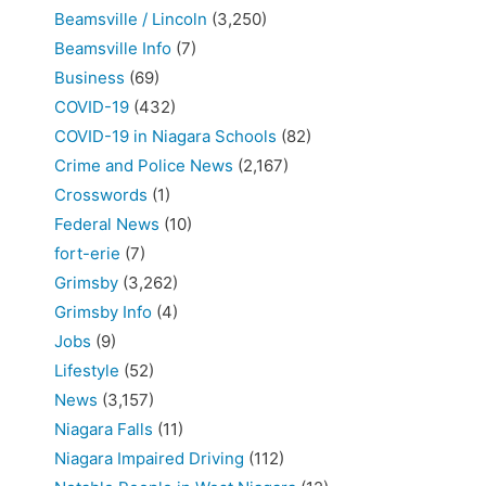
Beamsville / Lincoln
(3,250)
Beamsville Info
(7)
Business
(69)
COVID-19
(432)
COVID-19 in Niagara Schools
(82)
Crime and Police News
(2,167)
Crosswords
(1)
Federal News
(10)
fort-erie
(7)
Grimsby
(3,262)
Grimsby Info
(4)
Jobs
(9)
Lifestyle
(52)
News
(3,157)
Niagara Falls
(11)
Niagara Impaired Driving
(112)