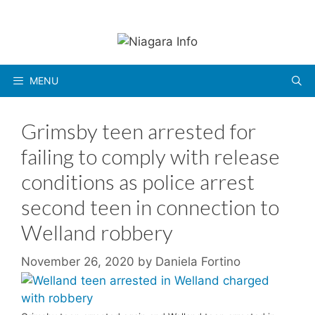
Skip
to
content
MENU
Grimsby teen arrested for
failing to comply with release
conditions as police arrest
second teen in connection to
Welland robbery
November 26, 2020
by
Daniela Fortino