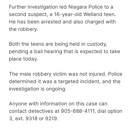
Further investigation led Niagara Police to a
second suspect, a 16-year-old Welland teen.
He has been arrested and also charged with
the robbery.
Both the teens are being held in custody,
pending a bail hearing that is expected to take
place today.
The male robbery victim was not injured. Police
determined it was a targeted incident, and the
investigation is ongoing.
Anyone with information on this case can
contact detectives at 905-688-4111, dial option
3, ext. 9318 or 9219.