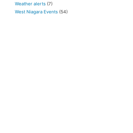
Weather alerts
(7)
West Niagara Events
(54)