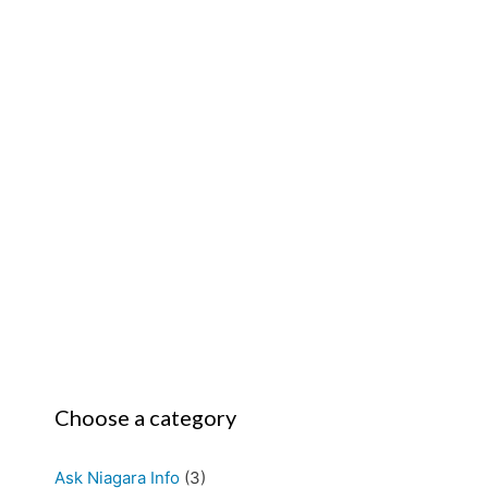
Choose a category
Ask Niagara Info
(3)