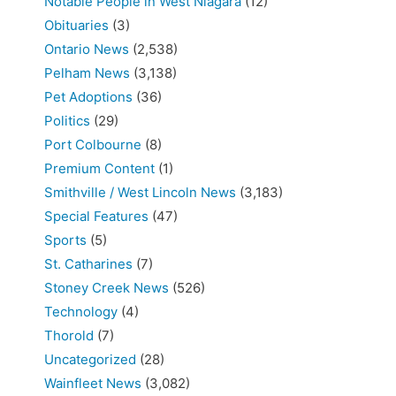
Notable People in West Niagara
(12)
Obituaries
(3)
Ontario News
(2,538)
Pelham News
(3,138)
Pet Adoptions
(36)
Politics
(29)
Port Colbourne
(8)
Premium Content
(1)
Smithville / West Lincoln News
(3,183)
Special Features
(47)
Sports
(5)
St. Catharines
(7)
Stoney Creek News
(526)
Technology
(4)
Thorold
(7)
Uncategorized
(28)
Wainfleet News
(3,082)