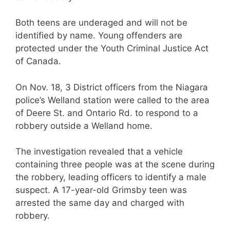
Both teens are underaged and will not be
identified by name. Young offenders are
protected under the Youth Criminal Justice Act
of Canada.
On Nov. 18, 3 District officers from the Niagara
police’s Welland station were called to the area
of Deere St. and Ontario Rd. to respond to a
robbery outside a Welland home.
The investigation revealed that a vehicle
containing three people was at the scene during
the robbery, leading officers to identify a male
suspect. A 17-year-old Grimsby teen was
arrested the same day and charged with
robbery.