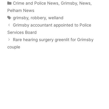
Categories
Crime and Police News
,
Grimsby
,
News
,
Pelham News
Tags
grimsby
,
robbery
,
welland
Grimsby accountant appointed to Police
Services Board
Rare hearing surgery greenlit for Grimsby
couple