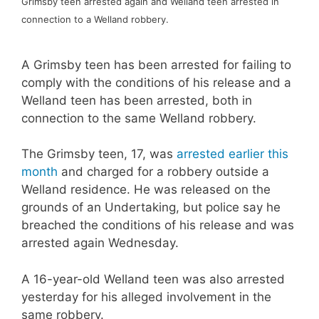
Grimsby teen arrested again and Welland teen arrested in
connection to a Welland robbery.
A Grimsby teen has been arrested for failing to
comply with the conditions of his release and a
Welland teen has been arrested, both in
connection to the same Welland robbery.
The Grimsby teen, 17, was
arrested earlier this
month
and charged for a robbery outside a
Welland residence. He was released on the
grounds of an Undertaking, but police say he
breached the conditions of his release and was
arrested again Wednesday.
A 16-year-old Welland teen was also arrested
yesterday for his alleged involvement in the
same robbery.