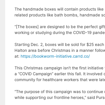
The handmade boxes will contain products like 
related products like bath bombs, handmade s
“[The boxes] are designed to be the perfect gift 
working or studying during the COVID-19 pandemi
Starting Dec. 2, boxes will be sold for $25 each
Halton area before Christmas in a manner foll
at:
https://bookworm-initiative.carrd.co/
This Christmas campaign isn’t the first initiati
a “COVID Campaign” earlier this fall. It involved
community for healthcare workers that were late
“The purpose of this campaign was to continue mo
while supporting our frontline heroes,” said
Purs