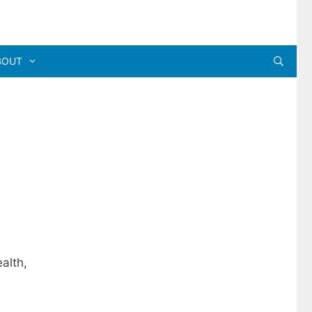
BOUT
alth,