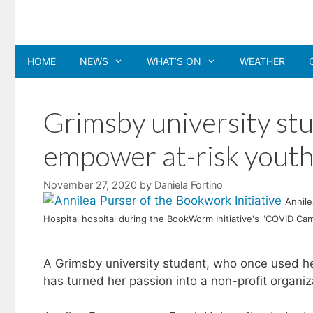
Skip
to
content
HOME
NEWS
WHAT’S ON
WEATHER
Grimsby university st
empower at-risk youth
November 27, 2020
by
Daniela Fortino
Annile
Hospital hospital during the BookWorm Initiative's "COVID Campa
A Grimsby university student, who once used her
has turned her passion into a non-profit organiza