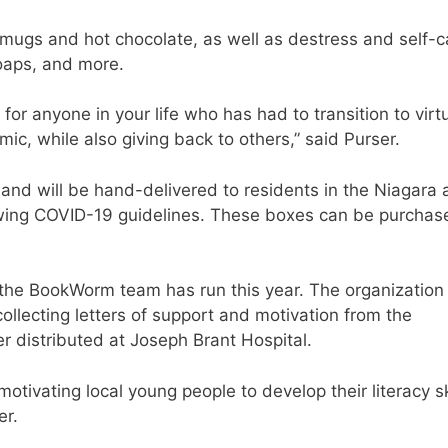
mugs and hot chocolate, as well as destress and self-c
oaps, and more.
for anyone in your life who has had to transition to virt
c, while also giving back to others,” said Purser.
 and will be hand-delivered to residents in the Niagara
owing COVID-19 guidelines. These boxes can be purchas
ve the BookWorm team has run this year. The organization
 collecting letters of support and motivation from the
r distributed at Joseph Brant Hospital.
tivating local young people to develop their literacy sk
er.