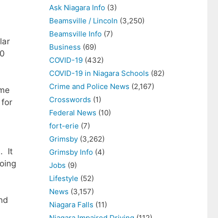
Ask Niagara Info
(3)
Beamsville / Lincoln
(3,250)
Beamsville Info
(7)
lar
Business
(69)
50
COVID-19
(432)
COVID-19 in Niagara Schools
(82)
Crime and Police News
(2,167)
ome
Crosswords
(1)
 for
Federal News
(10)
fort-erie
(7)
Grimsby
(3,262)
. It
Grimsby Info
(4)
going
Jobs
(9)
Lifestyle
(52)
News
(3,157)
and
Niagara Falls
(11)
Niagara Impaired Driving
(112)