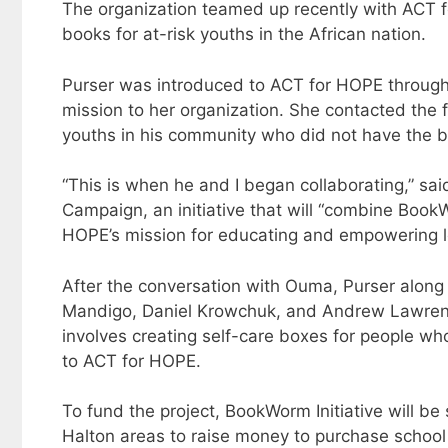
The organization teamed up recently with ACT f
books for at-risk youths in the African nation.
Purser was introduced to ACT for HOPE through a
mission to her organization. She contacted the
youths in his community who did not have the 
“This is when he and I began collaborating,” s
Campaign, an initiative that will “combine Book
HOPE’s mission for educating and empowering le
After the conversation with Ouma, Purser alon
Mandigo, Daniel Krowchuk, and Andrew Lawrence
involves creating self-care boxes for people wh
to ACT for HOPE.
To fund the project, BookWorm Initiative will be
Halton areas to raise money to purchase school