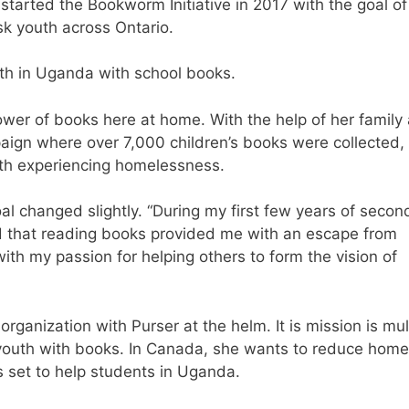
started the Bookworm Initiative in 2017 with the goal of
isk youth across Ontario.
outh in Uganda with school books.
ower of books here at home. With the help of her family
aign where over 7,000 children’s books were collected,
uth experiencing homelessness.
al changed slightly. “During my first few years of secon
nd that reading books provided me with an escape from
with my passion for helping others to form the vision of
rganization with Purser at the helm. It is mission is mul
k youth with books. In Canada, she wants to reduce home
hts set to help students in Uganda.