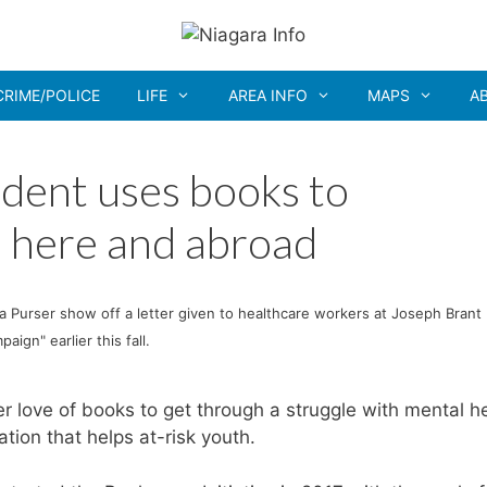
CRIME/POLICE
LIFE
AREA INFO
MAPS
A
udent uses books to
 here and abroad
a Purser show off a letter given to healthcare workers at Joseph Brant
ign" earlier this fall.
 love of books to get through a struggle with mental he
tion that helps at-risk youth.