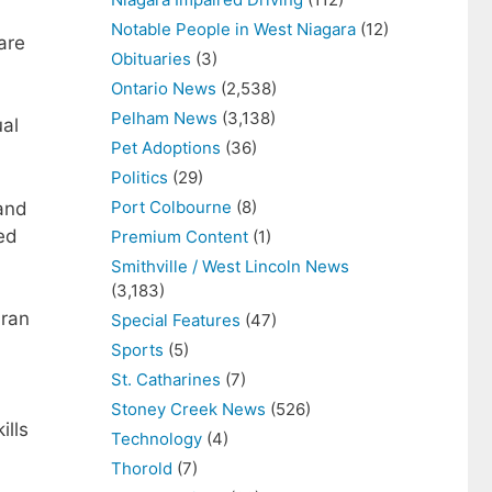
Notable People in West Niagara
(12)
are
Obituaries
(3)
Ontario News
(2,538)
Pelham News
(3,138)
ual
Pet Adoptions
(36)
Politics
(29)
Port Colbourne
(8)
 and
ed
Premium Content
(1)
Smithville / West Lincoln News
(3,183)
 ran
Special Features
(47)
Sports
(5)
St. Catharines
(7)
Stoney Creek News
(526)
ills
Technology
(4)
Thorold
(7)