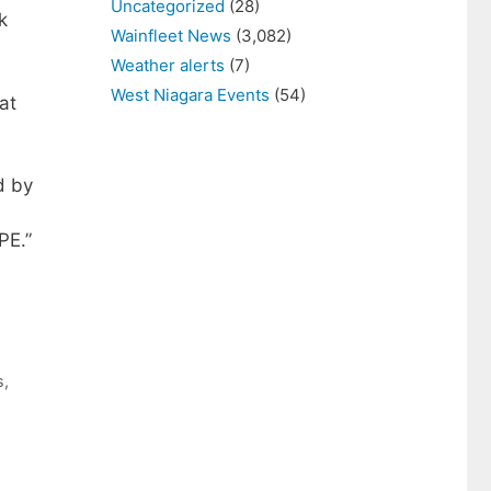
Uncategorized
(28)
k
Wainfleet News
(3,082)
Weather alerts
(7)
West Niagara Events
(54)
at
d by
s
PE.”
s
,