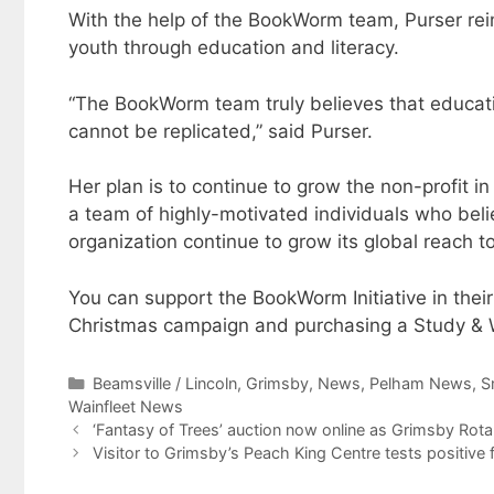
With the help of the BookWorm team, Purser rei
youth through education and literacy.
“The BookWorm team truly believes that educati
cannot be replicated,” said Purser.
Her plan is to continue to grow the non-profit i
a team of highly-motivated individuals who believ
organization continue to grow its global reach t
You can support the BookWorm Initiative in their
Christmas campaign and purchasing a Study 
Categories
Beamsville / Lincoln
,
Grimsby
,
News
,
Pelham News
,
S
Wainfleet News
‘Fantasy of Trees’ auction now online as Grimsby Rota
Visitor to Grimsby’s Peach King Centre tests positive