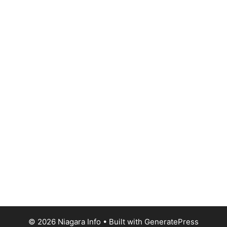
© 2026 Niagara Info
• Built with
GeneratePress