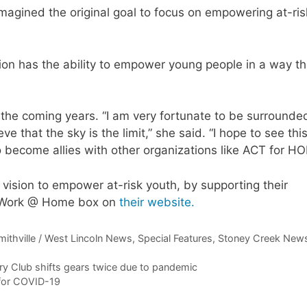
magined the original goal to focus on empowering at-ris
on has the ability to empower young people in a way th
n the coming years. “I am very fortunate to be surrounde
e that the sky is the limit,” she said. “I hope to see thi
o become allies with other organizations like ACT for HO
 vision to empower at-risk youth, by supporting their
& Work @ Home box on
their website.
mithville / West Lincoln News
,
Special Features
,
Stoney Creek New
ry Club shifts gears twice due to pandemic
 for COVID-19