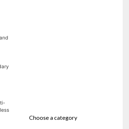
 and
dary
ti-
less
Choose a category