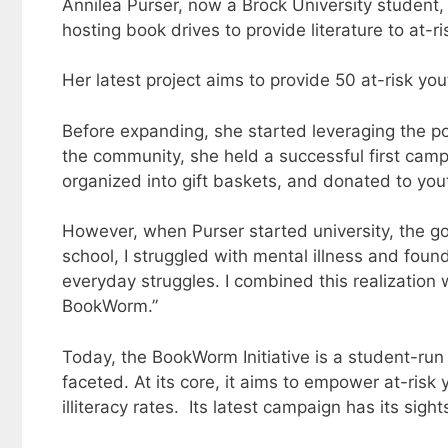
Annilea Purser, now a Brock University student, 
hosting book drives to provide literature to at-r
Her latest project aims to provide 50 at-risk y
Before expanding, she started leveraging the p
the community, she held a successful first camp
organized into gift baskets, and donated to yo
However, when Purser started university, the go
school, I struggled with mental illness and fou
everyday struggles. I combined this realization 
BookWorm.”
Today, the BookWorm Initiative is a student-run o
faceted. At its core, it aims to empower at-ris
illiteracy rates. Its latest campaign has its sig