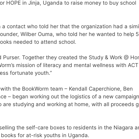
or HOPE in Jinja, Uganda to raise money to buy school
 contact who told her that the organization had a simi
 founder, Wilber Ouma, who told her he wanted to help 
books needed to attend school.
aid Purser. Together they created the Study & Work @ H
Worm’s mission of literacy and mental wellness with ACT
ss fortunate youth.”
g with the BookWorm team – Kendall Caperchione, Ben
 – began working out the logistics of a new campaign
o are studying and working at home, with all proceeds 
 selling the self-care boxes to residents in the Niagara 
 books for at-risk youths in Uganda.