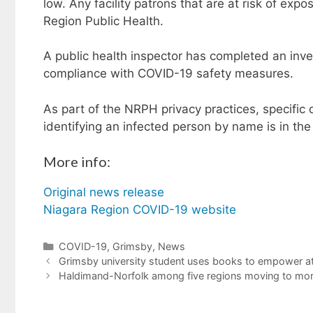
low. Any facility patrons that are at risk of ex
Region Public Health.
A public health inspector has completed an inves
compliance with COVID-19 safety measures.
As part of the NRPH privacy practices, specific d
identifying an infected person by name is in the 
More info:
Original news release
Niagara Region COVID-19 website
Categories
COVID-19
,
Grimsby
,
News
Grimsby university student uses books to empower at
Haldimand-Norfolk among five regions moving to more