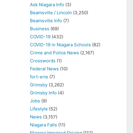
Ask Niagara Info
(3)
Beamsville / Lincoln
(3,250)
Beamsville Info
(7)
Business
(69)
COVID-19
(432)
COVID-19 in Niagara Schools
(82)
Crime and Police News
(2,167)
Crosswords
(1)
Federal News
(10)
fort-erie
(7)
Grimsby
(3,262)
Grimsby Info
(4)
Jobs
(9)
Lifestyle
(52)
News
(3,157)
Niagara Falls
(11)
Niagara Impaired Driving
(112)