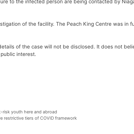
posure to the infected person are being contacted by Niag
tigation of the facility. The Peach King Centre was in fu
etails of the case will not be disclosed. It does not bel
public interest.
-risk youth here and abroad
 restrictive tiers of COVID framework