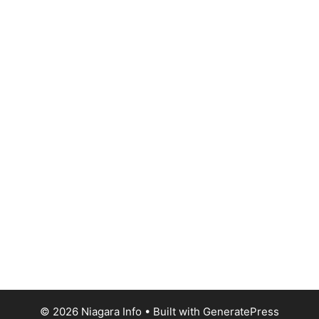
© 2026 Niagara Info
• Built with
GeneratePress