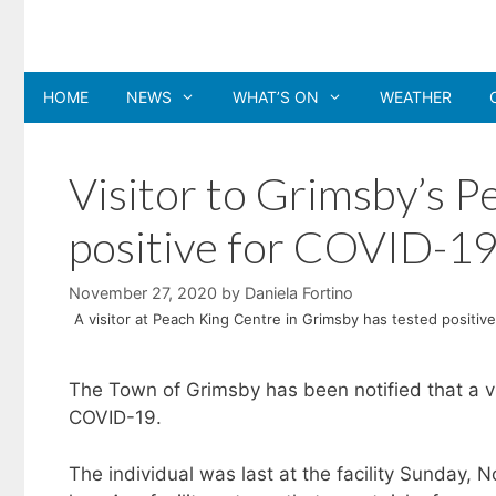
Skip
to
content
HOME
NEWS
WHAT’S ON
WEATHER
Visitor to Grimsby’s P
positive for COVID-1
November 27, 2020
by
Daniela Fortino
A visitor at Peach King Centre in Grimsby has tested positiv
The Town of Grimsby has been notified that a vi
COVID-19.
The individual was last at the facility Sunday, N