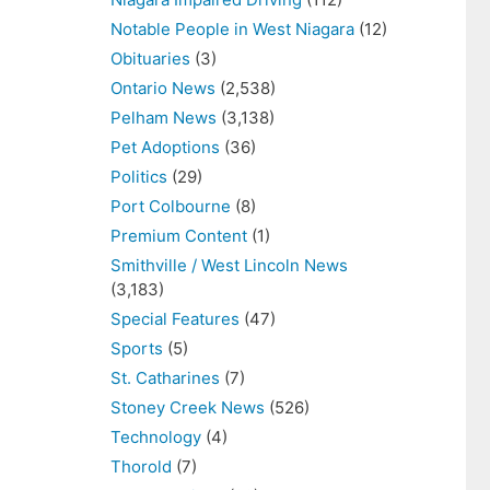
Notable People in West Niagara
(12)
Obituaries
(3)
Ontario News
(2,538)
Pelham News
(3,138)
Pet Adoptions
(36)
Politics
(29)
Port Colbourne
(8)
Premium Content
(1)
Smithville / West Lincoln News
(3,183)
Special Features
(47)
Sports
(5)
St. Catharines
(7)
Stoney Creek News
(526)
Technology
(4)
Thorold
(7)