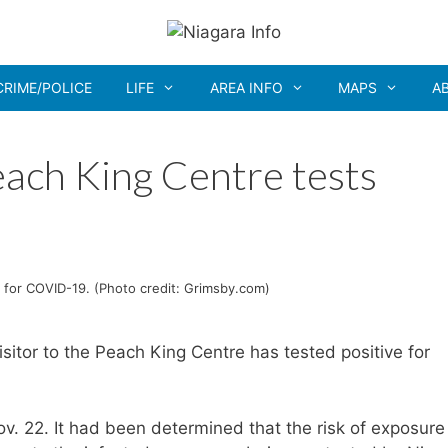
CRIME/POLICE
LIFE
AREA INFO
MAPS
A
each King Centre tests
9
e for COVID-19. (Photo credit: Grimsby.com)
sitor to the Peach King Centre has tested positive for
ov. 22. It had been determined that the risk of exposure 