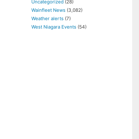
Uncategorized
(28)
Wainfleet News
(3,082)
Weather alerts
(7)
West Niagara Events
(54)