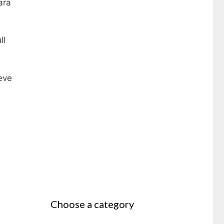
ara
ll
ieve
Choose a category