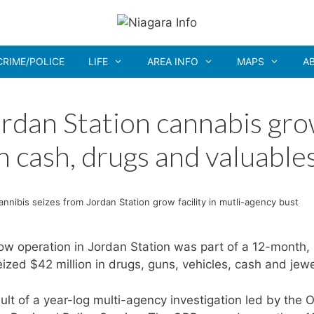
CRIME/POLICE
LIFE
AREA INFO
MAPS
A
Jordan Station cannabis gr
in cash, drugs and valuable
 cannibis seizes from Jordan Station grow facility in mutli-agency bust
row operation in Jordan Station was part of a 12-month,
ized $42 million in drugs, guns, vehicles, cash and jewe
lt of a year-log multi-agency investigation led by the 