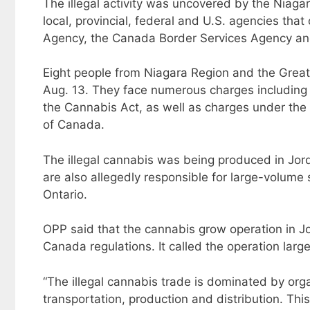
The illegal activity was uncovered by the Niag
local, provincial, federal and U.S. agencies tha
Agency, the Canada Border Services Agency an
Eight people from Niagara Region and the Greate
Aug. 13. They face numerous charges including d
the Cannabis Act, as well as charges under th
of Canada.
The illegal cannabis was being produced in Jord
are also allegedly responsible for large-volume 
Ontario.
OPP said that the cannabis grow operation in Jo
Canada regulations. It called the operation larg
“The illegal cannabis trade is dominated by or
transportation, production and distribution. Th