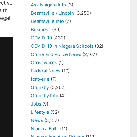
ective
Ask Niagara Info
(3)
alth
Beamsville / Lincoln
(3,250)
legal
Beamsville Info
(7)
Business
(69)
COVID-19
(432)
COVID-19 in Niagara Schools
(82)
Crime and Police News
(2,167)
Crosswords
(1)
Federal News
(10)
fort-erie
(7)
Grimsby
(3,262)
Grimsby Info
(4)
Jobs
(9)
Lifestyle
(52)
News
(3,157)
Niagara Falls
(11)
Niagara Impaired Driving
(112)