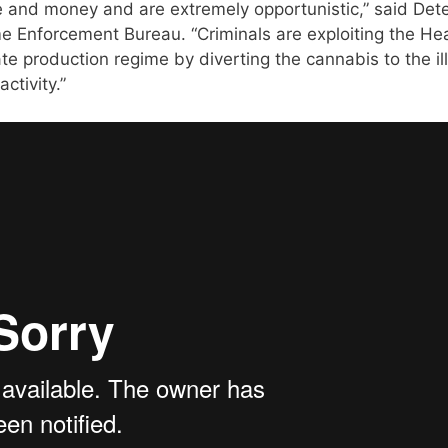
e and money and are extremely opportunistic,” said Det
e Enforcement Bureau. “Criminals are exploiting the He
 production regime by diverting the cannabis to the il
ctivity.”