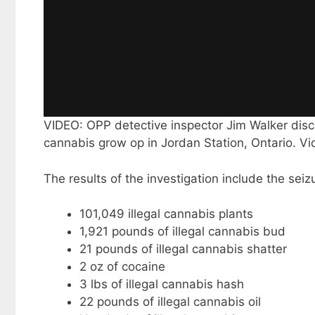
VIDEO: OPP detective inspector Jim Walker discu
cannabis grow op in Jordan Station, Ontario. V
The results of the investigation include the seizu
101,049 illegal cannabis plants
1,921 pounds of illegal cannabis bud
21 pounds of illegal cannabis shatter
2 oz of cocaine
3 lbs of illegal cannabis hash
22 pounds of illegal cannabis oil