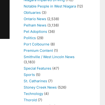
Notable People in West Niagara
(12)
Obituaries
(3)
Ontario News
(2,538)
Pelham News
(3,138)
Pet Adoptions
(36)
Politics
(29)
Port Colbourne
(8)
Premium Content
(1)
Smithville / West Lincoln News
(3,183)
Special Features
(47)
Sports
(5)
St. Catharines
(7)
Stoney Creek News
(526)
Technology
(4)
Thorold
(7)