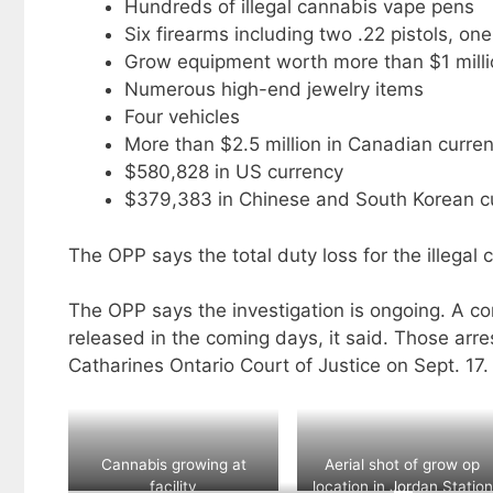
Hundreds of illegal cannabis vape pens
Six firearms including two .22 pistols, o
Grow equipment worth more than $1 milli
Numerous high-end jewelry items
Four vehicles
More than $2.5 million in Canadian curren
$580,828 in US currency
$379,383 in Chinese and South Korean c
The OPP says the total duty loss for the illegal
The OPP says the investigation is ongoing. A co
released in the coming days, it said. Those arr
Catharines Ontario Court of Justice on Sept. 17.
Cannabis growing at
Aerial shot of grow op
facility
location in Jordan Station