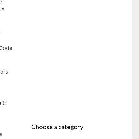
0
ue
n
 Code
tors
lth
Choose a category
e