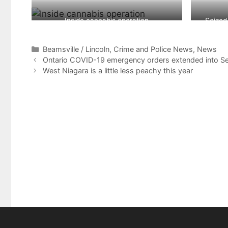
Inside cannabis operation
Seized
Categories
Beamsville / Lincoln
,
Crime and Police News
,
News
Ontario COVID-19 emergency orders extended into S
West Niagara is a little less peachy this year