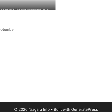
Station
 cash in OPP-led cannabis raid
eptember
© 2026 Niagara Info
• Built with
GeneratePress