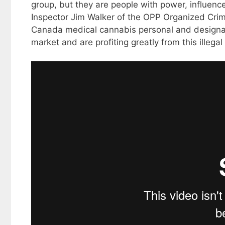
group, but they are people with power, influenc
Inspector Jim Walker of the OPP Organized Crim
Canada medical cannabis personal and designate
market and are profiting greatly from this illegal a