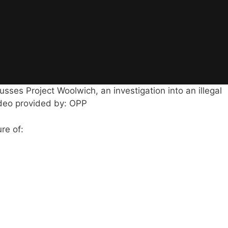
sses Project Woolwich, an investigation into an illegal
ideo provided by: OPP
re of: