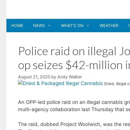
Skip
to
content
HOME
NEWS
WHAT’S ON
WEATHER
Police raid on illegal 
op seizes $42-million 
August 21, 2020
by
Andy Walker
Dried, illegal
An OPP-led police raid on an illegal cannabis g
multi-agency collaboration last Thursday that se
The raid, dubbed Project Woolwich, was the resu