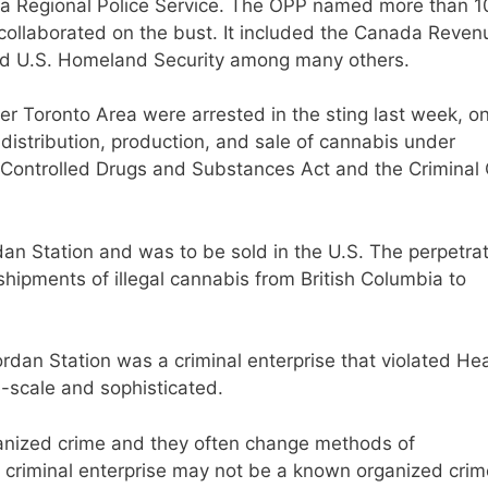
ara Regional Police Service. The OPP named more than 1
t collaborated on the bust. It included the Canada Reven
d U.S. Homeland Security among many others.
r Toronto Area were arrested in the sting last week, o
istribution, production, and sale of cannabis under
e Controlled Drugs and Substances Act and the Criminal
an Station and was to be sold in the U.S. The perpetra
shipments of illegal cannabis from British Columbia to
rdan Station was a criminal enterprise that violated Hea
e-scale and sophisticated.
ganized crime and they often change methods of
is criminal enterprise may not be a known organized crim