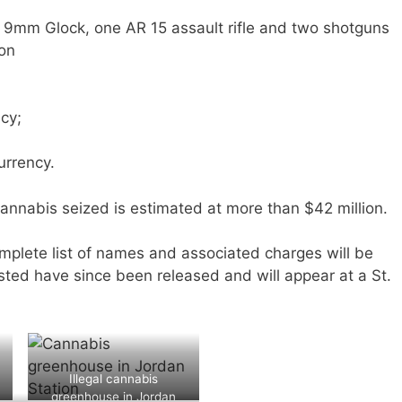
ne 9mm Glock, one AR 15 assault rifle and two shotguns
on
cy;
urrency.
 cannabis seized is estimated at more than $42 million.
mplete list of names and associated charges will be
ested have since been released and will appear at a St.
Illegal cannabis
greenhouse in Jordan