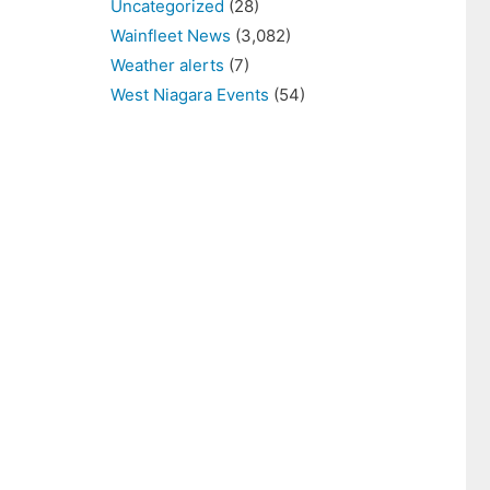
Uncategorized
(28)
Wainfleet News
(3,082)
Weather alerts
(7)
West Niagara Events
(54)