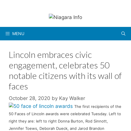
Skip
to
content
MENU
Lincoln embraces civic
engagement, celebrates 50
notable citizens with its wall of
faces
October 28, 2020
by
Kay Walker
The first recipients of the
50 Faces of Lincoln awards were celebrated Tuesday. Left to
right they are: left to right Donna Burton, Rod Sinnott,
Jennifer Toews, Deborah Dueck, and Jarod Brandon