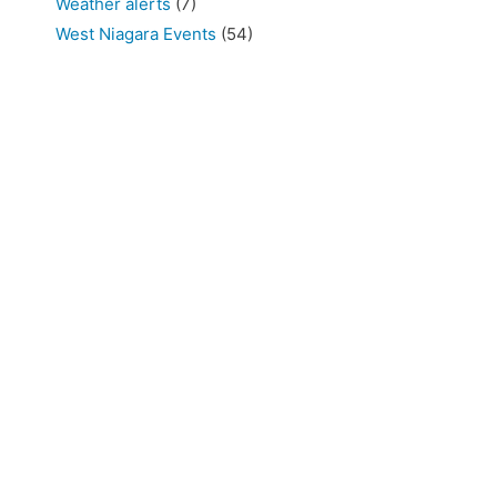
Weather alerts
(7)
West Niagara Events
(54)