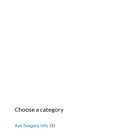
Choose a category
Ask Niagara Info
(3)