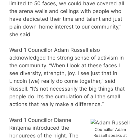
limited to 50 faces, we could have covered all
the arena walls and ceilings with people who
have dedicated their time and talent and just
plain down-home interest to our community,”
she said.
Ward 1 Councillor Adam Russell also
acknowledged the strong sense of activism in
the community. “When I look at these faces I
see diversity, strength, joy. I see just that in
Lincoln (we) really do come together,” said
Russell. “It’s not necessarily the big things that
people do. It’s the cumulation of all the small
actions that really make a difference.”
Ward 1 Councillor Dianne
Rintjema introduced the
Councillor Adam
honourees of the night. The
Russell speaks at