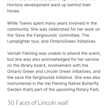
Hortons development went up behind their
house.
While Toews spent many years involved in the
community. She was celebrated for her work on
the ‘Save the Fairgrounds’ committee, The
Lamplighter tour, and OntarioGreen initiatives.
Vernah Fleming was unable to attend the event,
but she was also acknowledged for her service
on the library board, involvement with the
Ontario Green and Lincoln Green initiatives, and
the save the fairgrounds initiative. She was also
instrumental in the Val Fleming Native Butterfly
Garden that’s part of the upcoming Rotary Park.
50 Faces of Lincoln wall