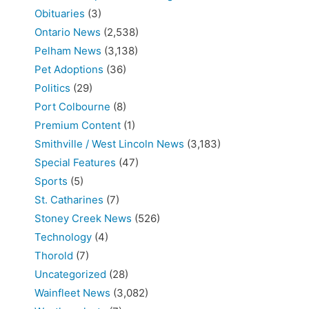
Obituaries
(3)
Ontario News
(2,538)
Pelham News
(3,138)
Pet Adoptions
(36)
Politics
(29)
Port Colbourne
(8)
Premium Content
(1)
Smithville / West Lincoln News
(3,183)
Special Features
(47)
Sports
(5)
St. Catharines
(7)
Stoney Creek News
(526)
Technology
(4)
Thorold
(7)
Uncategorized
(28)
Wainfleet News
(3,082)