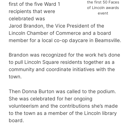
the first 50 Faces
first of the five Ward 1
of Lincoln awards
recipients that were
event
celebrated was
Jarod Brandon, the Vice President of the
Lincoln Chamber of Commerce and a board
member for a local co-op daycare in Beamsville.
Brandon was recognized for the work he’s done
to pull Lincoln Square residents together as a
community and coordinate initiatives with the
town.
Then Donna Burton was called to the podium.
She was celebrated for her ongoing
volunteerism and the contributions she’s made
to the town as a member of the Lincoln library
board.