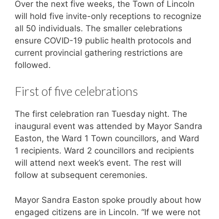
Over the next five weeks, the Town of Lincoln
will hold five invite-only receptions to recognize
all 50 individuals. The smaller celebrations
ensure COVID-19 public health protocols and
current provincial gathering restrictions are
followed.
First of five celebrations
The first celebration ran Tuesday night. The
inaugural event was attended by Mayor Sandra
Easton, the Ward 1 Town councillors, and Ward
1 recipients. Ward 2 councillors and recipients
will attend next week’s event. The rest will
follow at subsequent ceremonies.
Mayor Sandra Easton spoke proudly about how
engaged citizens are in Lincoln. “If we were not