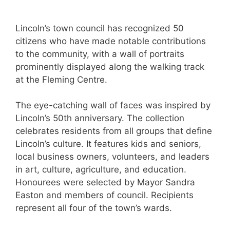
Lincoln’s town council has recognized 50
citizens who have made notable contributions
to the community, with a wall of portraits
prominently displayed along the walking track
at the Fleming Centre.
The eye-catching wall of faces was inspired by
Lincoln’s 50th anniversary. The collection
celebrates residents from all groups that define
Lincoln’s culture. It features kids and seniors,
local business owners, volunteers, and leaders
in art, culture, agriculture, and education.
Honourees were selected by Mayor Sandra
Easton and members of council. Recipients
represent all four of the town’s wards.