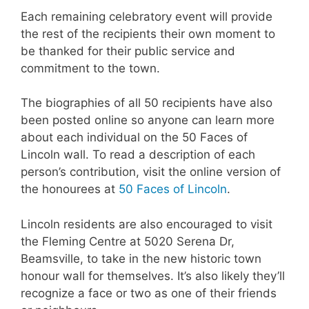
Each remaining celebratory event will provide
the rest of the recipients their own moment to
be thanked for their public service and
commitment to the town.
The biographies of all 50 recipients have also
been posted online so anyone can learn more
about each individual on the 50 Faces of
Lincoln wall. To read a description of each
person’s contribution, visit the online version of
the honourees at
50 Faces of Lincoln
.
Lincoln residents are also encouraged to visit
the Fleming Centre at 5020 Serena Dr,
Beamsville, to take in the new historic town
honour wall for themselves. It’s also likely they’ll
recognize a face or two as one of their friends