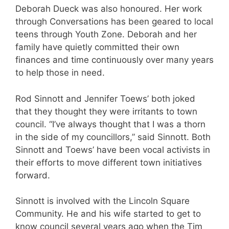
Deborah Dueck was also honoured. Her work
through Conversations has been geared to local
teens through Youth Zone. Deborah and her
family have quietly committed their own
finances and time continuously over many years
to help those in need.
Rod Sinnott and Jennifer Toews’ both joked
that they thought they were irritants to town
council. “I’ve always thought that I was a thorn
in the side of my councillors,” said Sinnott. Both
Sinnott and Toews’ have been vocal activists in
their efforts to move different town initiatives
forward.
Sinnott is involved with the Lincoln Square
Community. He and his wife started to get to
know council several years ago when the Tim