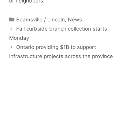
or neighbours.
Categories
Beamsville / Lincoln
,
News
Fall curbside branch collection starts
Monday
Ontario providing $1B to support
infrastructure projects across the province