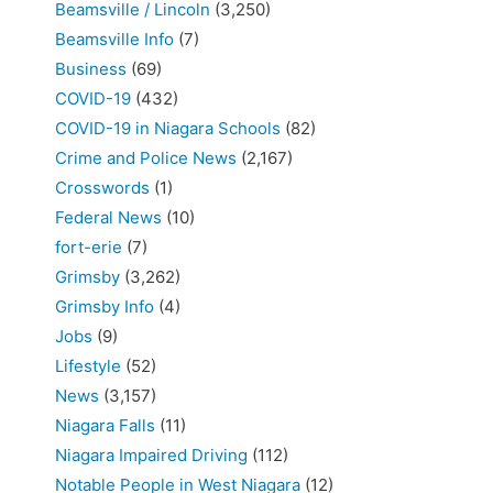
Beamsville / Lincoln
(3,250)
Beamsville Info
(7)
Business
(69)
COVID-19
(432)
COVID-19 in Niagara Schools
(82)
Crime and Police News
(2,167)
Crosswords
(1)
Federal News
(10)
fort-erie
(7)
Grimsby
(3,262)
Grimsby Info
(4)
Jobs
(9)
Lifestyle
(52)
News
(3,157)
Niagara Falls
(11)
Niagara Impaired Driving
(112)
Notable People in West Niagara
(12)