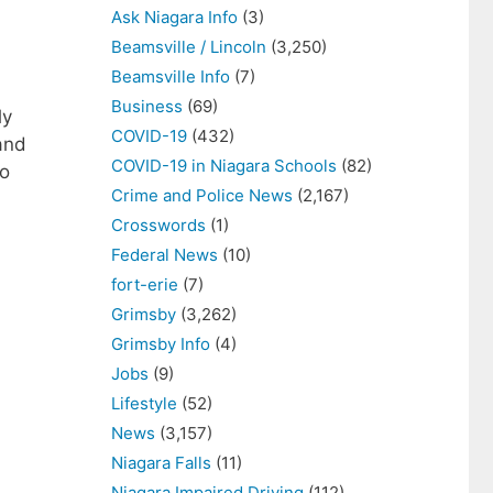
Ask Niagara Info
(3)
Beamsville / Lincoln
(3,250)
Beamsville Info
(7)
Business
(69)
ly
COVID-19
(432)
and
COVID-19 in Niagara Schools
(82)
to
Crime and Police News
(2,167)
Crosswords
(1)
Federal News
(10)
fort-erie
(7)
Grimsby
(3,262)
Grimsby Info
(4)
Jobs
(9)
Lifestyle
(52)
News
(3,157)
Niagara Falls
(11)
Niagara Impaired Driving
(112)