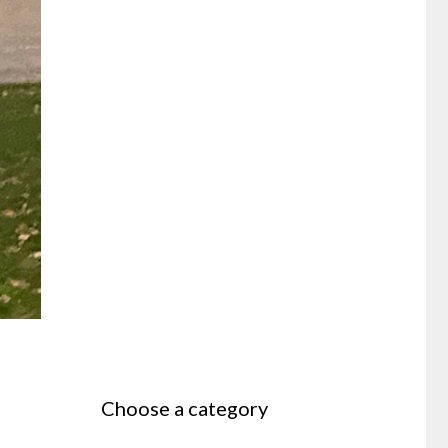
Choose a category