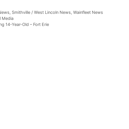
News
,
Smithville / West Lincoln News
,
Wainfleet News
l Media
 14-Year-Old – Fort Erie