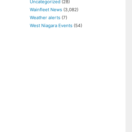
Uncategorized
(28)
Wainfleet News
(3,082)
Weather alerts
(7)
West Niagara Events
(54)