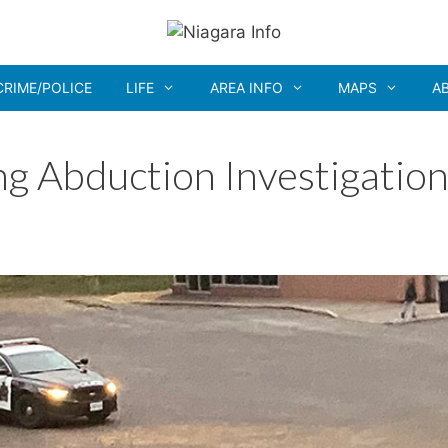
CRIME/POLICE
LIFE
AREA INFO
MAPS
A
g Abduction Investigation