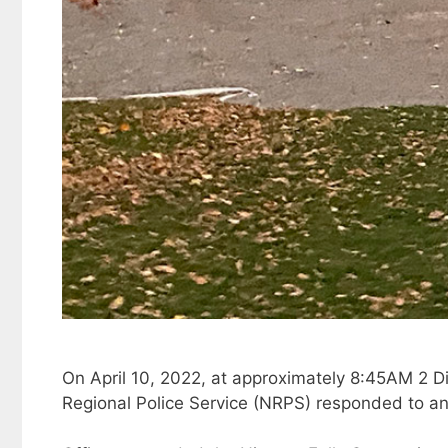
On April 10, 2022, at approximately 8:45AM 2 Dis
Regional Police Service (NRPS) responded to an 