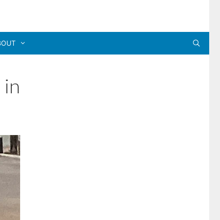
BOUT
 in