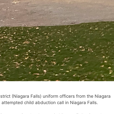
trict (Niagara Falls) uniform officers from the Niagara
attempted child abduction call in Niagara Falls.