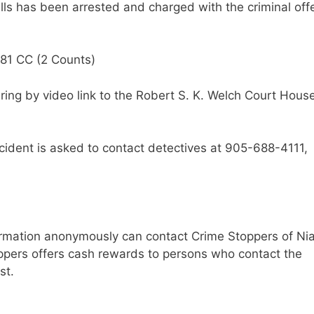
ls has been arrested and charged with the criminal off
281 CC (2 Counts)
ring by video link to the Robert S. K. Welch Court House
ident is asked to contact detectives at 905-688-4111,
ormation anonymously can contact Crime Stoppers of Ni
ppers offers cash rewards to persons who contact the
st.