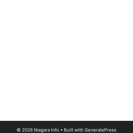
© 2026 Niagara Info
• Built with
GeneratePress