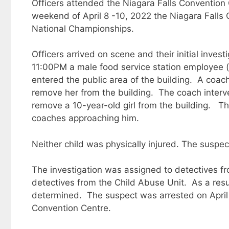
Officers attended the Niagara Falls Convention 
weekend of April 8 -10, 2022 the Niagara Falls
National Championships.
Officers arrived on scene and their initial inves
11:00PM a male food service station employee (
entered the public area of the building. A coac
remove her from the building. The coach interv
remove a 10-year-old girl from the building. 
coaches approaching him.
Neither child was physically injured. The suspe
The investigation was assigned to detectives fr
detectives from the Child Abuse Unit. As a resul
determined. The suspect was arrested on April
Convention Centre.