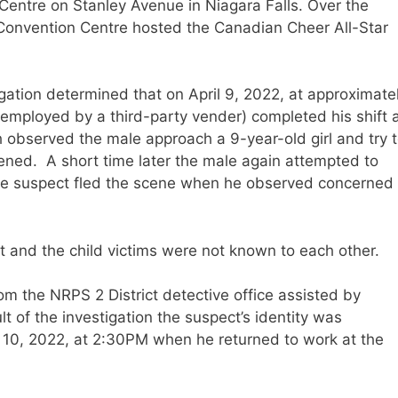
Centre on Stanley Avenue in Niagara Falls. Over the
 Convention Centre hosted the Canadian Cheer All-Star
tigation determined that on April 9, 2022, at approximate
employed by a third-party vender) completed his shift 
h observed the male approach a 9-year-old girl and try 
ened. A short time later the male again attempted to
The suspect fled the scene when he observed concerned
ct and the child victims were not known to each other.
om the NRPS 2 District detective office assisted by
t of the investigation the suspect’s identity was
 10, 2022, at 2:30PM when he returned to work at the