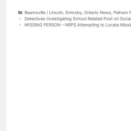
Categories
Beamsville / Lincoln
,
Grimsby
,
Ontario News
,
Pelham 
Detectives Investigating School Related Post on Socia
MISSING PERSON – NRPS Attempting to Locate Missing