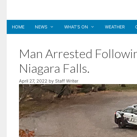
Skip
to
content
HOME
NEWS
WHAT’S ON
WEATHER
Man Arrested Followin
Niagara Falls.
April 27, 2022
by
Staff Writer