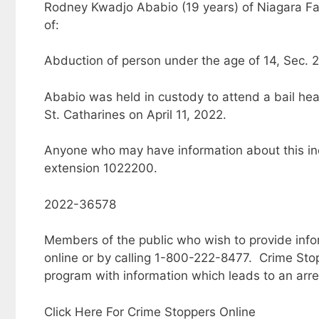
Rodney Kwadjo Ababio (19 years) of Niagara Fal
of:
Abduction of person under the age of 14, Sec. 
Ababio was held in custody to attend a bail hea
St. Catharines on April 11, 2022.
Anyone who may have information about this inc
extension 1022200.
2022-36578
Members of the public who wish to provide inf
online or by calling 1-800-222-8477. Crime Sto
program with information which leads to an arre
Click Here For Crime Stoppers Online