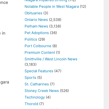
ence
Notable People in West Niagara
(12)
Obituaries
(3)
Ontario News
(2,538)
Pelham News
(3,138)
Pet Adoptions
(36)
 in
Politics
(29)
Port Colbourne
(8)
Premium Content
(1)
Smithville / West Lincoln News
(3,183)
Special Features
(47)
Sports
(5)
agara
St. Catharines
(7)
Stoney Creek News
(526)
Technology
(4)
Thorold
(7)