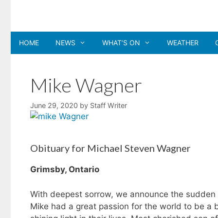
Skip
to
content
HOME
NEWS
WHAT’S ON
WEATHER
Mike Wagner
June 29, 2020
by
Staff Writer
Obituary for Michael Steven Wagner
Grimsby, Ontario
With deepest sorrow, we announce the sudden p
Mike had a great passion for the world to be a