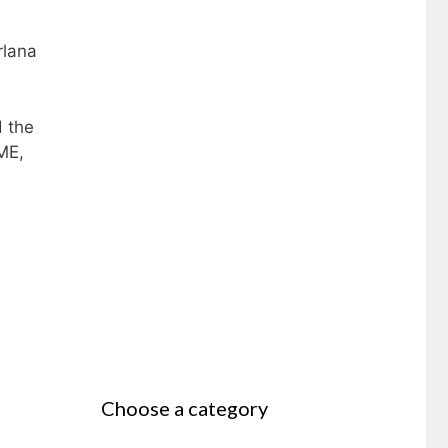
rlana
d the
ME,
Choose a category