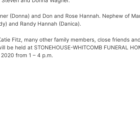
 of Steven and Donna Wagner.
agner (Donna) and Don and Rose Hannah. Nephew of Ma
andy) and Randy Hannah (Danica).
 Katie Fitz, many other family members, close friends an
ife will be held at STONEHOUSE-WHITCOMB FUNERAL HO
2020 from 1 – 4 p.m.