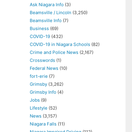
Ask Niagara Info
(3)
Beamsville / Lincoln
(3,250)
Beamsville Info
(7)
Business
(69)
COVID-19
(432)
COVID-19 in Niagara Schools
(82)
Crime and Police News
(2,167)
Crosswords
(1)
Federal News
(10)
fort-erie
(7)
Grimsby
(3,262)
Grimsby Info
(4)
Jobs
(9)
Lifestyle
(52)
News
(3,157)
Niagara Falls
(11)
Niagara Impaired Driving
(112)