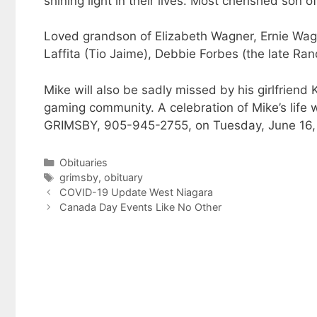
shining light in their lives. Most cherished son
Loved grandson of Elizabeth Wagner, Ernie W
Laffita (Tio Jaime), Debbie Forbes (the late R
Mike will also be sadly missed by his girlfriend
gaming community. A celebration of Mike’s l
GRIMSBY, 905-945-2755, on Tuesday, June 16, 
Categories
Obituaries
Tags
grimsby
,
obituary
COVID-19 Update West Niagara
Canada Day Events Like No Other