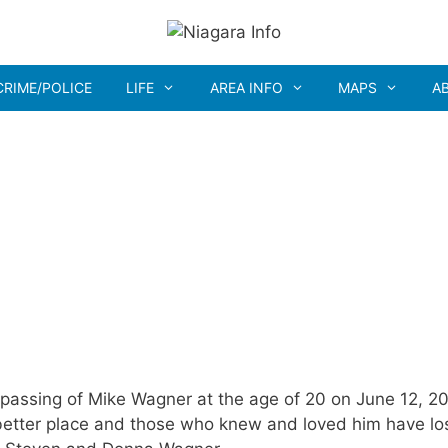
CRIME/POLICE
LIFE
AREA INFO
MAPS
A
assing of Mike Wagner at the age of 20 on June 12, 2
 better place and those who knew and loved him have lo