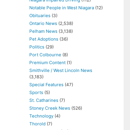
Notable People in West Niagara
(12)
Obituaries
(3)
Ontario News
(2,538)
Pelham News
(3,138)
Pet Adoptions
(36)
Politics
(29)
Port Colbourne
(8)
Premium Content
(1)
Smithville / West Lincoln News
(3,183)
Special Features
(47)
Sports
(5)
St. Catharines
(7)
Stoney Creek News
(526)
Technology
(4)
Thorold
(7)