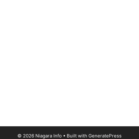
© 2026 Niagara Info
• Built with
GeneratePress