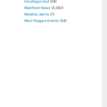
Uncategorized
(28)
Wainfleet News
(3,082)
Weather alerts
(7)
West Niagara Events
(54)