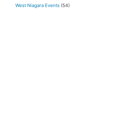
West Niagara Events
(54)