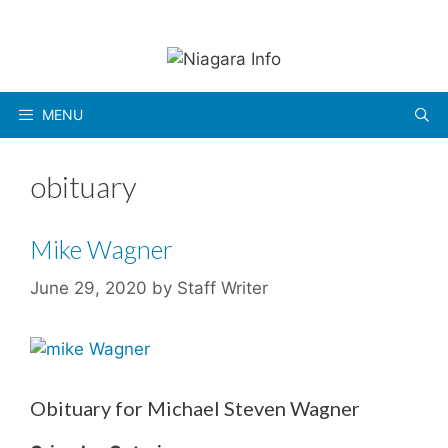
Skip
to
content
MENU
obituary
Mike Wagner
June 29, 2020
by
Staff Writer
Obituary for Michael Steven Wagner