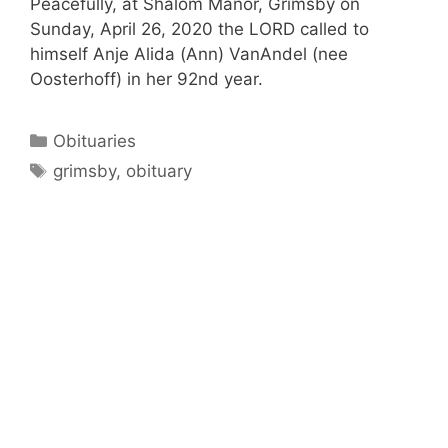
Peacefully, at Shalom Manor, Grimsby on
Sunday, April 26, 2020 the LORD called to
himself Anje Alida (Ann) VanAndel (nee
Oosterhoff) in her 92nd year.
Categories
Obituaries
Tags
grimsby
,
obituary