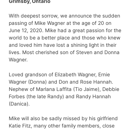
Grimsby, Ontario
With deepest sorrow, we announce the sudden
passing of Mike Wagner at the age of 20 on
June 12, 2020. Mike had a great passion for the
world to be a better place and those who knew
and loved him have lost a shining light in their
lives. Most cherished son of Steven and Donna
Wagner.
Loved grandson of Elizabeth Wagner, Ernie
Wagner (Donna) and Don and Rose Hannah.
Nephew of Marlana Laffita (Tio Jaime), Debbie
Forbes (the late Randy) and Randy Hannah
(Danica).
Mike will also be sadly missed by his girlfriend
Katie Fitz, many other family members, close