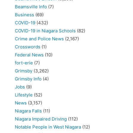
Beamsville Info
(7)
Business
(69)
COVID-19
(432)
COVID-19 in Niagara Schools
(82)
Crime and Police News
(2,167)
Crosswords
(1)
Federal News
(10)
fort-erie
(7)
Grimsby
(3,262)
Grimsby Info
(4)
Jobs
(9)
Lifestyle
(52)
News
(3,157)
Niagara Falls
(11)
Niagara Impaired Driving
(112)
Notable People in West Niagara
(12)