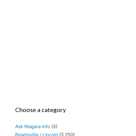
Choose a category
Ask Niagara Info
(3)
Beamsville / Lincoln
(3,250)