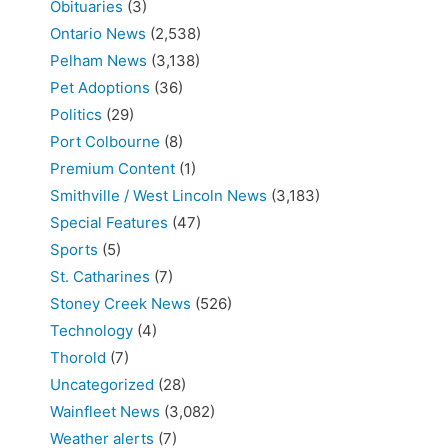
Obituaries
(3)
Ontario News
(2,538)
Pelham News
(3,138)
Pet Adoptions
(36)
Politics
(29)
Port Colbourne
(8)
Premium Content
(1)
Smithville / West Lincoln News
(3,183)
Special Features
(47)
Sports
(5)
St. Catharines
(7)
Stoney Creek News
(526)
Technology
(4)
Thorold
(7)
Uncategorized
(28)
Wainfleet News
(3,082)
Weather alerts
(7)