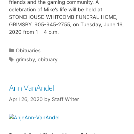
friends and the gaming community. A
celebration of Mike’s life will be held at
STONEHOUSE-WHITCOMB FUNERAL HOME,
GRIMSBY, 905-945-2755, on Tuesday, June 16,
2020 from 1 – 4 p.m.
Categories
Obituaries
Tags
grimsby
,
obituary
Ann VanAndel
April 26, 2020
by
Staff Writer