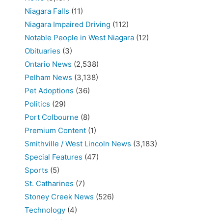
Niagara Falls
(11)
Niagara Impaired Driving
(112)
Notable People in West Niagara
(12)
Obituaries
(3)
Ontario News
(2,538)
Pelham News
(3,138)
Pet Adoptions
(36)
Politics
(29)
Port Colbourne
(8)
Premium Content
(1)
Smithville / West Lincoln News
(3,183)
Special Features
(47)
Sports
(5)
St. Catharines
(7)
Stoney Creek News
(526)
Technology
(4)