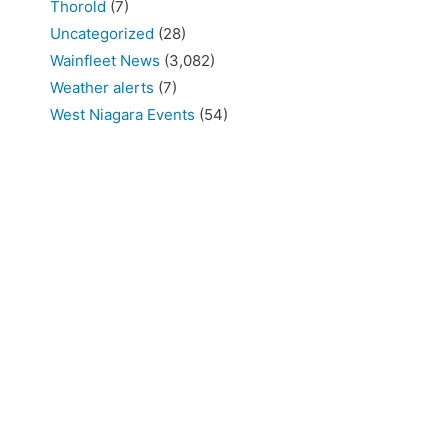
Thorold
(7)
Uncategorized
(28)
Wainfleet News
(3,082)
Weather alerts
(7)
West Niagara Events
(54)