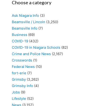
Choose a category
Ask Niagara Info
(3)
Beamsville / Lincoln
(3,250)
Beamsville Info
(7)
Business
(69)
COVID-19
(432)
COVID-19 in Niagara Schools
(82)
Crime and Police News
(2,167)
Crosswords
(1)
Federal News
(10)
fort-erie
(7)
Grimsby
(3,262)
Grimsby Info
(4)
Jobs
(9)
Lifestyle
(52)
News
(3,157)