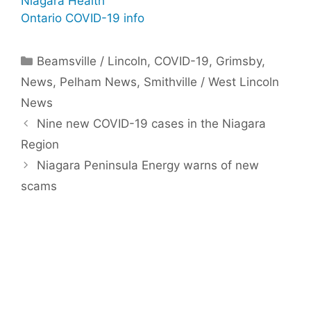
Niagara Health
Ontario COVID-19 info
Categories
Beamsville / Lincoln
,
COVID-19
,
Grimsby
,
News
,
Pelham News
,
Smithville / West Lincoln
News
Nine new COVID-19 cases in the Niagara
Region
Niagara Peninsula Energy warns of new
scams