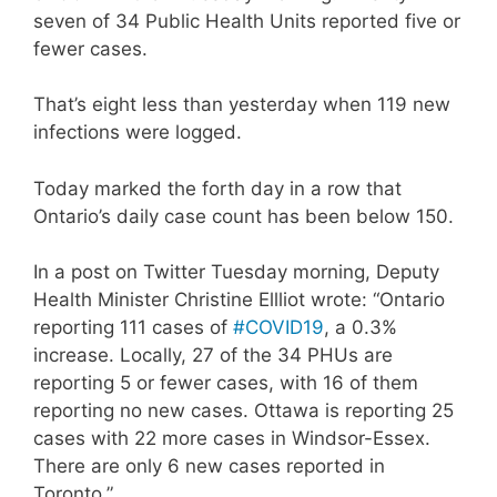
seven of 34 Public Health Units reported five or
fewer cases.
That’s eight less than yesterday when 119 new
infections were logged.
Today marked the forth day in a row that
Ontario’s daily case count has been below 150.
In a post on Twitter Tuesday morning, Deputy
Health Minister Christine Ellliot wrote: “Ontario
reporting 111 cases of
#COVID19
, a 0.3%
increase. Locally, 27 of the 34 PHUs are
reporting 5 or fewer cases, with 16 of them
reporting no new cases. Ottawa is reporting 25
cases with 22 more cases in Windsor-Essex.
There are only 6 new cases reported in
Toronto.”