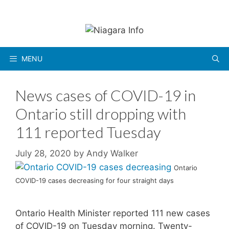
Skip
to
content
MENU
News cases of COVID-19 in
Ontario still dropping with
111 reported Tuesday
July 28, 2020
by
Andy Walker
Ontario
COVID-19 cases decreasing for four straight days
Ontario Health Minister reported 111 new cases
of COVID-19 on Tuesday morning. Twenty-