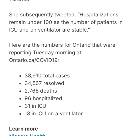
She subsequently tweeted: “Hospitalizations
remain under 100 as the number of patients in
ICU and on ventilator are stable.”
Here are the numbers for Ontario that were
reporting Tuesday morning at
Ontario.ca/COVID19:
38,910 total cases
34,567 resolved
2,768 deaths
96 hospitalized
31 in ICU
18 in ICU on a ventilator
Learn more