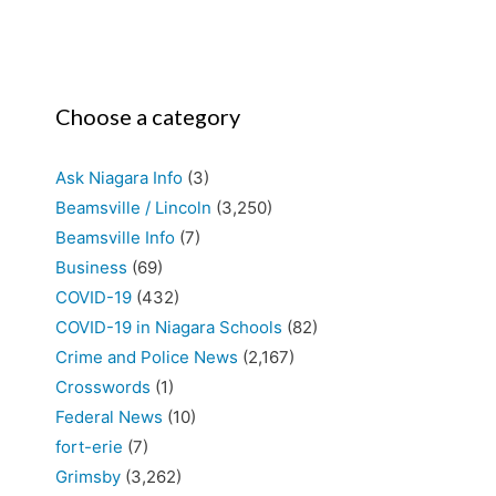
Choose a category
Ask Niagara Info
(3)
Beamsville / Lincoln
(3,250)
Beamsville Info
(7)
Business
(69)
COVID-19
(432)
COVID-19 in Niagara Schools
(82)
Crime and Police News
(2,167)
Crosswords
(1)
Federal News
(10)
fort-erie
(7)
Grimsby
(3,262)