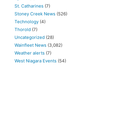
St. Catharines
(7)
Stoney Creek News
(526)
Technology
(4)
Thorold
(7)
Uncategorized
(28)
Wainfleet News
(3,082)
Weather alerts
(7)
West Niagara Events
(54)