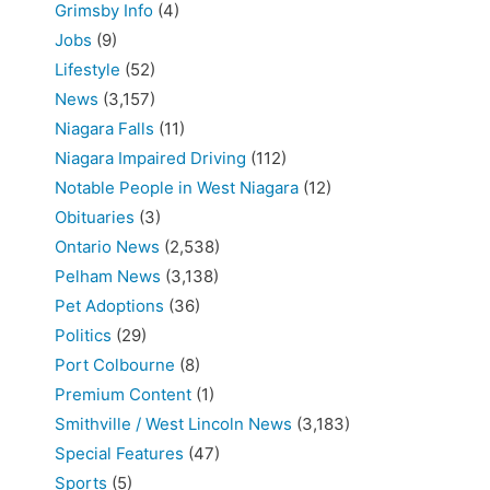
Grimsby Info
(4)
Jobs
(9)
Lifestyle
(52)
News
(3,157)
Niagara Falls
(11)
Niagara Impaired Driving
(112)
Notable People in West Niagara
(12)
Obituaries
(3)
Ontario News
(2,538)
Pelham News
(3,138)
Pet Adoptions
(36)
Politics
(29)
Port Colbourne
(8)
Premium Content
(1)
Smithville / West Lincoln News
(3,183)
Special Features
(47)
Sports
(5)