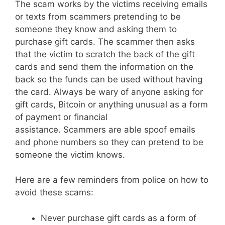
The scam works by the victims receiving emails
or texts from scammers pretending to be
someone they know and asking them to
purchase gift cards. The scammer then asks
that the victim to scratch the back of the gift
cards and send them the information on the
back so the funds can be used without having
the card. Always be wary of anyone asking for
gift cards, Bitcoin or anything unusual as a form
of payment or financial
assistance. Scammers are able spoof emails
and phone numbers so they can pretend to be
someone the victim knows.
Here are a few reminders from police on how to
avoid these scams:
Never purchase gift cards as a form of