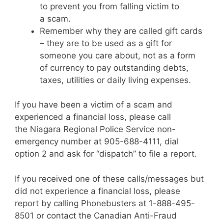
to prevent you from falling victim to
a scam.
Remember why they are called gift cards
– they are to be used as a gift for
someone you care about, not as a form
of currency to pay outstanding debts,
taxes, utilities or daily living expenses.
If you have been a victim of a scam and
experienced a financial loss, please call
the Niagara Regional Police Service non-
emergency number at 905-688-4111, dial
option 2 and ask for “dispatch” to file a report.
If you received one of these calls/messages but
did not experience a financial loss, please
report by calling Phonebusters at 1-888-495-
8501 or contact the Canadian Anti-Fraud