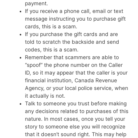
payment.
If you receive a phone call, email or text
message instructing you to purchase gift
cards, this is a scam.
If you purchase the gift cards and are
told to scratch the backside and send
codes, this is a scam.
Remember that scammers are able to
“spoof” the phone number on the Caller
ID, so it may appear that the caller is your
financial institution, Canada Revenue
Agency, or your local police service, when
it actually is not.
Talk to someone you trust before making
any decisions related to purchases of this
nature. In most cases, once you tell your
story to someone else you will recognize
that it doesn’t sound right. This may help