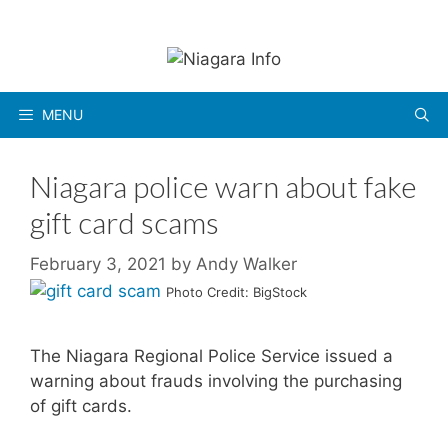
Skip
to
content
MENU
Niagara police warn about fake
gift card scams
February 3, 2021
by
Andy Walker
Photo Credit: BigStock
The Niagara Regional Police Service issued a
warning about frauds involving the purchasing
of gift cards.