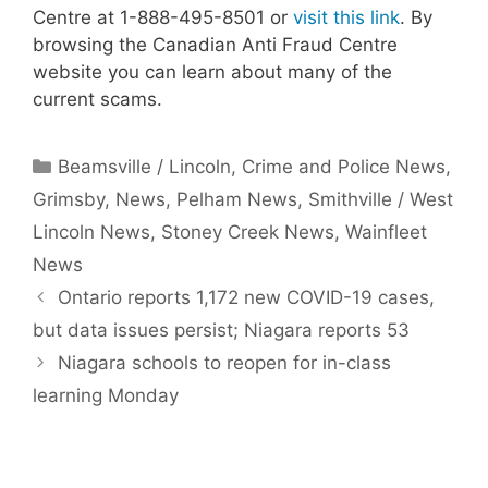
Centre at 1-888-495-8501 or
visit this link
. By
browsing the Canadian Anti Fraud Centre
website you can learn about many of the
current scams.
Categories
Beamsville / Lincoln
,
Crime and Police News
,
Grimsby
,
News
,
Pelham News
,
Smithville / West
Lincoln News
,
Stoney Creek News
,
Wainfleet
News
Ontario reports 1,172 new COVID-19 cases,
but data issues persist; Niagara reports 53
Niagara schools to reopen for in-class
learning Monday