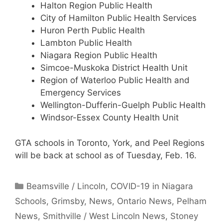
Halton Region Public Health
City of Hamilton Public Health Services
Huron Perth Public Health
Lambton Public Health
Niagara Region Public Health
Simcoe-Muskoka District Health Unit
Region of Waterloo Public Health and
Emergency Services
Wellington-Dufferin-Guelph Public Health
Windsor-Essex County Health Unit
GTA schools in Toronto, York, and Peel Regions
will be back at school as of Tuesday, Feb. 16.
Categories
Beamsville / Lincoln
,
COVID-19 in Niagara
Schools
,
Grimsby
,
News
,
Ontario News
,
Pelham
News
,
Smithville / West Lincoln News
,
Stoney