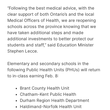
“Following the best medical advice, with the
clear support of both Ontario’s and the local
Medical Officers of Health, we are reopening
schools across the province knowing that we
have taken additional steps and made
additional investments to better protect our
students and staff,” said Education Minister
Stephen Lecce.
Elementary and secondary schools in the
following Public Health Units (PHUs) will return
to in-class earning Feb. 8:
Brant County Health Unit
Chatham-Kent Public Health
Durham Region Health Department
Haldimand-Norfolk Health Unit