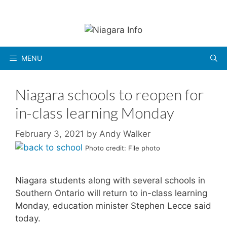
Skip
to
content
MENU
Niagara schools to reopen for
in-class learning Monday
February 3, 2021
by
Andy Walker
Photo credit: File photo
Niagara students along with several schools in
Southern Ontario will return to in-class learning
Monday, education minister Stephen Lecce said
today.