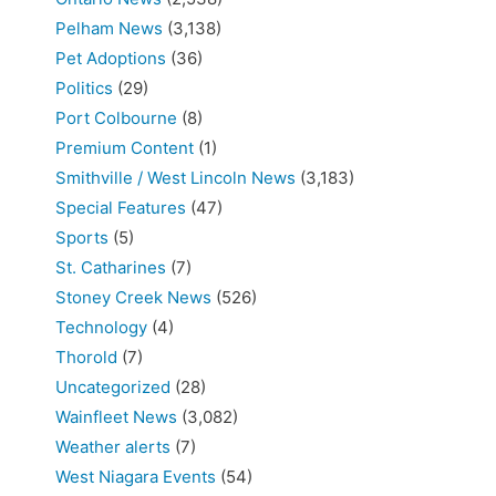
Pelham News
(3,138)
Pet Adoptions
(36)
Politics
(29)
Port Colbourne
(8)
Premium Content
(1)
Smithville / West Lincoln News
(3,183)
Special Features
(47)
Sports
(5)
St. Catharines
(7)
Stoney Creek News
(526)
Technology
(4)
Thorold
(7)
Uncategorized
(28)
Wainfleet News
(3,082)
Weather alerts
(7)
West Niagara Events
(54)