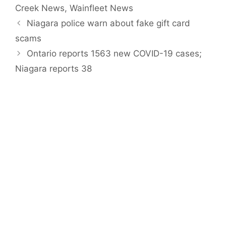
Creek News
,
Wainfleet News
Niagara police warn about fake gift card
scams
Ontario reports 1563 new COVID-19 cases;
Niagara reports 38