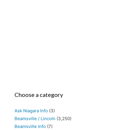
Choose a category
Ask Niagara Info
(3)
Beamsville / Lincoln
(3,250)
Beamsville Info
(7)