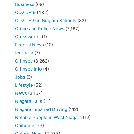
Business
(69)
COVID-19
(432)
COVID-19 in Niagara Schools
(82)
Crime and Police News
(2,167)
Crosswords
(1)
Federal News
(10)
fort-erie
(7)
Grimsby
(3,262)
Grimsby Info
(4)
Jobs
(9)
Lifestyle
(52)
News
(3,157)
Niagara Falls
(11)
Niagara Impaired Driving
(112)
Notable People in West Niagara
(12)
Obituaries
(3)
Ontario News
(2,538)