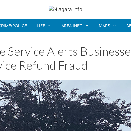
CRIME/POLICE
LIFE
AREA INFO
MAPS
A
e Service Alerts Businesse
vice Refund Fraud