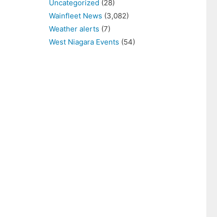
Uncategorized
(28)
Wainfleet News
(3,082)
Weather alerts
(7)
West Niagara Events
(54)