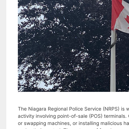
The Niagara Regional Police Service (NRPS) is w
activity involving point-of-sale (POS) terminals
or swapping machines, or installing malicious h