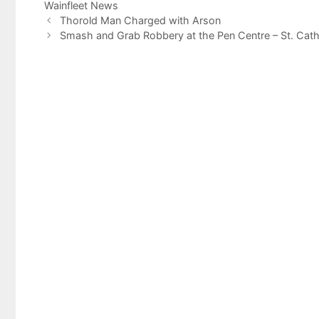
Wainfleet News
Thorold Man Charged with Arson
Smash and Grab Robbery at the Pen Centre – St. Cath