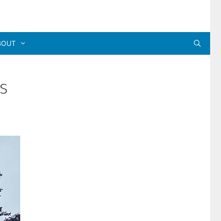
BOUT
s