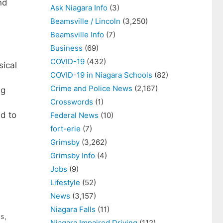
nd
Ask Niagara Info
(3)
Beamsville / Lincoln
(3,250)
Beamsville Info
(7)
Business
(69)
COVID-19
(432)
sical
COVID-19 in Niagara Schools
(82)
Crime and Police News
(2,167)
ag
Crosswords
(1)
d to
Federal News
(10)
fort-erie
(7)
Grimsby
(3,262)
Grimsby Info
(4)
Jobs
(9)
Lifestyle
(52)
News
(3,157)
Niagara Falls
(11)
ws
,
Niagara Impaired Driving
(112)