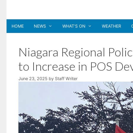
Skip
to
content
HOME
NEWS
WHAT’S ON
WEATHER
Niagara Regional Polic
to Increase in POS De
June 23, 2025
by
Staff Writer