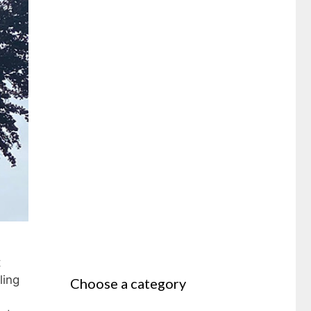
t
ling
Choose a category