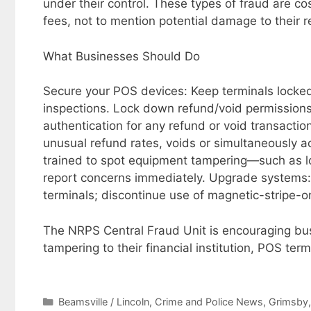
under their control. These types of fraud are c
fees, not to mention potential damage to their r
What Businesses Should Do
Secure your POS devices: Keep terminals locked,
inspections. Lock down refund/void permission
authentication for any refund or void transaction
unusual refund rates, voids or simultaneously ac
trained to spot equipment tampering—such as l
report concerns immediately. Upgrade systems:
terminals; discontinue use of magnetic-stripe-o
The NRPS Central Fraud Unit is encouraging bus
tampering to their financial institution, POS te
Categories
Beamsville / Lincoln
,
Crime and Police News
,
Grimsby