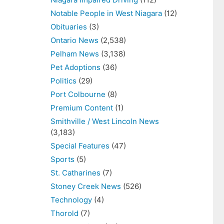
Notable People in West Niagara
(12)
Obituaries
(3)
Ontario News
(2,538)
Pelham News
(3,138)
Pet Adoptions
(36)
Politics
(29)
Port Colbourne
(8)
Premium Content
(1)
Smithville / West Lincoln News
(3,183)
Special Features
(47)
Sports
(5)
St. Catharines
(7)
Stoney Creek News
(526)
Technology
(4)
Thorold
(7)