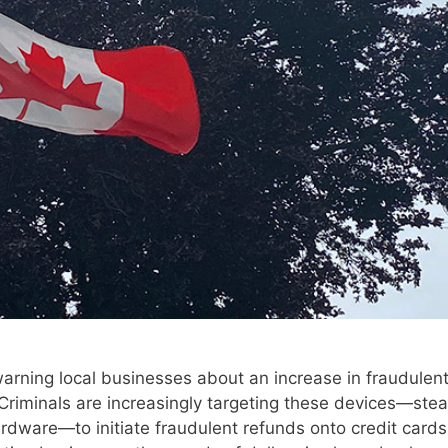
arning local businesses about an increase in fraudulen
. Criminals are increasingly targeting these devices—stea
ardware—to initiate fraudulent refunds onto credit cards