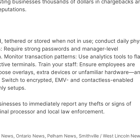
osting businesses thousands of dollars in chargebacks a
eputations.
 tethered or stored when not in use; conduct daily phy
s: Require strong passwords and manager-level
. Monitor transaction patterns: Use analytics tools to fl
tive terminals. Train your staff: Ensure employees are
oose overlays, extra devices or unfamiliar hardware—an
 Switch to encrypted, EMV- and contactless-enabled
nly setups.
inesses to immediately report any thefts or signs of
rminal processor and local law enforcement.
,
News
,
Ontario News
,
Pelham News
,
Smithville / West Lincoln Ne