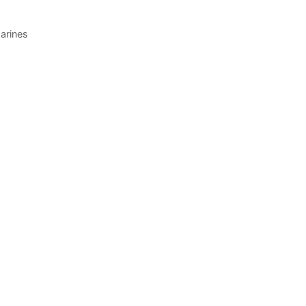
arines