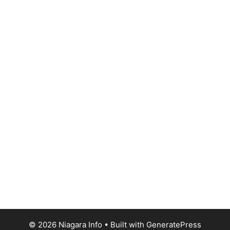
© 2026 Niagara Info
• Built with
GeneratePress