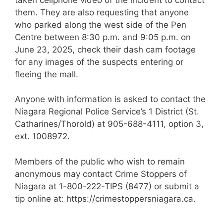
them. They are also requesting that anyone
who parked along the west side of the Pen
Centre between 8:30 p.m. and 9:05 p.m. on
June 23, 2025, check their dash cam footage
for any images of the suspects entering or
fleeing the mall.
Anyone with information is asked to contact the
Niagara Regional Police Service’s 1 District (St.
Catharines/Thorold) at 905-688-4111, option 3,
ext. 1008972.
Members of the public who wish to remain
anonymous may contact Crime Stoppers of
Niagara at 1-800-222-TIPS (8477) or submit a
tip online at: https://crimestoppersniagara.ca.