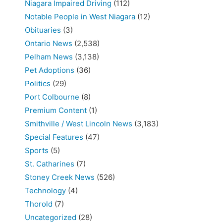
Niagara Impaired Driving
(112)
Notable People in West Niagara
(12)
Obituaries
(3)
Ontario News
(2,538)
Pelham News
(3,138)
Pet Adoptions
(36)
Politics
(29)
Port Colbourne
(8)
Premium Content
(1)
Smithville / West Lincoln News
(3,183)
Special Features
(47)
Sports
(5)
St. Catharines
(7)
Stoney Creek News
(526)
Technology
(4)
Thorold
(7)
Uncategorized
(28)