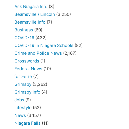
Ask Niagara Info
(3)
Beamsville / Lincoln
(3,250)
Beamsville Info
(7)
Business
(69)
COVID-19
(432)
COVID-19 in Niagara Schools
(82)
Crime and Police News
(2,167)
Crosswords
(1)
Federal News
(10)
fort-erie
(7)
Grimsby
(3,262)
Grimsby Info
(4)
Jobs
(9)
Lifestyle
(52)
News
(3,157)
Niagara Falls
(11)