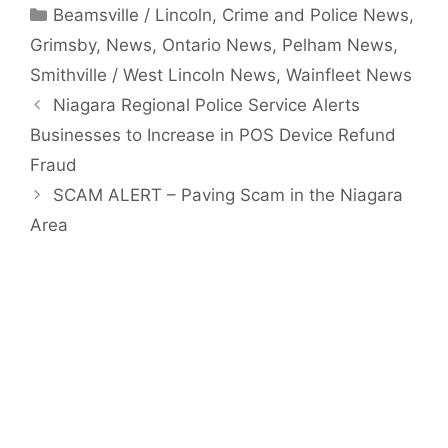
Categories
Beamsville / Lincoln
,
Crime and Police News
,
Grimsby
,
News
,
Ontario News
,
Pelham News
,
Smithville / West Lincoln News
,
Wainfleet News
Niagara Regional Police Service Alerts
Businesses to Increase in POS Device Refund
Fraud
SCAM ALERT – Paving Scam in the Niagara
Area