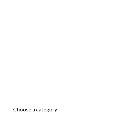
Choose a category