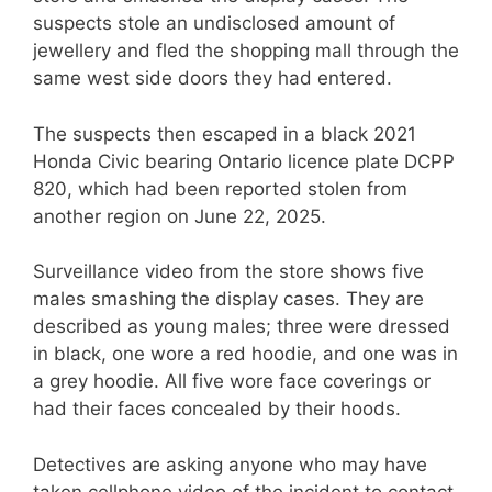
suspects stole an undisclosed amount of
jewellery and fled the shopping mall through the
same west side doors they had entered.
The suspects then escaped in a black 2021
Honda Civic bearing Ontario licence plate DCPP
820, which had been reported stolen from
another region on June 22, 2025.
Surveillance video from the store shows five
males smashing the display cases. They are
described as young males; three were dressed
in black, one wore a red hoodie, and one was in
a grey hoodie. All five wore face coverings or
had their faces concealed by their hoods.
Detectives are asking anyone who may have
taken cellphone video of the incident to contact