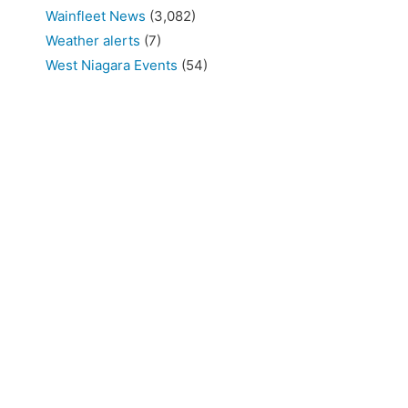
Wainfleet News
(3,082)
Weather alerts
(7)
West Niagara Events
(54)