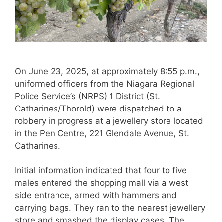
On June 23, 2025, at approximately 8:55 p.m.,
uniformed officers from the Niagara Regional
Police Service’s (NRPS) 1 District (St.
Catharines/Thorold) were dispatched to a
robbery in progress at a jewellery store located
in the Pen Centre, 221 Glendale Avenue, St.
Catharines.
Initial information indicated that four to five
males entered the shopping mall via a west
side entrance, armed with hammers and
carrying bags. They ran to the nearest jewellery
store and smashed the display cases. The