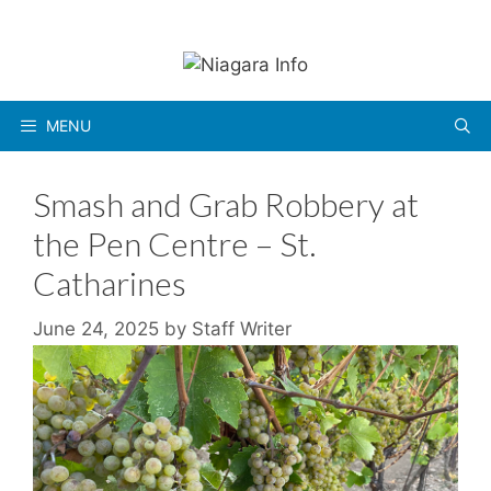
Skip
to
content
MENU
Smash and Grab Robbery at
the Pen Centre – St.
Catharines
June 24, 2025
by
Staff Writer