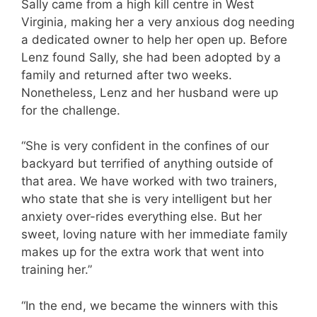
Sally came from a high kill centre in West
Virginia, making her a very anxious dog needing
a dedicated owner to help her open up. Before
Lenz found Sally, she had been adopted by a
family and returned after two weeks.
Nonetheless, Lenz and her husband were up
for the challenge.
“She is very confident in the confines of our
backyard but terrified of anything outside of
that area. We have worked with two trainers,
who state that she is very intelligent but her
anxiety over-rides everything else. But her
sweet, loving nature with her immediate family
makes up for the extra work that went into
training her.”
“In the end, we became the winners with this