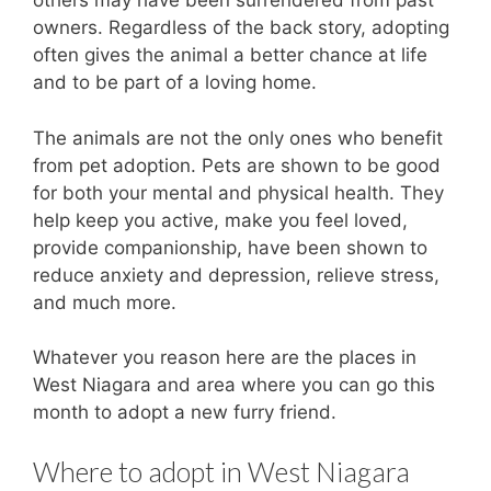
others may have been surrendered from past
owners. Regardless of the back story, adopting
often gives the animal a better chance at life
and to be part of a loving home.
The animals are not the only ones who benefit
from pet adoption. Pets are shown to be good
for both your mental and physical health. They
help keep you active, make you feel loved,
provide companionship, have been shown to
reduce anxiety and depression, relieve stress,
and much more.
Whatever you reason here are the places in
West Niagara and area where you can go this
month to adopt a new furry friend.
Where to adopt in West Niagara