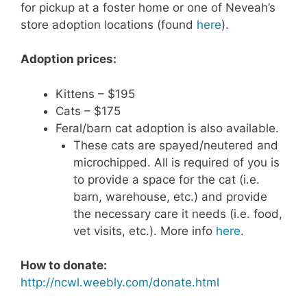
for pickup at a foster home or one of Neveah’s
store adoption locations (found
here
).
Adoption prices:
Kittens – $195
Cats – $175
Feral/barn cat adoption is also available.
These cats are spayed/neutered and
microchipped. All is required of you is
to provide a space for the cat (i.e.
barn, warehouse, etc.) and provide
the necessary care it needs (i.e. food,
vet visits, etc.). More info
here
.
How to donate:
http://ncwl.weebly.com/donate.html