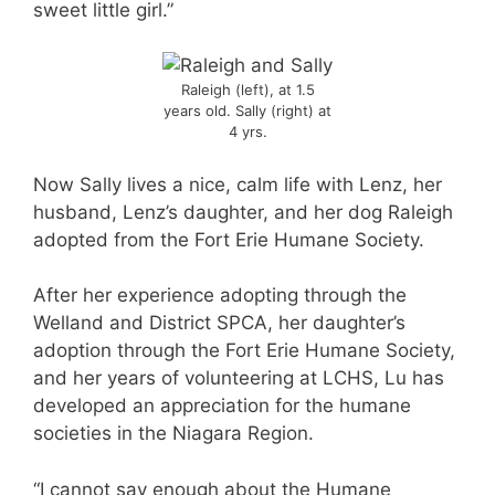
sweet little girl.”
Raleigh (left), at 1.5
years old. Sally (right) at
4 yrs.
Now Sally lives a nice, calm life with Lenz, her
husband, Lenz’s daughter, and her dog Raleigh
adopted from the Fort Erie Humane Society.
After her experience adopting through the
Welland and District SPCA, her daughter’s
adoption through the Fort Erie Humane Society,
and her years of volunteering at LCHS, Lu has
developed an appreciation for the humane
societies in the Niagara Region.
“I cannot say enough about the Humane