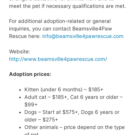
meet the pet if necessary qualifications are met.
For additional adoption-related or general
inquiries, you can contact Beamsville4Paw
Rescue here:
info@beamsville4pawrescue.com
Website:
http://www.beamsville4pawrescue.com/
Adoption prices:
Kitten (under 6 months) – $185+
Adult cat – $185+, Cat 6 years or older –
$99+
Dogs – Start at $575+, Dogs 6 years or
older – $275+
Other animals – price depend on the type
of pet