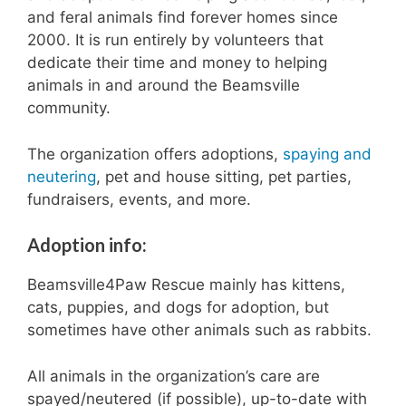
and feral animals find forever homes since
e
r
2000. It is run entirely by volunteers that
t
dedicate their time and money to helping
h
animals in and around the Beamsville
i
community.
s
y
e
The organization offers adoptions,
spaying and
a
neutering
, pet and house sitting, pet parties,
r
fundraisers, events, and more.
.
Adoption info:
Beamsville4Paw Rescue mainly has kittens,
cats, puppies, and dogs for adoption, but
sometimes have other animals such as rabbits.
All animals in the organization’s care are
spayed/neutered (if possible), up-to-date with