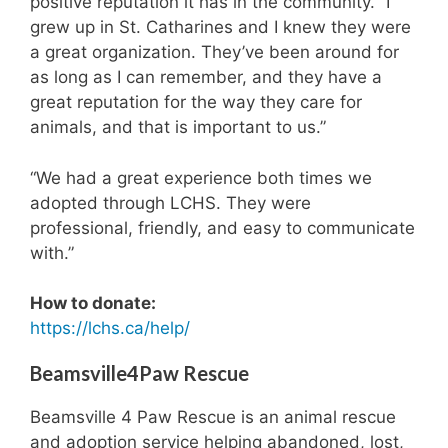
positive reputation it has in the community. “I
5
d
grew up in St. Catharines and I knew they were
,
6
a
.
a great organization. They’ve been around for
d
5
as long as I can remember, and they have a
o
m
great reputation for the way they care for
p
o
animals, and that is important to us.”
t
n
e
t
d
h
“We had a great experience both times we
i
s
adopted through LCHS. They were
n
,
professional, friendly, and easy to communicate
2
a
0
d
with.”
1
o
7
p
How to donate:
.
t
https://lchs.ca/help/
e
d
e
Beamsville4Paw Rescue
a
r
Beamsville 4 Paw Rescue is an animal rescue
l
and adoption service helping abandoned, lost,
i