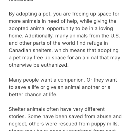
By adopting a pet, you are freeing up space for
more animals in need of help, while giving the
adopted animal opportunity to be in a loving
home. Additionally, many animals from the U.S.
and other parts of the world find refuge in
Canadian shelters, which means that adopting
a pet may free up space for an animal that may
otherwise be euthanized.
Many people want a companion. Or they want
to save a life or give an animal another or a
better chance at life.
Shelter animals often have very different
stories. Some have been saved from abuse and
neglect, others were rescued from puppy mills,