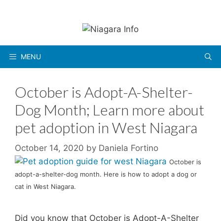
Skip
to
content
MENU
October is Adopt-A-Shelter-
Dog Month; Learn more about
pet adoption in West Niagara
October 14, 2020
by
Daniela Fortino
October is
adopt-a-shelter-dog month. Here is how to adopt a dog or
cat in West Niagara.
Did you know that October is Adopt-A-Shelter