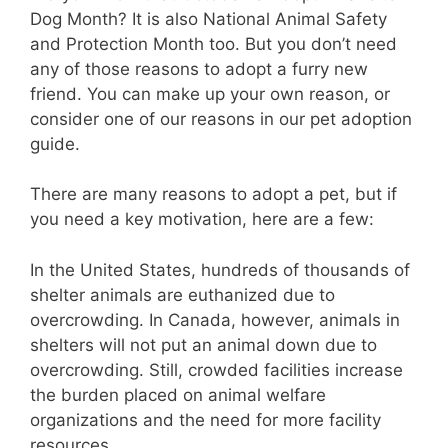
Dog Month? It is also National Animal Safety
and Protection Month too. But you don’t need
any of those reasons to adopt a furry new
friend. You can make up your own reason, or
consider one of our reasons in our pet adoption
guide.
There are many reasons to adopt a pet, but if
you need a key motivation, here are a few:
In the United States, hundreds of thousands of
shelter animals are euthanized due to
overcrowding. In Canada, however, animals in
shelters will not put an animal down due to
overcrowding. Still, crowded facilities increase
the burden placed on animal welfare
organizations and the need for more facility
resources.