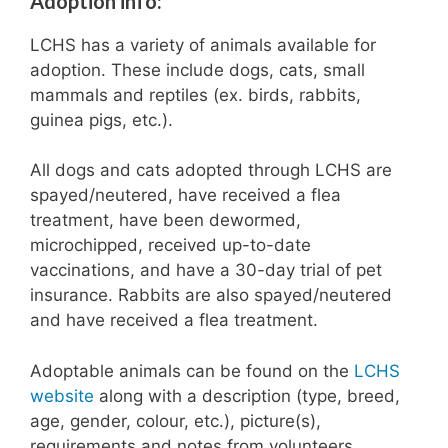
Adoption info:
LCHS has a variety of animals available for
adoption. These include dogs, cats, small
mammals and reptiles (ex. birds, rabbits,
guinea pigs, etc.).
All dogs and cats adopted through LCHS are
spayed/neutered, have received a flea
treatment, have been dewormed,
microchipped, received up-to-date
vaccinations, and have a 30-day trial of pet
insurance. Rabbits are also spayed/neutered
and have received a flea treatment.
Adoptable animals can be found on the
LCHS
website
along with a description (type, breed,
age, gender, colour, etc.), picture(s),
requirements and notes from volunteers.