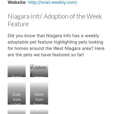
Website
:
http://ncwl.weebly.com/
Niagara Info’ Adoption of the Week
Feature
Did you know that Niagara Info has a weekly
adoptable pet feature highlighting pets looking
for homes around the West Niagara area? Here
are the pets we have featured so far!
Natrel
Johnny
from
from
Beams
Beams
ville4P
ville4P
Zoey
Oliver
aw
aw
from
from
Rescue
Rescue
LCHS.
Beams
;
;
Status:
ville4P
Status:
Status: