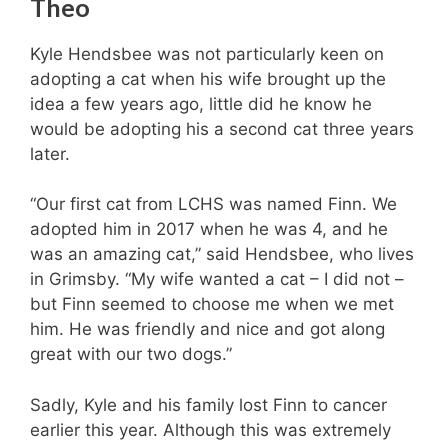
Theo
Kyle Hendsbee was not particularly keen on
adopting a cat when his wife brought up the
idea a few years ago, little did he know he
would be adopting his a second cat three years
later.
“Our first cat from LCHS was named Finn. We
adopted him in 2017 when he was 4, and he
was an amazing cat,” said Hendsbee, who lives
in Grimsby. “My wife wanted a cat – I did not –
but Finn seemed to choose me when we met
him. He was friendly and nice and got along
great with our two dogs.”
Sadly, Kyle and his family lost Finn to cancer
earlier this year. Although this was extremely