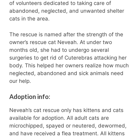
of volunteers dedicated to taking care of
abandoned, neglected, and unwanted shelter
cats in the area.
The rescue is named after the strength of the
owner’s rescue cat Neveah. At under two
months old, she had to undergo several
surgeries to get rid of Cuterebras attacking her
body. This helped her owners realize how much
neglected, abandoned and sick animals need
our help.
Adoption info:
Neveah’s cat rescue only has kittens and cats
available for adoption. All adult cats are
microchipped, spayed or neutered, dewormed,
and have received a flea treatment. All kittens