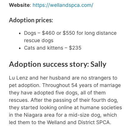
Website
:
https://wellandspca.com/
Adoption prices:
Dogs – $460 or $550 for long distance
rescue dogs
Cats and kittens – $235
Adoption success story: Sally
Lu Lenz and her husband are no strangers to
pet adoption. Throughout 54 years of marriage
they have adopted five dogs, all of them
rescues. After the passing of their fourth dog,
they started looking online at humane societies
in the Niagara area for a mid-size dog, which
led them to the Welland and District SPCA.