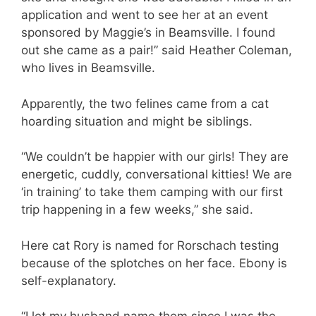
application and went to see her at an event
sponsored by Maggie’s in Beamsville. I found
out she came as a pair!” said Heather Coleman,
who lives in Beamsville.
Apparently, the two felines came from a cat
hoarding situation and might be siblings.
“We couldn’t be happier with our girls! They are
energetic, cuddly, conversational kitties! We are
‘in training’ to take them camping with our first
trip happening in a few weeks,” she said.
Here cat Rory is named for Rorschach testing
because of the splotches on her face. Ebony is
self-explanatory.
“I let my husband name them since I was the