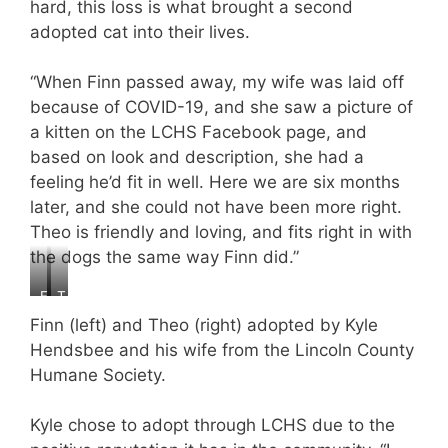
hard, this loss is what brought a second
adopted cat into their lives.
“When Finn passed away, my wife was laid off
because of COVID-19, and she saw a picture of
a kitten on the LCHS Facebook page, and
based on look and description, she had a
feeling he’d fit in well. Here we are six months
later, and she could not have been more right.
Theo is friendly and loving, and fits right in with
the dogs the same way Finn did.”
F
T
i
h
Finn (left) and Theo (right) adopted by Kyle
n
e
Hendsbee and his wife from the Lincoln County
n
o
Humane Society.
,
,
a
a
g
g
Kyle chose to adopt through LCHS due to the
e
e