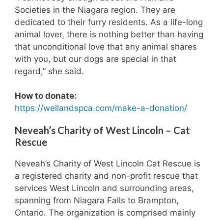
Societies in the Niagara region. They are
dedicated to their furry residents. As a life-long
animal lover, there is nothing better than having
that unconditional love that any animal shares
with you, but our dogs are special in that
regard,” she said.
How to donate:
https://wellandspca.com/make-a-donation/
Neveah’s Charity of West Lincoln – Cat
Rescue
Neveah’s Charity of West Lincoln Cat Rescue is
a registered charity and non-profit rescue that
services West Lincoln and surrounding areas,
spanning from Niagara Falls to Brampton,
Ontario. The organization is comprised mainly