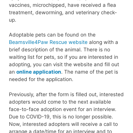
vaccines, microchipped, have received a flea
treatment, deworming, and veterinary check-
up.
Adoptable pets can be found on the
Beamsville4Paw Rescue website
along with a
brief description of the animal. There is no
waiting list for pets, so if you are interested in
adopting, you can visit the website and fill out
an
online application
. The name of the pet is
needed for the application.
Previously, after the form is filled out, interested
adopters would come to the next available
face-to-face adoption event for an interview.
Due to COVID-19, this is no longer possible.
Now, interested adopters will receive a call to
arrange a date/time for an interview and to