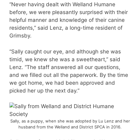
“Never having dealt with Welland Humane
before, we were pleasantly surprised with their
helpful manner and knowledge of their canine
residents,” said Lenz, a long-time resident of
Grimsby.
“Sally caught our eye, and although she was
timid, we knew she was a sweetheart,” said
Lenz. “The staff answered all our questions,
and we filled out all the paperwork. By the time
we got home, we had been approved and
picked her up the next day.”
Sally, as a puppy, when she was adopted by Lu Lenz and her
husband from the Welland and District SPCA in 2016.