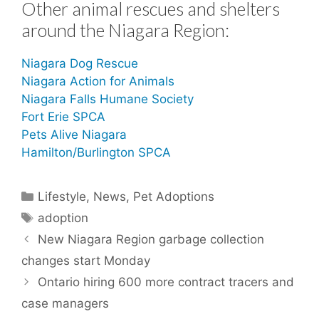
Other animal rescues and shelters
around the Niagara Region:
Niagara Dog Rescue
Niagara Action for Animals
Niagara Falls Humane Society
Fort Erie SPCA
Pets Alive Niagara
Hamilton/Burlington SPCA
Categories
Lifestyle
,
News
,
Pet Adoptions
Tags
adoption
New Niagara Region garbage collection
changes start Monday
Ontario hiring 600 more contract tracers and
case managers