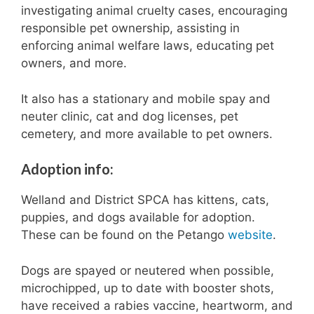
investigating animal cruelty cases, encouraging
responsible pet ownership, assisting in
enforcing animal welfare laws, educating pet
owners, and more.
It also has a stationary and mobile spay and
neuter clinic, cat and dog licenses, pet
cemetery, and more available to pet owners.
Adoption info:
Welland and District SPCA has kittens, cats,
puppies, and dogs available for adoption.
These can be found on the Petango
website
.
Dogs are spayed or neutered when possible,
microchipped, up to date with booster shots,
have received a rabies vaccine, heartworm, and