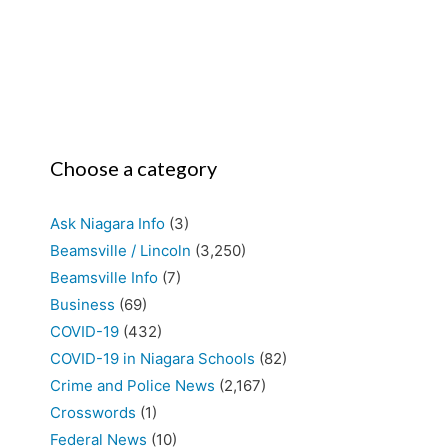
Choose a category
Ask Niagara Info
(3)
Beamsville / Lincoln
(3,250)
Beamsville Info
(7)
Business
(69)
COVID-19
(432)
COVID-19 in Niagara Schools
(82)
Crime and Police News
(2,167)
Crosswords
(1)
Federal News
(10)