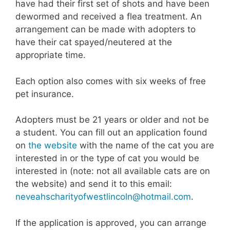
have had their first set of shots and have been
dewormed and received a flea treatment. An
arrangement can be made with adopters to
have their cat spayed/neutered at the
appropriate time.
Each option also comes with six weeks of free
pet insurance.
Adopters must be 21 years or older and not be
a student. You can fill out an application found
on
the website
with the name of the cat you are
interested in or the type of cat you would be
interested in (note: not all available cats are on
the website) and send it to this email:
neveahscharityofwestlincoln@hotmail.com
.
If the application is approved, you can arrange