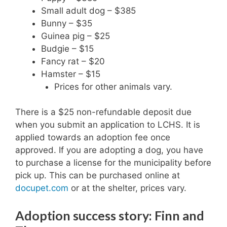
Small adult dog – $385
Bunny – $35
Guinea pig – $25
Budgie – $15
Fancy rat – $20
Hamster – $15
Prices for other animals vary.
There is a $25 non-refundable deposit due
when you submit an application to LCHS. It is
applied towards an adoption fee once
approved. If you are adopting a dog, you have
to purchase a license for the municipality before
pick up. This can be purchased online at
docupet.com
or at the shelter, prices vary.
Adoption success story: Finn and