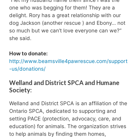
one who was begging for them! They are a
delight. Rory has a great relationship with our
dog Jackson (another rescue ) and Ebony… not
so much but we can’t love everyone can we?”
she said.
How to donate:
http://www.beamsville4pawrescue.com/support
-us/donations/
Welland and District SPCA and Humane
Society:
Welland and District SPCA is an affiliation of the
Ontario SPCA, dedicated to supporting and
setting PACE (protection, advocacy, care, and
education) for animals. The organization strives
to help animals by finding them homes,