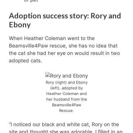
Adoption success story: Rory
and
Ebony
When Heather Coleman went to the
Beamsville4Paw rescue, she has no idea that
the cat she had her eye on would result in two
adopted cats.
Rory (right) and Ebony
(left), adopted by
Heather Coleman and
her husband from the
Beamsville4Paw
Rescue.
“I noticed our black and white cat, Rory on the
site and thought she was adorable. I filled in an