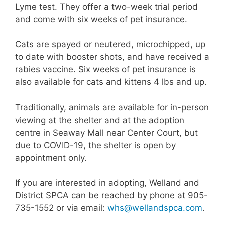
Lyme test. They offer a two-week trial period
and come with six weeks of pet insurance.
Cats are spayed or neutered, microchipped, up
to date with booster shots, and have received a
rabies vaccine. Six weeks of pet insurance is
also available for cats and kittens 4 lbs and up.
Traditionally, animals are available for in-person
viewing at the shelter and at the adoption
centre in Seaway Mall near Center Court, but
due to COVID-19, the shelter is open by
appointment only.
If you are interested in adopting, Welland and
District SPCA can be reached by phone at 905-
735-1552 or via email:
whs@wellandspca.com
.