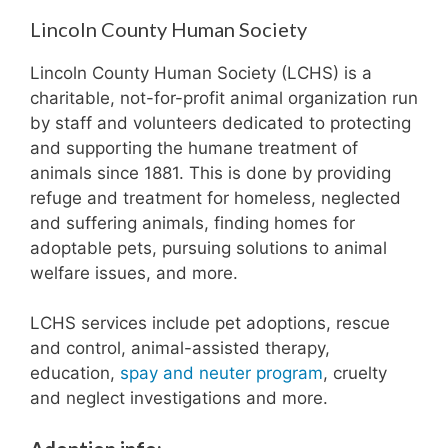
Lincoln County Human Society
Lincoln County Human Society (LCHS) is a
charitable, not-for-profit animal organization run
by staff and volunteers dedicated to protecting
and supporting the humane treatment of
animals since 1881. This is done by providing
refuge and treatment for homeless, neglected
and suffering animals, finding homes for
adoptable pets, pursuing solutions to animal
welfare issues, and more.
LCHS services include pet adoptions, rescue
and control, animal-assisted therapy,
education,
spay and neuter program
, cruelty
and neglect investigations and more.