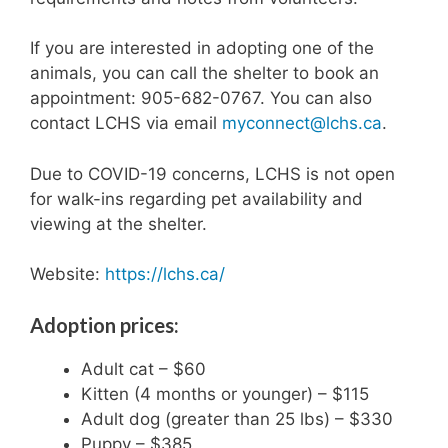
If you are interested in adopting one of the
animals, you can call the shelter to book an
appointment: 905-682-0767. You can also
contact LCHS via email
myconnect@lchs.ca
.
Due to COVID-19 concerns, LCHS is not open
for walk-ins regarding pet availability and
viewing at the shelter.
Website:
https://lchs.ca/
Adoption prices:
Adult cat – $60
Kitten (4 months or younger) – $115
Adult dog (greater than 25 lbs) – $330
Puppy – $385