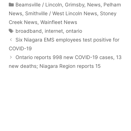
Categories
Beamsville / Lincoln
,
Grimsby
,
News
,
Pelham
News
,
Smithville / West Lincoln News
,
Stoney
Creek News
,
Wainfleet News
Tags
broadband
,
internet
,
ontario
Six Niagara EMS employees test positive for
COVID-19
Ontario reports 998 new COVID-19 cases, 13
new deaths; Niagara Region reports 15