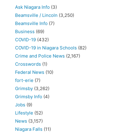
Ask Niagara Info
(3)
Beamsville / Lincoln
(3,250)
Beamsville Info
(7)
Business
(69)
COVID-19
(432)
COVID-19 in Niagara Schools
(82)
Crime and Police News
(2,167)
Crosswords
(1)
Federal News
(10)
fort-erie
(7)
Grimsby
(3,262)
Grimsby Info
(4)
Jobs
(9)
Lifestyle
(52)
News
(3,157)
Niagara Falls
(11)