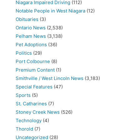
Niagara Impaired Driving
(112)
Notable People in West Niagara
(12)
Obituaries
(3)
Ontario News
(2,538)
Pelham News
(3,138)
Pet Adoptions
(36)
Politics
(29)
Port Colbourne
(8)
Premium Content
(1)
Smithville / West Lincoln News
(3,183)
Special Features
(47)
Sports
(5)
St. Catharines
(7)
Stoney Creek News
(526)
Technology
(4)
Thorold
(7)
Uncategorized
(28)