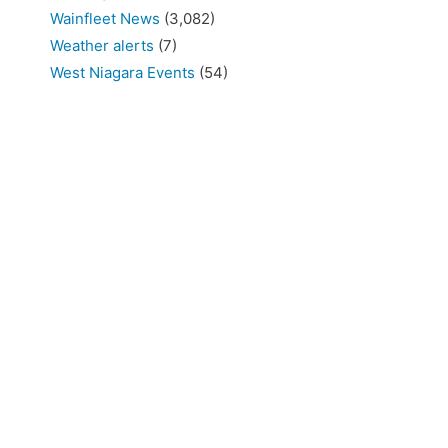
Wainfleet News
(3,082)
Weather alerts
(7)
West Niagara Events
(54)