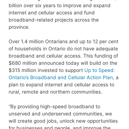
billion over six years to improve and expand
internet and cellular access and fund
broadband-related projects across the
province.
Over 1.4 million Ontarians and up to 12 per cent
of households in Ontario do not have adequate
broadband and cellular access. This funding of
$680 million announced today will build on the
$315 million invested to support
Up to Speed:
Ontario’s Broadband and Cellular Action Plan
, a
plan to expand internet and cellular access to
rural, remote and northern communities.
“By providing high-speed broadband to
unserved and underserved communities, we
will create good jobs, unlock new opportunities
for businesses and people, and improve the