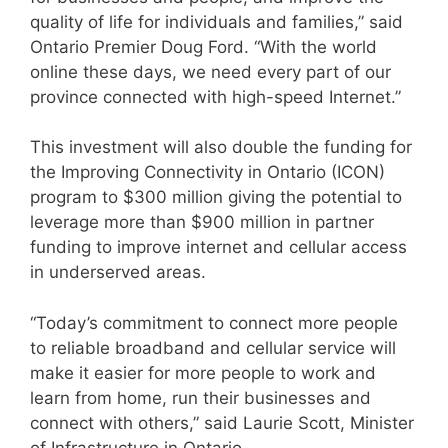
quality of life for individuals and families,” said
Ontario Premier Doug Ford. “With the world
online these days, we need every part of our
province connected with high-speed Internet.”
This investment will also double the funding for
the Improving Connectivity in Ontario (ICON)
program to $300 million giving the potential to
leverage more than $900 million in partner
funding to improve internet and cellular access
in underserved areas.
“Today’s commitment to connect more people
to reliable broadband and cellular service will
make it easier for more people to work and
learn from home, run their businesses and
connect with others,” said Laurie Scott, Minister
of Infrastructure in Ontario.