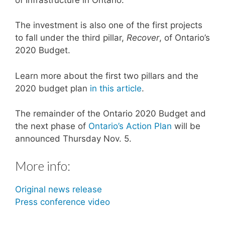
The investment is also one of the first projects
to fall under the third pillar,
Recover
, of Ontario’s
2020 Budget.
Learn more about the first two pillars and the
2020 budget plan
in this article
.
The remainder of the Ontario 2020 Budget and
the next phase of
Ontario’s Action Plan
will be
announced Thursday Nov. 5.
More info:
Original news release
Press conference video