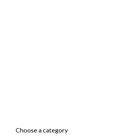
Choose a category