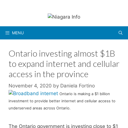
Skip
to
content
MENU
Ontario investing almost $1B
to expand internet and cellular
access in the province
November 4, 2020
by
Daniela Fortino
Ontario is making a $1 billion
investment to provide better internet and cellular access to
underserved areas across Ontario.
The Ontario government is investing close to $1