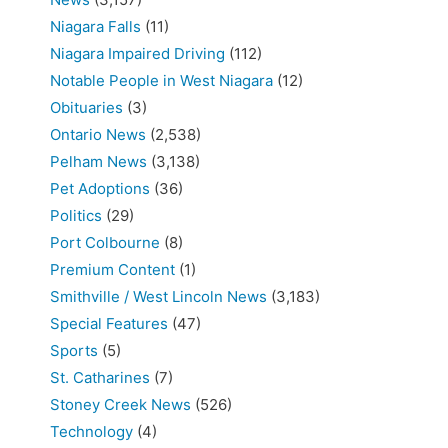
Niagara Falls
(11)
Niagara Impaired Driving
(112)
Notable People in West Niagara
(12)
Obituaries
(3)
Ontario News
(2,538)
Pelham News
(3,138)
Pet Adoptions
(36)
Politics
(29)
Port Colbourne
(8)
Premium Content
(1)
Smithville / West Lincoln News
(3,183)
Special Features
(47)
Sports
(5)
St. Catharines
(7)
Stoney Creek News
(526)
Technology
(4)