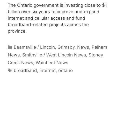
The Ontario government is investing close to $1
billion over six years to improve and expand
internet and cellular access and fund
broadband-related projects across the
province.
Categories
Beamsville / Lincoln
,
Grimsby
,
News
,
Pelham
News
,
Smithville / West Lincoln News
,
Stoney
Creek News
,
Wainfleet News
Tags
broadband
,
internet
,
ontario