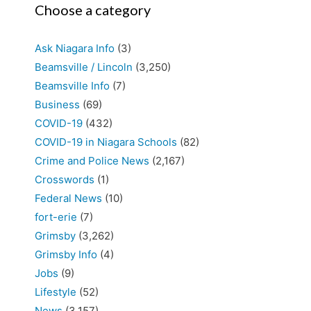
Choose a category
Ask Niagara Info
(3)
Beamsville / Lincoln
(3,250)
Beamsville Info
(7)
Business
(69)
COVID-19
(432)
COVID-19 in Niagara Schools
(82)
Crime and Police News
(2,167)
Crosswords
(1)
Federal News
(10)
fort-erie
(7)
Grimsby
(3,262)
Grimsby Info
(4)
Jobs
(9)
Lifestyle
(52)
News
(3,157)