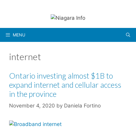
Skip
to
content
MENU
internet
Ontario investing almost $1B to
expand internet and cellular access
in the province
November 4, 2020
by
Daniela Fortino