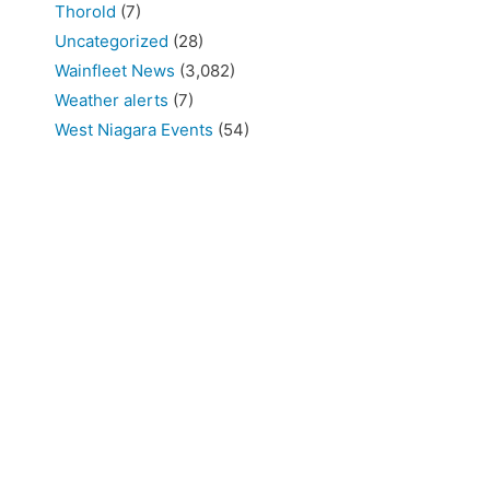
Thorold
(7)
Uncategorized
(28)
Wainfleet News
(3,082)
Weather alerts
(7)
West Niagara Events
(54)