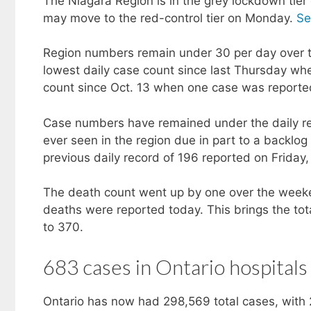
The Niagara Region is in the grey lockdown tier 
may move to the red-control tier on Monday.
Se
Region numbers remain under 30 per day over 
lowest daily case count since last Thursday wh
count since Oct. 13 when one case was reporte
Case numbers have remained under the daily rec
ever seen in the region due in part to a backl
previous daily record of 196 reported on Friday,
The death count went up by one over the week
deaths were reported today. This brings the to
to 370.
683 cases in Ontario hospitals
Ontario has now had 298,569 total cases, with 