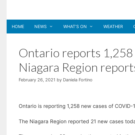
Skip
to
content
HOME
NEWS
WHAT’S ON
WEATHER
Ontario reports 1,25
Niagara Region report
February 26, 2021
by
Daniela Fortino
Ontario is reporting 1,258 new cases of COVID-1
The Niagara Region reported 21 new cases today