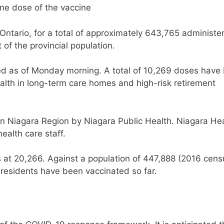
one dose of the vaccine
Ontario, for a total of approximately 643,765 administe
 of the provincial population.
d as of Monday morning. A total of 10,269 doses have
alth in long-term care homes and high-risk retirement
in Niagara Region by Niagara Public Health. Niagara He
ealth care staff.
is at 20,266. Against a population of 447,888 (2016 cens
 residents have been vaccinated so far.