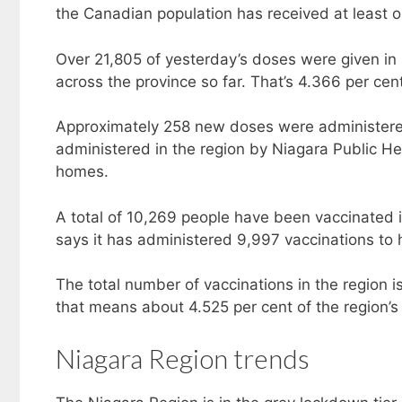
the Canadian population has received at least 
Over 21,805 of yesterday’s doses were given in 
across the province so far. That’s 4.366 per cent
Approximately 258 new doses were administere
administered in the region by Niagara Public He
homes.
A total of 10,269 people have been vaccinated 
says it has administered 9,997 vaccinations to h
The total number of vaccinations in the region 
that means about 4.525 per cent of the region’s
Niagara Region trends