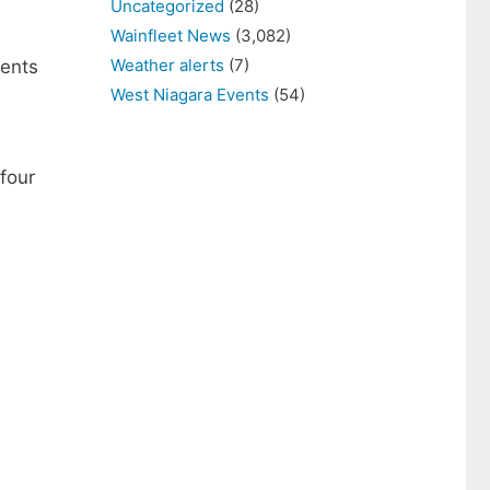
Uncategorized
(28)
Wainfleet News
(3,082)
Weather alerts
(7)
ients
West Niagara Events
(54)
four