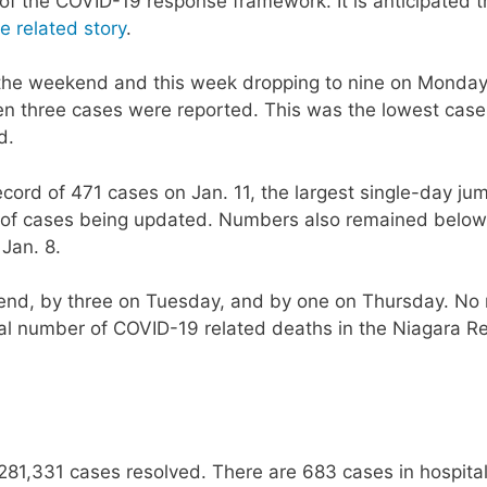
of the COVID-19 response framework. It is anticipated th
e related story
.
the weekend and this week dropping to nine on Monday
en three cases were reported. This was the lowest case
d.
ord of 471 cases on Jan. 11, the largest single-day ju
og of cases being updated. Numbers also remained below
 Jan. 8.
end, by three on Tuesday, and by one on Thursday. No
tal number of COVID-19 related deaths in the Niagara R
281,331 cases resolved. There are 683 cases in hospital