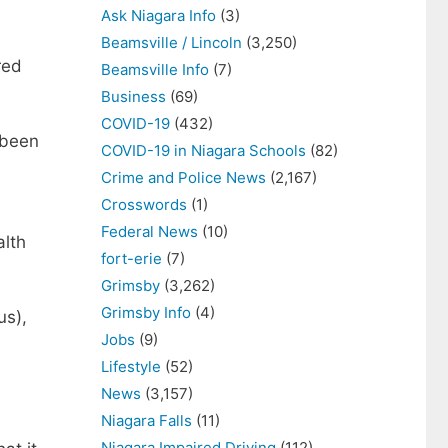
Ask Niagara Info
(3)
Beamsville / Lincoln
(3,250)
red
Beamsville Info
(7)
Business
(69)
COVID-19
(432)
 been
COVID-19 in Niagara Schools
(82)
Crime and Police News
(2,167)
Crosswords
(1)
Federal News
(10)
alth
fort-erie
(7)
Grimsby
(3,262)
Grimsby Info
(4)
us),
Jobs
(9)
Lifestyle
(52)
News
(3,157)
Niagara Falls
(11)
Niagara Impaired Driving
(112)