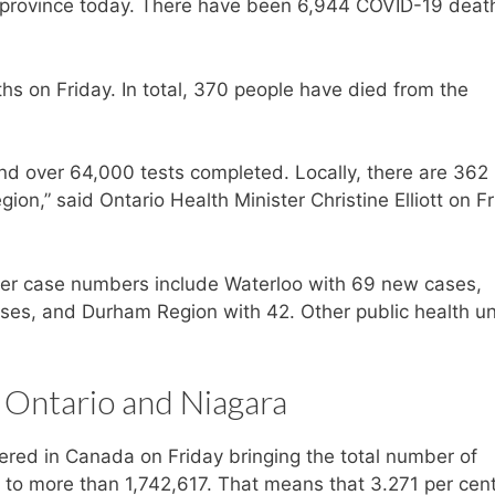
 province today. There have been 6,944 COVID-19 death
 on Friday. In total, 370 people have died from the
d over 64,000 tests completed. Locally, there are 362
ion,” said Ontario Health Minister Christine Elliott on F
igher case numbers include Waterloo with 69 new cases,
es, and Durham Region with 42. Other public health un
 Ontario and Niagara
red in Canada on Friday bringing the total number of
 to more than 1,742,617. That means that 3.271 per cent