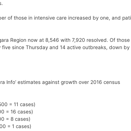
s.
r of those in intensive care increased by one, and pat
gara Region now at 8,546 with 7,920 resolved. Of those
y five since Thursday and 14 active outbreaks, down by 
ra Info’ estimates against growth over 2016 census
500 = 11 cases)
00 = 16 cases)
00 = 8 cases)
500 = 1 cases)