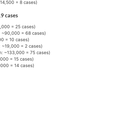
 14,500 = 8 cases)
19 cases
3,000 = 25 cases)
n: ~90,000 = 68 cases)
00 = 10 cases)
: ~19,000 = 2 cases)
on: ~133,000 = 75 cases)
,000 = 15 cases)
,000 = 14 cases)