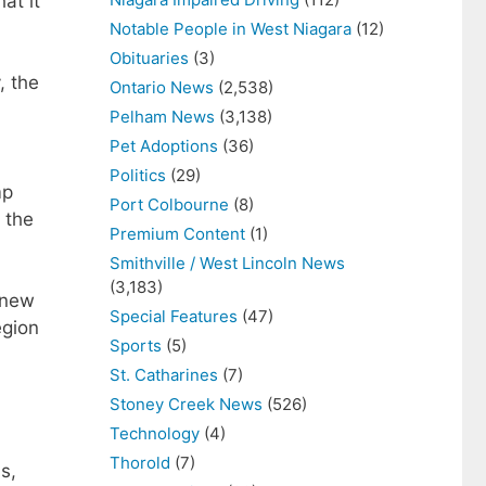
at it
Notable People in West Niagara
(12)
Obituaries
(3)
, the
Ontario News
(2,538)
Pelham News
(3,138)
Pet Adoptions
(36)
Politics
(29)
mp
Port Colbourne
(8)
 the
Premium Content
(1)
Smithville / West Lincoln News
(3,183)
 new
Special Features
(47)
egion
Sports
(5)
St. Catharines
(7)
Stoney Creek News
(526)
Technology
(4)
Thorold
(7)
s,