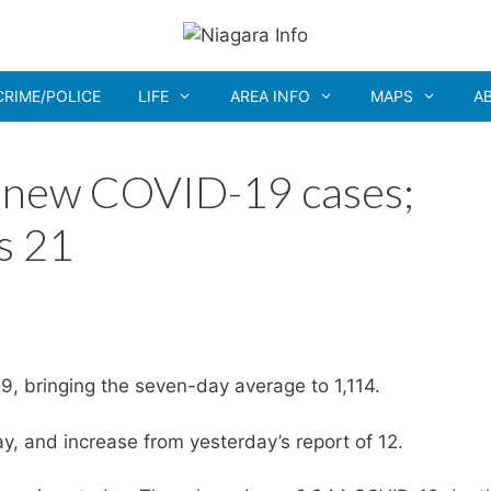
CRIME/POLICE
LIFE
AREA INFO
MAPS
A
8 new COVID-19 cases;
s 21
9, bringing the seven-day average to 1,114.
, and increase from yesterday’s report of 12.