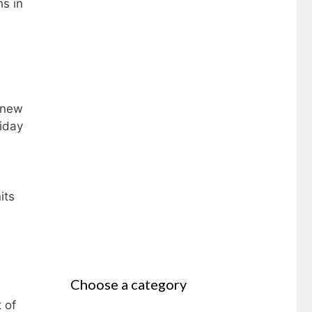
s in
 new
riday
its
Choose a category
 of