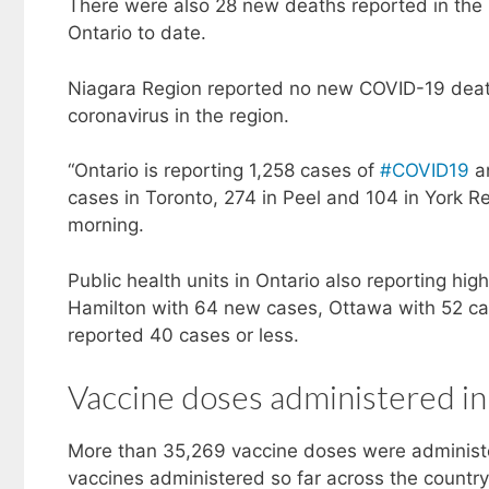
There were also 28 new deaths reported in the
Ontario to date.
Niagara Region reported no new COVID-19 deaths
coronavirus in the region.
“Ontario is reporting 1,258 cases of
#COVID19
an
cases in Toronto, 274 in Peel and 104 in York Reg
morning.
Public health units in Ontario also reporting h
Hamilton with 64 new cases, Ottawa with 52 cas
reported 40 cases or less.
Vaccine doses administered in
More than 35,269 vaccine doses were administe
vaccines administered so far across the country