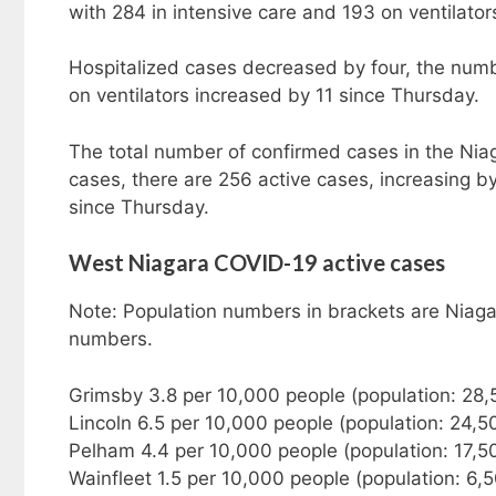
with 284 in intensive care and 193 on ventilator
Hospitalized cases decreased by four, the numbe
on ventilators increased by 11 since Thursday.
The total number of confirmed cases in the Nia
cases, there are 256 active cases, increasing b
since Thursday.
West Niagara COVID-19 active cases
Note: Population numbers in brackets are Niaga
numbers.
Grimsby 3.8 per 10,000 people (population: 28,
Lincoln 6.5 per 10,000 people (population: 24,5
Pelham 4.4 per 10,000 people (population: 17,5
Wainfleet 1.5 per 10,000 people (population: 6,