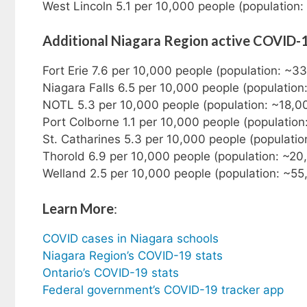
West Lincoln 5.1 per 10,000 people (population:
Additional Niagara Region active COVID-
Fort Erie 7.6 per 10,000 people (population: ~3
Niagara Falls 6.5 per 10,000 people (populatio
NOTL 5.3 per 10,000 people (population: ~18,0
Port Colborne 1.1 per 10,000 people (population
St. Catharines 5.3 per 10,000 people (populati
Thorold 6.9 per 10,000 people (population: ~20
Welland 2.5 per 10,000 people (population: ~55
Learn More
:
COVID cases in Niagara schools
Niagara Region’s COVID-19 stats
Ontario’s COVID-19 stats
Federal government’s COVID-19 tracker app