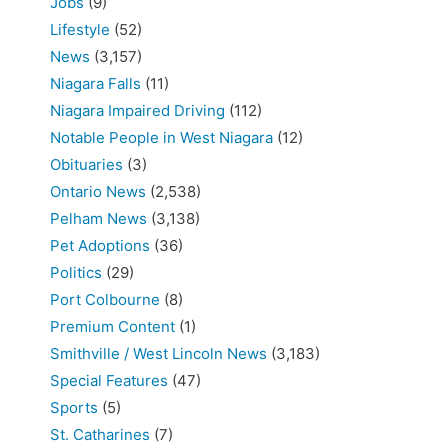
Jobs
(9)
Lifestyle
(52)
News
(3,157)
Niagara Falls
(11)
Niagara Impaired Driving
(112)
Notable People in West Niagara
(12)
Obituaries
(3)
Ontario News
(2,538)
Pelham News
(3,138)
Pet Adoptions
(36)
Politics
(29)
Port Colbourne
(8)
Premium Content
(1)
Smithville / West Lincoln News
(3,183)
Special Features
(47)
Sports
(5)
St. Catharines
(7)