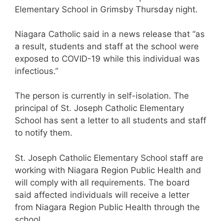
Elementary School in Grimsby Thursday night.
Niagara Catholic said in a news release that “as
a result, students and staff at the school were
exposed to COVID-19 while this individual was
infectious.”
The person is currently in self-isolation. The
principal of St. Joseph Catholic Elementary
School has sent a letter to all students and staff
to notify them.
St. Joseph Catholic Elementary School staff are
working with Niagara Region Public Health and
will comply with all requirements. The board
said affected individuals will receive a letter
from Niagara Region Public Health through the
school.