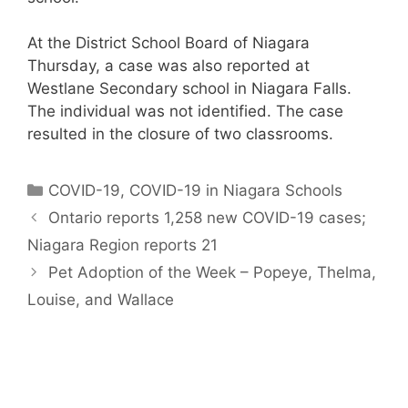
At the District School Board of Niagara
Thursday, a case was also reported at
Westlane Secondary school in Niagara Falls.
The individual was not identified. The case
resulted in the closure of two classrooms.
Categories
COVID-19
,
COVID-19 in Niagara Schools
Ontario reports 1,258 new COVID-19 cases;
Niagara Region reports 21
Pet Adoption of the Week – Popeye, Thelma,
Louise, and Wallace