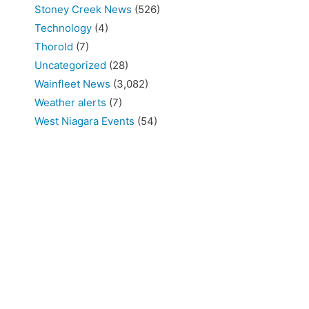
Stoney Creek News
(526)
Technology
(4)
Thorold
(7)
Uncategorized
(28)
Wainfleet News
(3,082)
Weather alerts
(7)
West Niagara Events
(54)