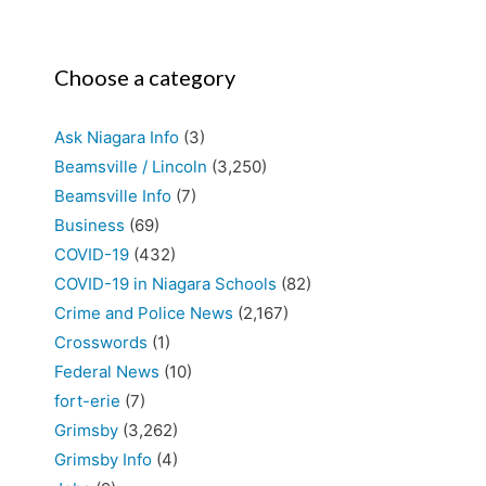
Choose a category
Ask Niagara Info
(3)
Beamsville / Lincoln
(3,250)
Beamsville Info
(7)
Business
(69)
COVID-19
(432)
COVID-19 in Niagara Schools
(82)
Crime and Police News
(2,167)
Crosswords
(1)
Federal News
(10)
fort-erie
(7)
Grimsby
(3,262)
Grimsby Info
(4)