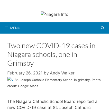
Skip
to
content
MENU
Two new COVID-19 cases in
Niagara schools, one in
Grimsby
February 26, 2021
by
Andy Walker
St. Joseph Catholic Elementary School in grimsby. Photo
credit: Google Maps
The Niagara Catholic School Board reported a
new COVID-19 case at St. Joseph Catholic