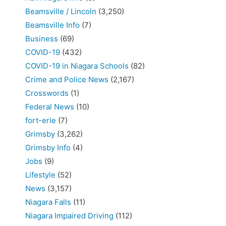
Beamsville / Lincoln
(3,250)
Beamsville Info
(7)
Business
(69)
COVID-19
(432)
COVID-19 in Niagara Schools
(82)
Crime and Police News
(2,167)
Crosswords
(1)
Federal News
(10)
fort-erie
(7)
Grimsby
(3,262)
Grimsby Info
(4)
Jobs
(9)
Lifestyle
(52)
News
(3,157)
Niagara Falls
(11)
Niagara Impaired Driving
(112)