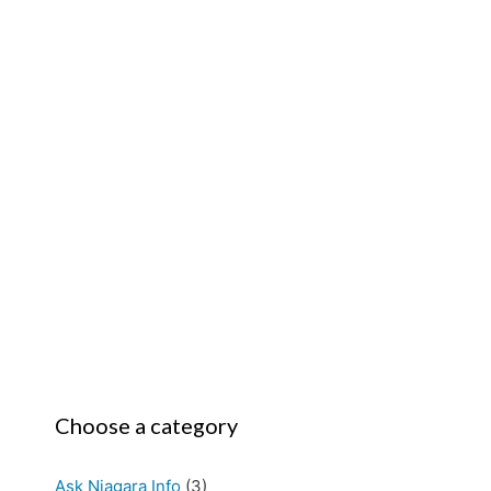
Choose a category
Ask Niagara Info
(3)