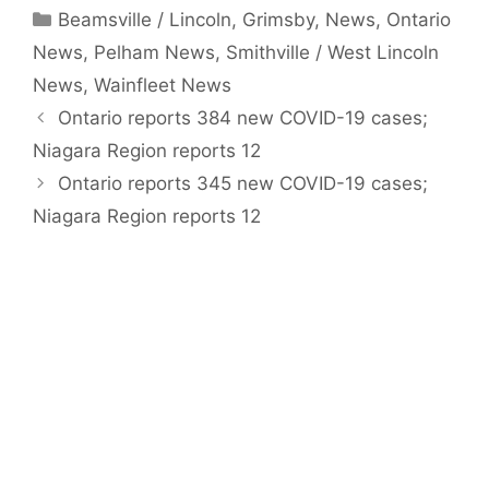
Categories
Beamsville / Lincoln
,
Grimsby
,
News
,
Ontario
News
,
Pelham News
,
Smithville / West Lincoln
News
,
Wainfleet News
Ontario reports 384 new COVID-19 cases;
Niagara Region reports 12
Ontario reports 345 new COVID-19 cases;
Niagara Region reports 12