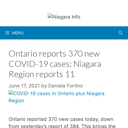
Skip
to
content
MENU
Ontario reports 370 new
COVID-19 cases; Niagara
Region reports 11
June 17, 2021
by
Daniela Fortino
Ontario reported 370 new cases today, down
from yesterday’s report of 384. This brings the