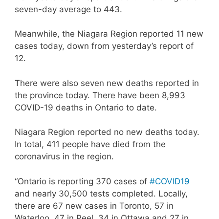
seven-day average to 443.
Meanwhile, the Niagara Region reported 11 new
cases today, down from yesterday’s report of
12.
There were also seven new deaths reported in
the province today. There have been 8,993
COVID-19 deaths in Ontario to date.
Niagara Region reported no new deaths today.
In total, 411 people have died from the
coronavirus in the region.
“Ontario is reporting 370 cases of
#COVID19
and nearly 30,500 tests completed. Locally,
there are 67 new cases in Toronto, 57 in
Waterloo, 47 in Peel, 34 in Ottawa and 27 in