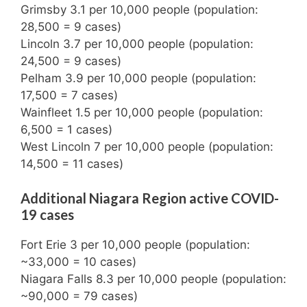
Grimsby 3.1 per 10,000 people (population:
28,500 = 9 cases)
Lincoln 3.7 per 10,000 people (population:
24,500 = 9 cases)
Pelham 3.9 per 10,000 people (population:
17,500 = 7 cases)
Wainfleet 1.5 per 10,000 people (population:
6,500 = 1 cases)
West Lincoln 7 per 10,000 people (population:
14,500 = 11 cases)
Additional Niagara Region active COVID-
19 cases
Fort Erie 3 per 10,000 people (population:
~33,000 = 10 cases)
Niagara Falls 8.3 per 10,000 people (population:
~90,000 = 79 cases)