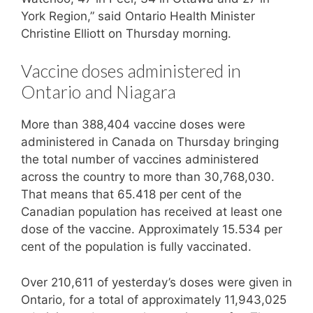
York Region,” said Ontario Health Minister
Christine Elliott on Thursday morning.
Vaccine doses administered in
Ontario and Niagara
More than 388,404 vaccine doses were
administered in Canada on Thursday bringing
the total number of vaccines administered
across the country to more than 30,768,030.
That means that 65.418 per cent of the
Canadian population has received at least one
dose of the vaccine. Approximately 15.534 per
cent of the population is fully vaccinated.
Over 210,611 of yesterday’s doses were given in
Ontario, for a total of approximately 11,943,025