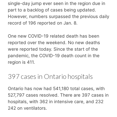
single-day jump ever seen in the region due in
part to a backlog of cases being updated.
However, numbers surpassed the previous daily
record of 196 reported on Jan. 8.
One new COVID-19 related death has been
reported over the weekend. No new deaths
were reported today. Since the start of the
pandemic, the COVID-19 death count in the
region is 411.
397 cases in Ontario hospitals
Ontario has now had 541,180 total cases, with
527,797 cases resolved. There are 397 cases in
hospitals, with 362 in intensive care, and 232
242 on ventilators.