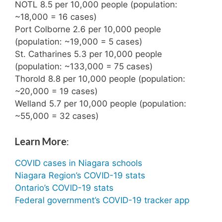
NOTL 8.5 per 10,000 people (population:
~18,000 = 16 cases)
Port Colborne 2.6 per 10,000 people
(population: ~19,000 = 5 cases)
St. Catharines 5.3 per 10,000 people
(population: ~133,000 = 75 cases)
Thorold 8.8 per 10,000 people (population:
~20,000 = 19 cases)
Welland 5.7 per 10,000 people (population:
~55,000 = 32 cases)
Learn More
:
COVID cases in Niagara schools
Niagara Region’s COVID-19 stats
Ontario’s COVID-19 stats
Federal government’s COVID-19 tracker app