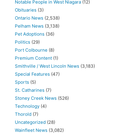
Notable People in West Niagara
(12)
Obituaries
(3)
Ontario News
(2,538)
Pelham News
(3,138)
Pet Adoptions
(36)
Politics
(29)
Port Colbourne
(8)
Premium Content
(1)
Smithville / West Lincoln News
(3,183)
Special Features
(47)
Sports
(5)
St. Catharines
(7)
Stoney Creek News
(526)
Technology
(4)
Thorold
(7)
Uncategorized
(28)
Wainfleet News
(3,082)