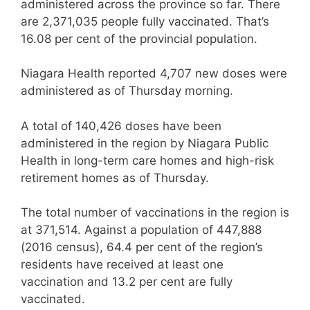
administered across the province so far. There
are 2,371,035 people fully vaccinated. That’s
16.08 per cent of the provincial population.
Niagara Health reported 4,707 new doses were
administered as of Thursday morning.
A total of 140,426 doses have been
administered in the region by Niagara Public
Health in long-term care homes and high-risk
retirement homes as of Thursday.
The total number of vaccinations in the region is
at 371,514. Against a population of 447,888
(2016 census), 64.4 per cent of the region’s
residents have received at least one
vaccination and 13.2 per cent are fully
vaccinated.