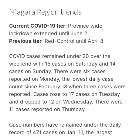
Niagara Region trends
Current COVID-19 tier:
Province wide-
lockdown extended until June 2.
Previous tier
: Red-Control until April 8.
COVID cases remained under 20 over the
weekend with 15 cases on Saturday and 14
cases on Sunday. There were six cases
reported on Monday, the lowest daily case
count since February 18 when three cases were
reported. Cases rose to 17 cases on Tuesday
and dropped to 12 on Wednesday. There were
11 cases reported on Thursday.
Case numbers have remained under the daily
record of 471 cases on Jan. 11, the largest