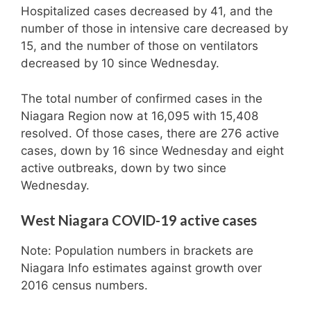
Hospitalized cases decreased by 41, and the
number of those in intensive care decreased by
15, and the number of those on ventilators
decreased by 10 since Wednesday.
The total number of confirmed cases in the
Niagara Region now at 16,095 with 15,408
resolved. Of those cases, there are 276 active
cases, down by 16 since Wednesday and eight
active outbreaks, down by two since
Wednesday.
West Niagara COVID-19 active cases
Note: Population numbers in brackets are
Niagara Info estimates against growth over
2016 census numbers.