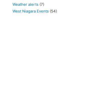
Weather alerts
(7)
West Niagara Events
(54)