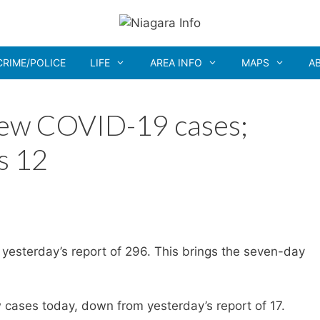
CRIME/POLICE
LIFE
AREA INFO
MAPS
A
new COVID-19 cases;
s 12
yesterday’s report of 296. This brings the seven-day
cases today, down from yesterday’s report of 17.