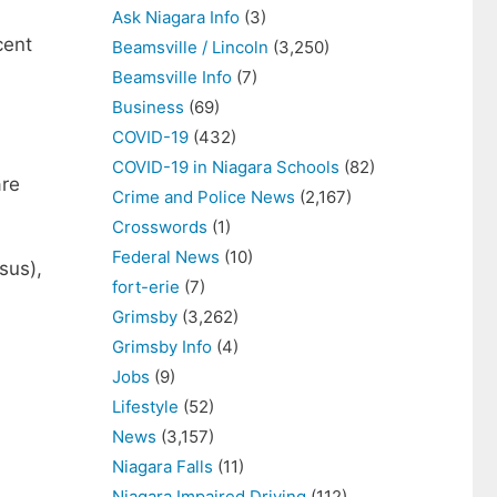
Ask Niagara Info
(3)
cent
Beamsville / Lincoln
(3,250)
Beamsville Info
(7)
Business
(69)
COVID-19
(432)
COVID-19 in Niagara Schools
(82)
are
Crime and Police News
(2,167)
Crosswords
(1)
Federal News
(10)
sus),
fort-erie
(7)
Grimsby
(3,262)
Grimsby Info
(4)
Jobs
(9)
Lifestyle
(52)
News
(3,157)
Niagara Falls
(11)
Niagara Impaired Driving
(112)