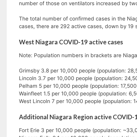
number of those on ventilators increased by tw
The total number of confirmed cases in the Nia
cases, there are 292 active cases, down by 19
West Niagara COVID-19 active cases
Note: Population numbers in brackets are Niag
Grimsby 3.8 per 10,000 people (population: 28,
Lincoln 3.7 per 10,000 people (population: 24,5
Pelham 5 per 10,000 people (population: 17,500
Wainfleet 1.5 per 10,000 people (population: 6,
West Lincoln 7 per 10,000 people (population: 1
Additional Niagara Region active COVID-
Fort Erie 3 per 10,000 people (population: ~33,