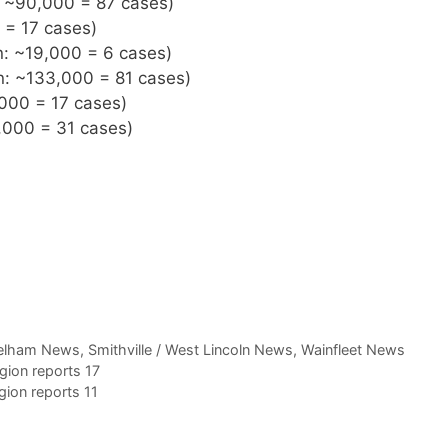
n: ~90,000 = 87 cases)
 = 17 cases)
n: ~19,000 = 6 cases)
on: ~133,000 = 81 cases)
,000 = 17 cases)
,000 = 31 cases)
elham News
,
Smithville / West Lincoln News
,
Wainfleet News
ion reports 17
ion reports 11