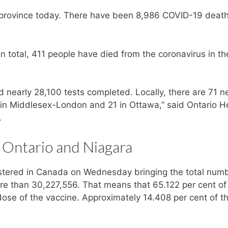
 province today. There have been 8,986 COVID-19 death
 total, 411 people have died from the coronavirus in th
 nearly 28,100 tests completed. Locally, there are 71 
3 in Middlesex-London and 21 in Ottawa,” said Ontario H
.
 Ontario and Niagara
tered in Canada on Wednesday bringing the total numb
re than 30,227,556. That means that 65.122 per cent of
ose of the vaccine. Approximately 14.408 per cent of t