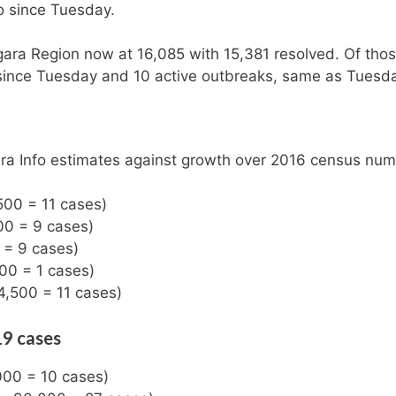
o since Tuesday.
gara Region now at 16,085 with 15,381 resolved. Of tho
 since Tuesday and 10 active outbreaks, same as Tuesd
ara Info estimates against growth over 2016 census num
500 = 11 cases)
00 = 9 cases)
 = 9 cases)
500 = 1 cases)
4,500 = 11 cases)
19 cases
000 = 10 cases)