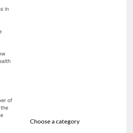
s in
e
new
ealth
er of
 the
he
Choose a category