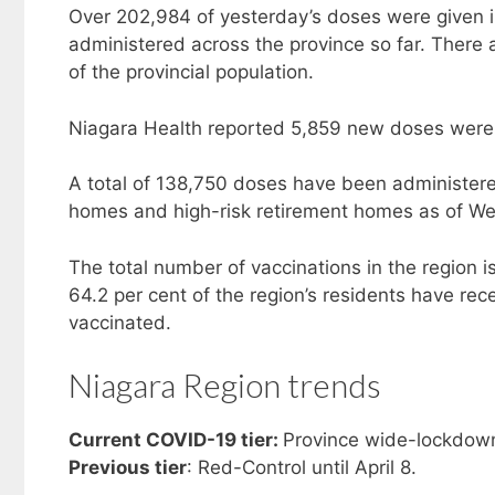
Over 202,984 of yesterday’s doses were given in
administered across the province so far. There a
of the provincial population.
Niagara Health reported 5,859 new doses were
A total of 138,750 doses have been administered
homes and high-risk retirement homes as of W
The total number of vaccinations in the region 
64.2 per cent of the region’s residents have rece
vaccinated.
Niagara Region trends
Current COVID-19 tier:
Province wide-lockdown
Previous tier
: Red-Control until April 8.