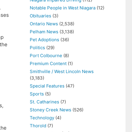
.
Notable People in West Niagara
(12)
ases
Obituaries
(3)
Ontario News
(2,538)
Pelham News
(3,138)
mp
Pet Adoptions
(36)
the
Politics
(29)
Port Colbourne
(8)
Premium Content
(1)
Smithville / West Lincoln News
(3,183)
Special Features
(47)
Sports
(5)
St. Catharines
(7)
s,
Stoney Creek News
(526)
Technology
(4)
Thorold
(7)
the