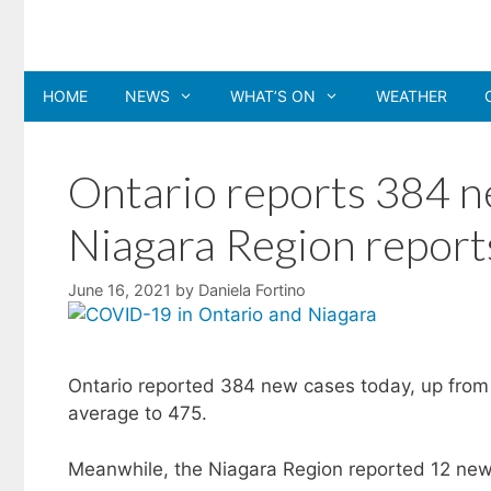
Skip
to
content
HOME
NEWS
WHAT’S ON
WEATHER
Ontario reports 384 
Niagara Region report
June 16, 2021
by
Daniela Fortino
Ontario reported 384 new cases today, up from 
average to 475.
Meanwhile, the Niagara Region reported 12 new 