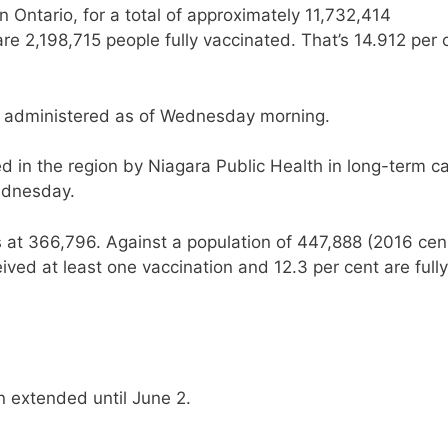
 Ontario, for a total of approximately 11,732,414
re 2,198,715 people fully vaccinated. That’s 14.912 per 
 administered as of Wednesday morning.
 in the region by Niagara Public Health in long-term c
ednesday.
is at 366,796. Against a population of 447,888 (2016 cen
ived at least one vaccination and 12.3 per cent are fully
 extended until June 2.