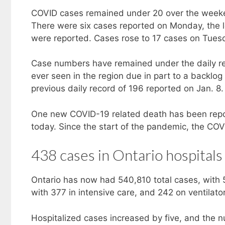
COVID cases remained under 20 over the weeke
There were six cases reported on Monday, the l
were reported. Cases rose to 17 cases on Tue
Case numbers have remained under the daily rec
ever seen in the region due in part to a backl
previous daily record of 196 reported on Jan. 8.
One new COVID-19 related death has been rep
today. Since the start of the pandemic, the COVI
438 cases in Ontario hospitals
Ontario has now had 540,810 total cases, with 
with 377 in intensive care, and 242 on ventilato
Hospitalized cases increased by five, and the n