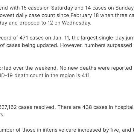
nd with 15 cases on Saturday and 14 cases on Sunday
owest daily case count since February 18 when three c
sday and dropped to 12 on Wednesday.
ord of 471 cases on Jan. 11, the largest single-day ju
og of cases being updated. However, numbers surpassed 
orted over the weekend. No new deaths were reported
D-19 death count in the region is 411.
527,162 cases resolved. There are 438 cases in hospital
rs.
umber of those in intensive care increased by five, and 