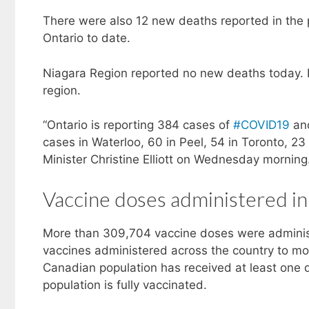
There were also 12 new deaths reported in the
Ontario to date.
Niagara Region reported no new deaths today. In
region.
“Ontario is reporting 384 cases of
#COVID19
and
cases in Waterloo, 60 in Peel, 54 in Toronto, 2
Minister Christine Elliott on Wednesday morning
Vaccine doses administered in
More than 309,704 vaccine doses were adminis
vaccines administered across the country to mo
Canadian population has received at least one d
population is fully vaccinated.