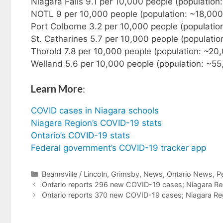
Niagara Falls 9.1 per 10,000 people (populatio
NOTL 9 per 10,000 people (population: ~18,000
Port Colborne 3.2 per 10,000 people (populatio
St. Catharines 5.7 per 10,000 people (populati
Thorold 7.8 per 10,000 people (population: ~20
Welland 5.6 per 10,000 people (population: ~55
Learn More
:
COVID cases in Niagara schools
Niagara Region’s COVID-19 stats
Ontario’s COVID-19 stats
Federal government’s COVID-19 tracker app
Categories
Beamsville / Lincoln
,
Grimsby
,
News
,
Ontario News
,
P
Ontario reports 296 new COVID-19 cases; Niagara Reg
Ontario reports 370 new COVID-19 cases; Niagara Reg