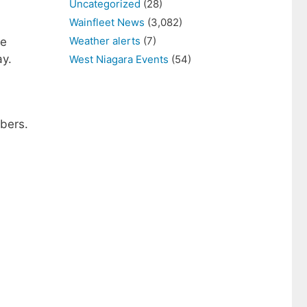
Uncategorized
(28)
Wainfleet News
(3,082)
Weather alerts
(7)
se
ay.
West Niagara Events
(54)
bers.