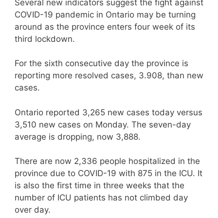
Several new indicators suggest the fight against
COVID-19 pandemic in Ontario may be turning
around as the province enters four week of its
third lockdown.
For the sixth consecutive day the province is
reporting more resolved cases, 3.908, than new
cases.
Ontario reported 3,265 new cases today versus
3,510 new cases on Monday. The seven-day
average is dropping, now 3,888.
There are now 2,336 people hospitalized in the
province due to COVID-19 with 875 in the ICU. It
is also the first time in three weeks that the
number of ICU patients has not climbed day
over day.