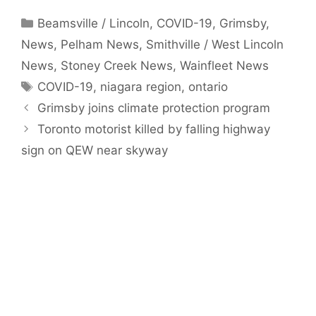
Categories
Beamsville / Lincoln
,
COVID-19
,
Grimsby
,
News
,
Pelham News
,
Smithville / West Lincoln
News
,
Stoney Creek News
,
Wainfleet News
Tags
COVID-19
,
niagara region
,
ontario
Grimsby joins climate protection program
Toronto motorist killed by falling highway
sign on QEW near skyway