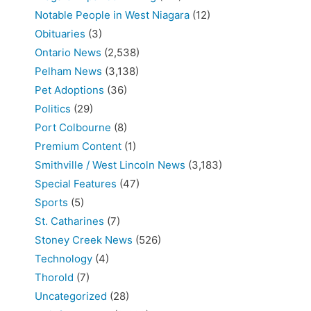
Notable People in West Niagara
(12)
Obituaries
(3)
Ontario News
(2,538)
Pelham News
(3,138)
Pet Adoptions
(36)
Politics
(29)
Port Colbourne
(8)
Premium Content
(1)
Smithville / West Lincoln News
(3,183)
Special Features
(47)
Sports
(5)
St. Catharines
(7)
Stoney Creek News
(526)
Technology
(4)
Thorold
(7)
Uncategorized
(28)