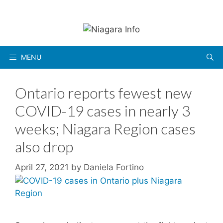
Skip
to
content
MENU
Ontario reports fewest new
COVID-19 cases in nearly 3
weeks; Niagara Region cases
also drop
April 27, 2021
by
Daniela Fortino