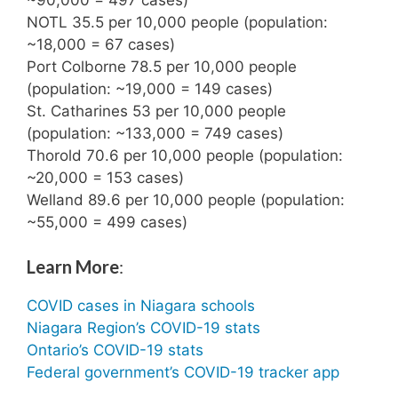
NOTL 35.5 per 10,000 people (population:
~18,000 = 67 cases)
Port Colborne 78.5 per 10,000 people
(population: ~19,000 = 149 cases)
St. Catharines 53 per 10,000 people
(population: ~133,000 = 749 cases)
Thorold 70.6 per 10,000 people (population:
~20,000 = 153 cases)
Welland 89.6 per 10,000 people (population:
~55,000 = 499 cases)
Learn More
:
COVID cases in Niagara schools
Niagara Region’s COVID-19 stats
Ontario’s COVID-19 stats
Federal government’s COVID-19 tracker app