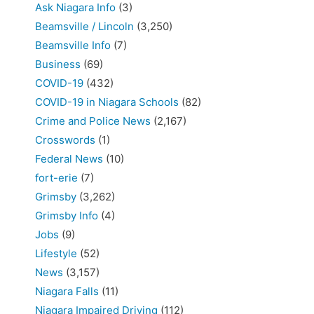
Ask Niagara Info
(3)
Beamsville / Lincoln
(3,250)
Beamsville Info
(7)
Business
(69)
COVID-19
(432)
COVID-19 in Niagara Schools
(82)
Crime and Police News
(2,167)
Crosswords
(1)
Federal News
(10)
fort-erie
(7)
Grimsby
(3,262)
Grimsby Info
(4)
Jobs
(9)
Lifestyle
(52)
News
(3,157)
Niagara Falls
(11)
Niagara Impaired Driving
(112)