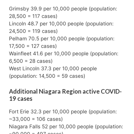
Grimsby 39.9 per 10,000 people (population:
28,500 = 117 cases)
Lincoln 48.7 per 10,000 people (population:
24,500 = 119 cases)
Pelham 70.5 per 10,000 people (population:
17,500 = 127 cases)
Wainfleet 41.6 per 10,000 people (population:
6,500 = 28 cases)
West Lincoln 37.3 per 10,000 people
(population: 14,500 = 59 cases)
Additional Niagara Region active COVID-
19 cases
Fort Erie 32.3 per 10,000 people (population:
~33,000 = 106 cases)
Niagara Falls 52 per 10,000 people (population:
~90,000 = 497 cases)