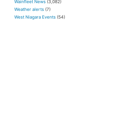
Wainfleet News
(3,082)
Weather alerts
(7)
West Niagara Events
(54)