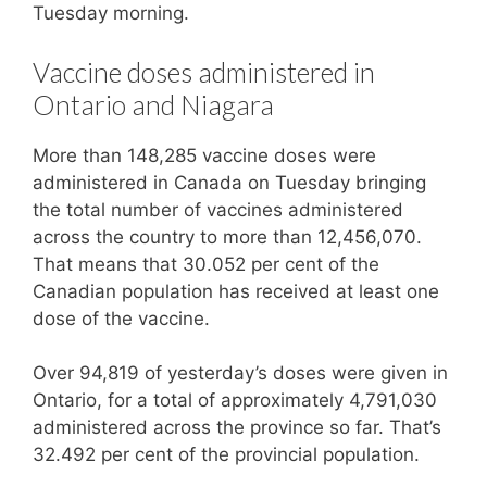
Tuesday morning.
Vaccine doses administered in
Ontario and Niagara
More than 148,285 vaccine doses were
administered in Canada on Tuesday bringing
the total number of vaccines administered
across the country to more than 12,456,070.
That means that 30.052 per cent of the
Canadian population has received at least one
dose of the vaccine.
Over 94,819 of yesterday’s doses were given in
Ontario, for a total of approximately 4,791,030
administered across the province so far. That’s
32.492 per cent of the provincial population.