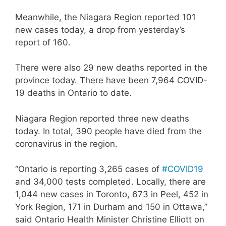
Meanwhile, the Niagara Region reported 101
new cases today, a drop from yesterday’s
report of 160.
There were also 29 new deaths reported in the
province today. There have been 7,964 COVID-
19 deaths in Ontario to date.
Niagara Region reported three new deaths
today. In total, 390 people have died from the
coronavirus in the region.
“Ontario is reporting 3,265 cases of
#COVID19
and 34,000 tests completed. Locally, there are
1,044 new cases in Toronto, 673 in Peel, 452 in
York Region, 171 in Durham and 150 in Ottawa,”
said Ontario Health Minister Christine Elliott on