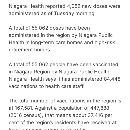
Niagara Health reported 4,052 new doses were
administered as of Tuesday morning.
A total of 55,062 doses have been
administered in the region by Niagara Public
Health in long-term care homes and high-risk
retirement homes.
A total of 55,062 people have been vaccinated
in Niagara Region by Niagara Public Health.
Niagara Health says it has administered 84,448
vaccinations to health care staff.
The total number of vaccinations in the region is
at 167,581. Against a population of 447,888
(2016 census), that means about 37.416 per
cent of the region’s residents have received at
least one vaccination dose so far.