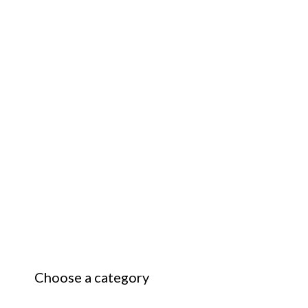
Choose a category