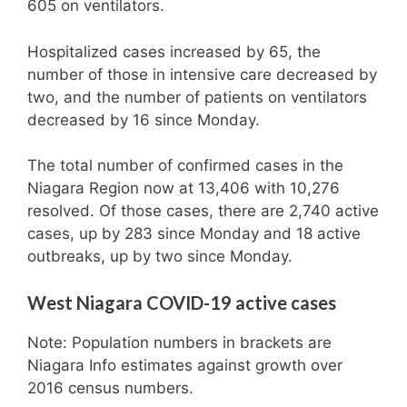
605 on ventilators.
Hospitalized cases increased by 65, the
number of those in intensive care decreased by
two, and the number of patients on ventilators
decreased by 16 since Monday.
The total number of confirmed cases in the
Niagara Region now at 13,406 with 10,276
resolved. Of those cases, there are 2,740 active
cases, up by 283 since Monday and 18 active
outbreaks, up by two since Monday.
West Niagara COVID-19 active cases
Note: Population numbers in brackets are
Niagara Info estimates against growth over
2016 census numbers.