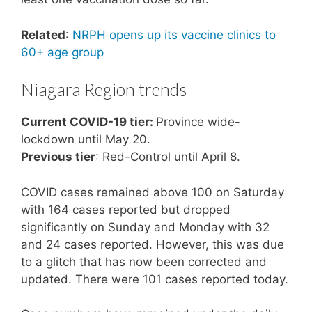
Related
:
NRPH opens up its vaccine clinics to
60+ age group
Niagara Region trends
Current COVID-19 tier:
Province wide-
lockdown until May 20.
Previous tier
: Red-Control until April 8.
COVID cases remained above 100 on Saturday
with 164 cases reported but dropped
significantly on Sunday and Monday with 32
and 24 cases reported. However, this was due
to a glitch that has now been corrected and
updated. There were 101 cases reported today.