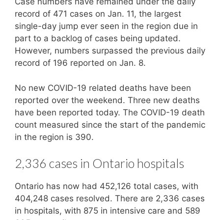
Case numbers have remained under the daily
record of 471 cases on Jan. 11, the largest
single-day jump ever seen in the region due in
part to a backlog of cases being updated.
However, numbers surpassed the previous daily
record of 196 reported on Jan. 8.
No new COVID-19 related deaths have been
reported over the weekend. Three new deaths
have been reported today. The COVID-19 death
count measured since the start of the pandemic
in the region is 390.
2,336 cases in Ontario hospitals
Ontario has now had 452,126 total cases, with
404,248 cases resolved. There are 2,336 cases
in hospitals, with 875 in intensive care and 589