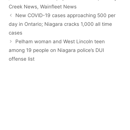
Creek News
,
Wainfleet News
New COVID-19 cases approaching 500 per
day in Ontario; Niagara cracks 1,000 all time
cases
Pelham woman and West Lincoln teen
among 19 people on Niagara police’s DUI
offense list