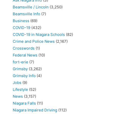
Ask Niagara Info
(3)
Beamsville / Lincoln
(3,250)
Beamsville Info
(7)
Business
(69)
COVID-19
(432)
COVID-19 in Niagara Schools
(82)
Crime and Police News
(2,167)
Crosswords
(1)
Federal News
(10)
fort-erie
(7)
Grimsby
(3,262)
Grimsby Info
(4)
Jobs
(9)
Lifestyle
(52)
News
(3,157)
Niagara Falls
(11)
Niagara Impaired Driving
(112)