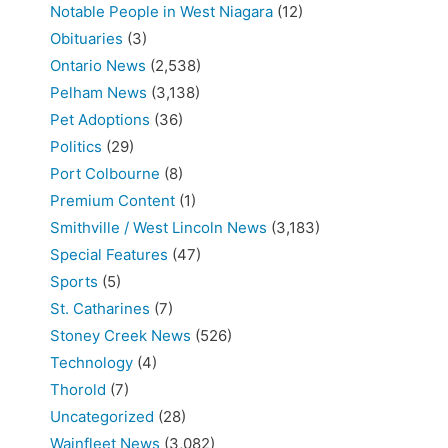
Notable People in West Niagara
(12)
Obituaries
(3)
Ontario News
(2,538)
Pelham News
(3,138)
Pet Adoptions
(36)
Politics
(29)
Port Colbourne
(8)
Premium Content
(1)
Smithville / West Lincoln News
(3,183)
Special Features
(47)
Sports
(5)
St. Catharines
(7)
Stoney Creek News
(526)
Technology
(4)
Thorold
(7)
Uncategorized
(28)
Wainfleet News
(3,082)