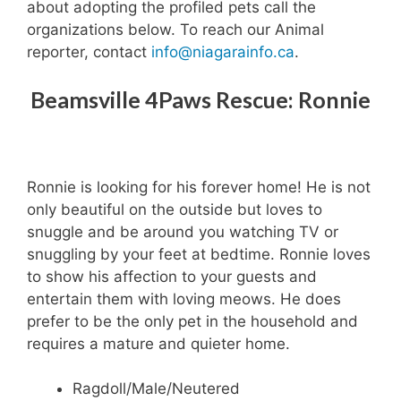
about adopting the profiled pets call the
organizations below. To reach our Animal
reporter, contact
info@niagarainfo.ca
.
Beamsville 4Paws Rescue: Ronnie
Ronnie is looking for his forever home! He is not
only beautiful on the outside but loves to
snuggle and be around you watching TV or
snuggling by your feet at bedtime. Ronnie loves
to show his affection to your guests and
entertain them with loving meows. He does
prefer to be the only pet in the household and
requires a mature and quieter home.
Ragdoll/Male/Neutered