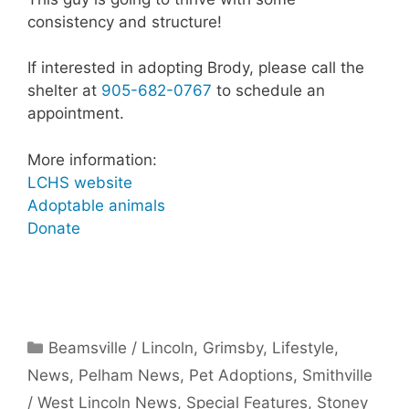
consistency and structure!
If interested in adopting Brody, please call the
shelter at
905-682-0767
to schedule an
appointment.
More information:
LCHS website
Adoptable animals
Donate
Categories
Beamsville / Lincoln
,
Grimsby
,
Lifestyle
,
News
,
Pelham News
,
Pet Adoptions
,
Smithville
/ West Lincoln News
,
Special Features
,
Stoney