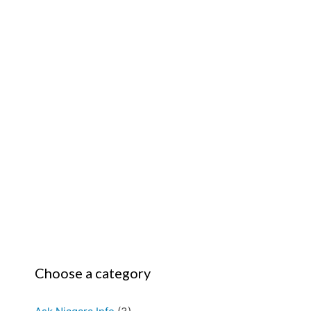
Choose a category