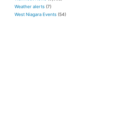
Weather alerts
(7)
West Niagara Events
(54)