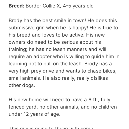
Breed:
Border Collie X, 4-5 years old
Brody has the best smile in town! He does this
submissive grin when he is happy! He is true to
his breed and loves to be active. His new
owners do need to be serious about his
training; he has no leash manners and will
require an adopter who is willing to guide him in
learning not to pull on the leash. Brody has a
very high prey drive and wants to chase bikes,
small animals. He also really, really dislikes
other dogs.
His new home will need to have a 6 ft., fully
fenced yard, no other animals, and no children
under 12 years of age.
This guy is going to thrive with some