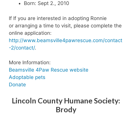
Born: Sept 2., 2010
If If you are interested in adopting Ronnie
or arranging a time to visit, please complete the
online application:
http://www.beamsville4pawrescue.com/contact
-2/contact/
.
More Information:
Beamsville 4Paw Rescue website
Adoptable pets
Donate
Lincoln County Humane Society:
Brody