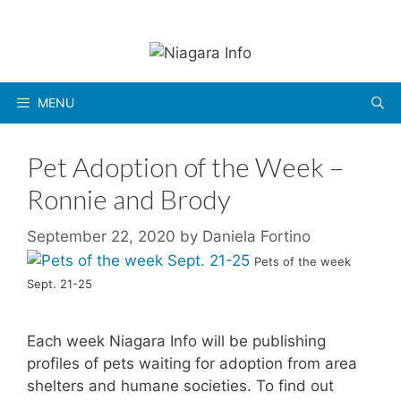
Skip
to
content
MENU
Pet Adoption of the Week –
Ronnie and Brody
September 22, 2020
by
Daniela Fortino
Pets of the week
Sept. 21-25
Each week Niagara Info will be publishing
profiles of pets waiting for adoption from area
shelters and humane societies. To find out