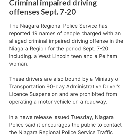
Criminal impaired driving
offenses Sept. 7-20
The Niagara Regional Police Service has
reported 19 names of people charged with an
alleged criminal impaired driving offense in the
Niagara Region for the period Sept. 7-20,
including. a West Lincoln teen and a Pelham
woman.
These drivers are also bound by a Ministry of
Transportation 90-day Administrative Driver’s
Licence Suspension and are prohibited from
operating a motor vehicle on a roadway.
In a news release issued Tuesday, Niagara
Police said it encourages the public to contact
the Niagara Regional Police Service Traffic