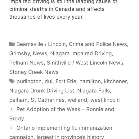
Impaired driving is still the leading cause of
criminal deaths in Canada and affects
thousands of lives every year.
Categories
Beamsville / Lincoln
,
Crime and Police News
,
Grimsby
,
News
,
Niagara Impaired Driving
,
Pelham News
,
Smithville / West Lincoln News
,
Stoney Creek News
Tags
burlington
,
dui
,
Fort Erie
,
hamilton
,
kitchener
,
Niagara Drunk Driving List
,
Niagara Falls
,
pelham
,
St Catharines
,
welland
,
west lincoln
Pet Adoption of the Week – Ronnie and
Brody
Ontario implementing flu immunization
campaign, largest in province’s history