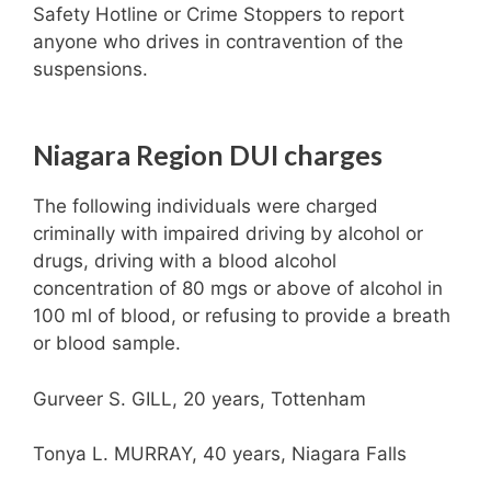
Safety Hotline or Crime Stoppers to report
anyone who drives in contravention of the
suspensions.
Niagara Region DUI charges
The following individuals were charged
criminally with impaired driving by alcohol or
drugs, driving with a blood alcohol
concentration of 80 mgs or above of alcohol in
100 ml of blood, or refusing to provide a breath
or blood sample.
Gurveer S. GILL, 20 years, Tottenham
Tonya L. MURRAY, 40 years, Niagara Falls