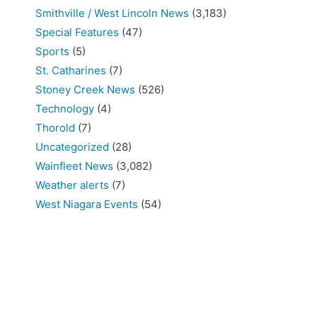
Smithville / West Lincoln News
(3,183)
Special Features
(47)
Sports
(5)
St. Catharines
(7)
Stoney Creek News
(526)
Technology
(4)
Thorold
(7)
Uncategorized
(28)
Wainfleet News
(3,082)
Weather alerts
(7)
West Niagara Events
(54)