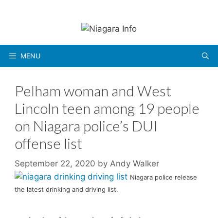
Skip
to
content
MENU
Pelham woman and West
Lincoln teen among 19 people
on Niagara police’s DUI
offense list
September 22, 2020
by
Andy Walker
Niagara police release
the latest drinking and driving list.