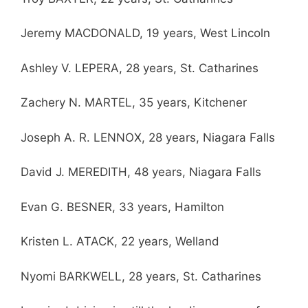
Jeremy MACDONALD, 19 years, West Lincoln
Ashley V. LEPERA, 28 years, St. Catharines
Zachery N. MARTEL, 35 years, Kitchener
Joseph A. R. LENNOX, 28 years, Niagara Falls
David J. MEREDITH, 48 years, Niagara Falls
Evan G. BESNER, 33 years, Hamilton
Kristen L. ATACK, 22 years, Welland
Nyomi BARKWELL, 28 years, St. Catharines