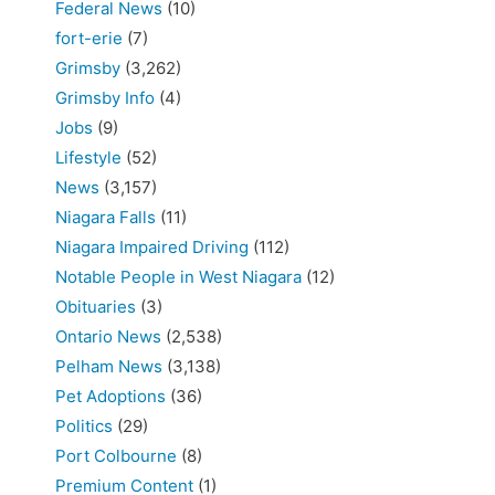
Federal News
(10)
fort-erie
(7)
Grimsby
(3,262)
Grimsby Info
(4)
Jobs
(9)
Lifestyle
(52)
News
(3,157)
Niagara Falls
(11)
Niagara Impaired Driving
(112)
Notable People in West Niagara
(12)
Obituaries
(3)
Ontario News
(2,538)
Pelham News
(3,138)
Pet Adoptions
(36)
Politics
(29)
Port Colbourne
(8)
Premium Content
(1)