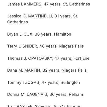
James LAMMERS, 47 years, St. Catharines
Jessica G. MARTINELLI, 31 years, St.
Catharines
Bryan J. COX, 36 years, Hamilton
Terry J. SNIDER, 46 years, Niagara Falls
Thomas J. OPATOVSKY, 47 years, Fort Erie
Dana M. MARTIN, 32 years, Niagara Falls
Tommy TZOGAS, 47 years, Burlington
Donna M. DAGENAIS, 36 years, Pelham
Troy BAXTER, 22 years, St. Catharines