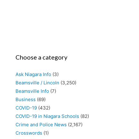
Choose a category
Ask Niagara Info
(3)
Beamsville / Lincoln
(3,250)
Beamsville Info
(7)
Business
(69)
COVID-19
(432)
COVID-19 in Niagara Schools
(82)
Crime and Police News
(2,167)
Crosswords
(1)